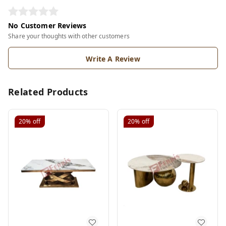
No Customer Reviews
Share your thoughts with other customers
Write A Review
Related Products
20%
off
20%
off