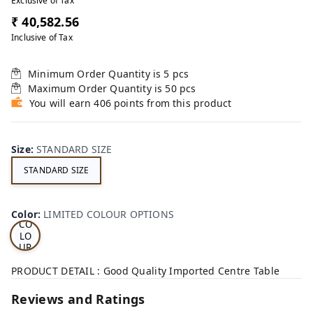
Exclusive of Tax
₹ 40,582.56
Inclusive of Tax
Minimum Order Quantity is
5
pcs
Maximum Order Quantity is
50
pcs
You will earn 406 points from this product
Size
:
STANDARD SIZE
STANDARD SIZE
LI
MI
TE
D
Color
:
LIMITED COLOUR OPTIONS
CO
LO
UR
OP
TI
PRODUCT DETAIL : Good Quality Imported Centre Table
ON
S
Reviews and Ratings