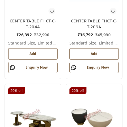
CENTER TABLE FHCT-C-
CENTER TABLE FHCT-C-
T-204A
T-209A
₹
26,392
₹
32,990
₹
36,792
₹
45,990
Standard Size, Limited Colour Options
Standard Size, Limited Colour Options
Add
Add
Enquiry Now
Enquiry Now
20%
off
20%
off