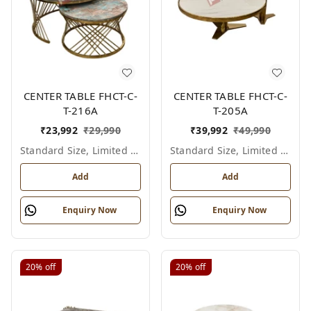
CENTER TABLE FHCT-C-
CENTER TABLE FHCT-C-
T-216A
T-205A
₹
23,992
₹
29,990
₹
39,992
₹
49,990
Standard Size, Limited Colour Options
Standard Size, Limited Colour Options
Add
Add
Enquiry Now
Enquiry Now
20%
off
20%
off