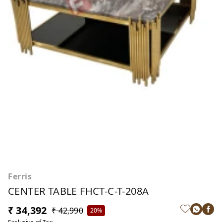
Ferris
CENTER TABLE FHCT-C-T-208A
₹ 34,392
₹ 42,990
20%