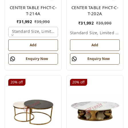
CENTER TABLE FHCT-C-
CENTER TABLE FHCT-C-
T-214A
T-202A
₹
31,992
₹
39,990
₹
31,992
₹
39,990
Standard Size, Limited Colour Options, Gold
Standard Size, Limited Colour Options
Add
Add
Enquiry Now
Enquiry Now
20%
off
20%
off