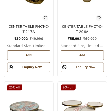
CENTER TABLE FHCT-C-
CENTER TABLE FHCT-C-
T-217A
T-206A
₹
39,992
₹
49,990
₹
55,992
₹
69,990
Standard Size, Limited Colour Options
Standard Size, Limited Colour Options
Add
Add
Enquiry Now
Enquiry Now
20%
off
20%
off