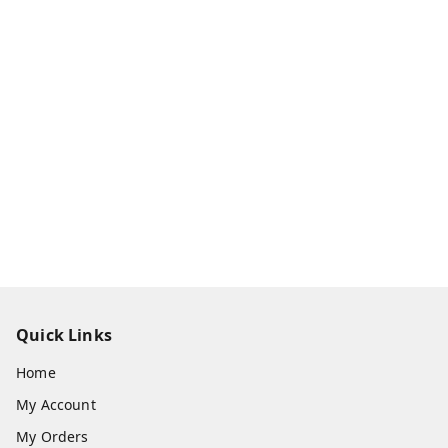
Quick Links
Home
My Account
My Orders