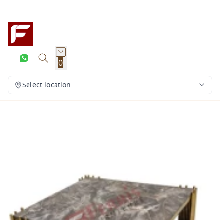
0
Select location