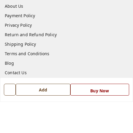
About Us
Payment Policy
Privacy Policy
Return and Refund Policy
Shipping Policy
Terms and Conditions
Blog
Contact Us
Get In Touch
Add
Buy Now
7668999999
7668999999
info@ferrisinterio.com
Satya Infra Promoters Pvt. Ltd., B - 22, Industrial Area,