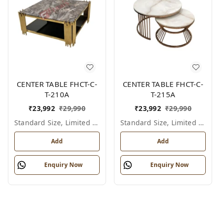
CENTER TABLE FHCT-C-
CENTER TABLE FHCT-C-
T-210A
T-215A
₹
23,992
₹
29,990
₹
23,992
₹
29,990
Standard Size, Limited Colour Options
Standard Size, Limited Colour Options
Add
Add
Enquiry Now
Enquiry Now