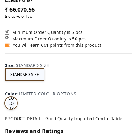
Exclusive of Tax
₹ 66,070.56
Inclusive of Tax
Minimum Order Quantity is
5
pcs
Maximum Order Quantity is
50
pcs
You will earn 661 points from this product
Size
:
STANDARD SIZE
STANDARD SIZE
LI
MI
TE
D
Color
:
LIMITED COLOUR OPTIONS
CO
LO
UR
OP
TI
PRODUCT DETAIL : Good Quality Imported Centre Table
ON
S
Reviews and Ratings