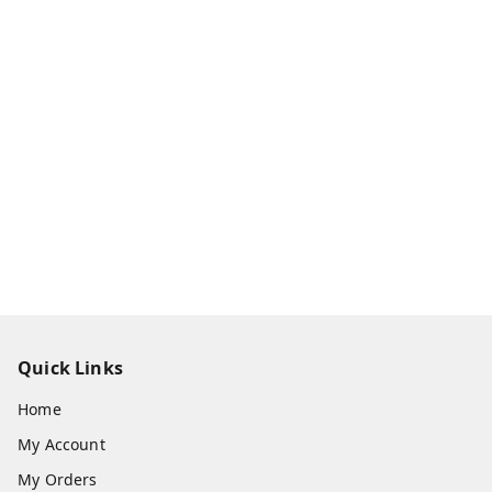
Quick Links
Home
My Account
My Orders