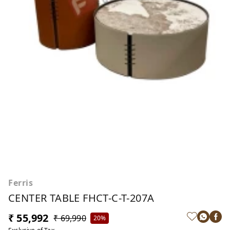
Ferris
CENTER TABLE FHCT-C-T-207A
₹ 55,992
₹ 69,990
20%