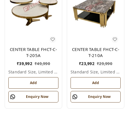
CENTER TABLE FHCT-C-
CENTER TABLE FHCT-C-
T-205A
T-210A
₹
39,992
₹
49,990
₹
23,992
₹
29,990
Standard Size, Limited Colour Options
Standard Size, Limited Colour Options
Add
Add
Enquiry Now
Enquiry Now