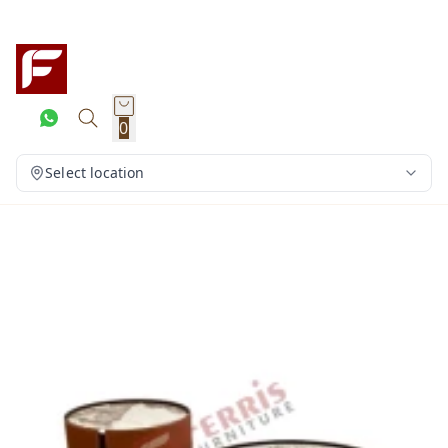
0
Select location