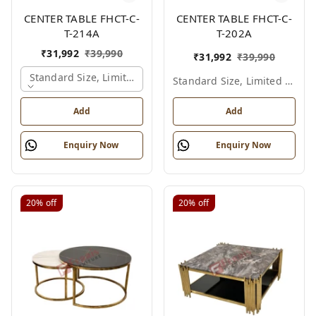
CENTER TABLE FHCT-C-
CENTER TABLE FHCT-C-
T-214A
T-202A
₹
31,992
₹
39,990
₹
31,992
₹
39,990
Standard Size, Limited Colour Options, Gold
Standard Size, Limited Colour Options
Add
Add
Enquiry Now
Enquiry Now
20%
off
20%
off