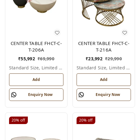
CENTER TABLE FHCT-C-
CENTER TABLE FHCT-C-
T-206A
T-216A
₹
55,992
₹
69,990
₹
23,992
₹
29,990
Standard Size, Limited Colour Options
Standard Size, Limited Colour Options
Add
Add
Enquiry Now
Enquiry Now
20%
off
20%
off