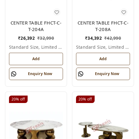
CENTER TABLE FHCT-C-
CENTER TABLE FHCT-C-
T-204A
T-208A
₹
26,392
₹
32,990
₹
34,392
₹
42,990
Standard Size, Limited Colour Options
Standard Size, Limited Colour Options
Add
Add
Enquiry Now
Enquiry Now
20%
off
20%
off