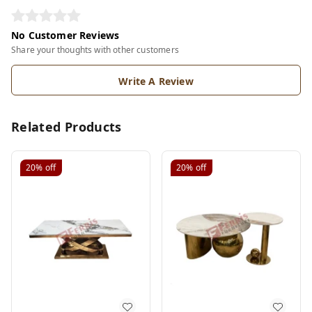
No Customer Reviews
Share your thoughts with other customers
Write A Review
Related Products
20%
off
20%
off