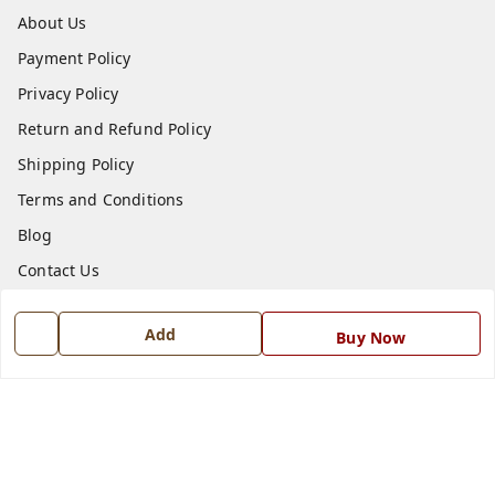
About Us
Payment Policy
Privacy Policy
Return and Refund Policy
Shipping Policy
Terms and Conditions
Blog
Contact Us
Get In Touch
Add
Buy Now
7668999999
7668999999
info@ferrisinterio.com
Satya Infra Promoters Pvt. Ltd., B - 22, Industrial Area,