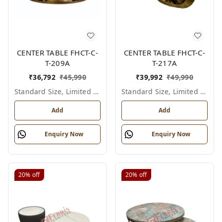
CENTER TABLE FHCT-C-
CENTER TABLE FHCT-C-
T-209A
T-217A
₹
36,792
₹
45,990
₹
39,992
₹
49,990
Standard Size, Limited Colour Options
Standard Size, Limited Colour Options
Add
Add
Enquiry Now
Enquiry Now
20%
off
20%
off