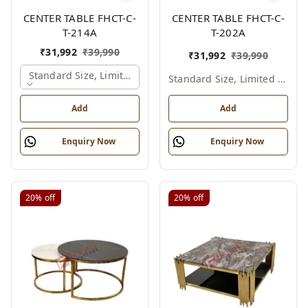
CENTER TABLE FHCT-C-
CENTER TABLE FHCT-C-
T-214A
T-202A
₹
31,992
₹
39,990
₹
31,992
₹
39,990
Standard Size, Limited Colour Options, Gold
Standard Size, Limited Colour Options
Add
Add
Enquiry Now
Enquiry Now
20%
off
20%
off