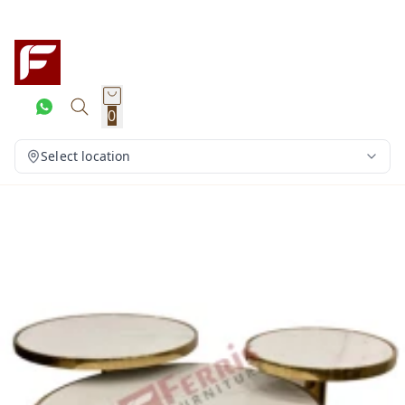
0
Select location