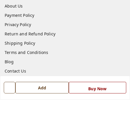
About Us
Payment Policy
Privacy Policy
Return and Refund Policy
Shipping Policy
Terms and Conditions
Blog
Contact Us
Get In Touch
Add
Buy Now
7668999999
7668999999
info@ferrisinterio.com
Satya Infra Promoters Pvt. Ltd., B - 22, Industrial Area,