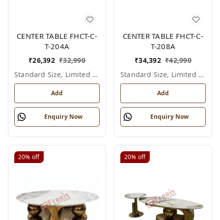
CENTER TABLE FHCT-C-
CENTER TABLE FHCT-C-
T-204A
T-208A
₹
26,392
₹
32,990
₹
34,392
₹
42,990
Standard Size, Limited Colour Options
Standard Size, Limited Colour Options
Add
Add
Enquiry Now
Enquiry Now
20%
off
20%
off