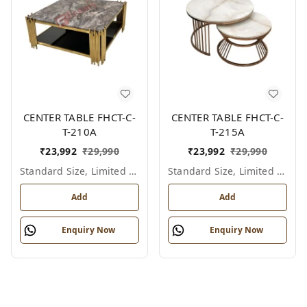
CENTER TABLE FHCT-C-
CENTER TABLE FHCT-C-
T-210A
T-215A
₹
23,992
₹
29,990
₹
23,992
₹
29,990
Standard Size, Limited Colour Options
Standard Size, Limited Colour Options
Add
Add
Enquiry Now
Enquiry Now