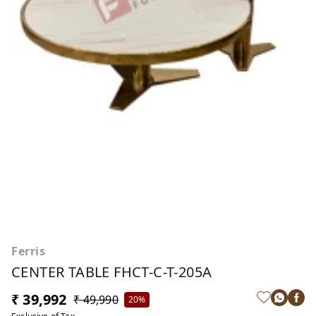
Ferris
CENTER TABLE FHCT-C-T-205A
₹ 39,992
₹ 49,990
20%