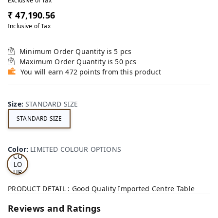
Exclusive of Tax
₹ 47,190.56
Inclusive of Tax
Minimum Order Quantity is
5
pcs
Maximum Order Quantity is
50
pcs
You will earn 472 points from this product
Size
:
STANDARD SIZE
STANDARD SIZE
LI
MI
TE
D
Color
:
LIMITED COLOUR OPTIONS
CO
LO
UR
OP
TI
PRODUCT DETAIL : Good Quality Imported Centre Table
ON
S
Reviews and Ratings