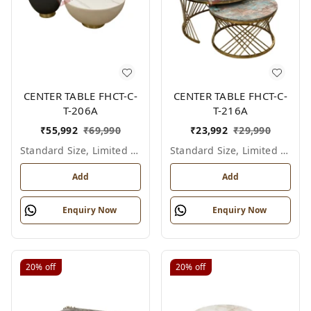
CENTER TABLE FHCT-C-
CENTER TABLE FHCT-C-
T-206A
T-216A
₹
55,992
₹
69,990
₹
23,992
₹
29,990
Standard Size, Limited Colour Options
Standard Size, Limited Colour Options
Add
Add
Enquiry Now
Enquiry Now
20%
off
20%
off