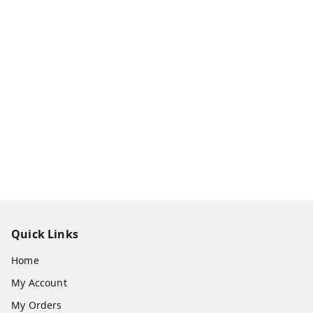
Quick Links
Home
My Account
My Orders