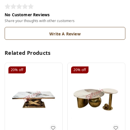
No Customer Reviews
Share your thoughts with other customers
Write A Review
Related Products
20%
off
20%
off