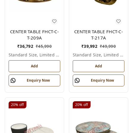
CENTER TABLE FHCT-C-
CENTER TABLE FHCT-C-
T-209A
T-217A
₹
36,792
₹
45,990
₹
39,992
₹
49,990
Standard Size, Limited Colour Options
Standard Size, Limited Colour Options
Add
Add
Enquiry Now
Enquiry Now
20%
off
20%
off