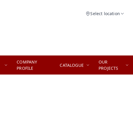
Select location
COMPANY
OUR
CATALOGUE
PROFILE
PROJECTS