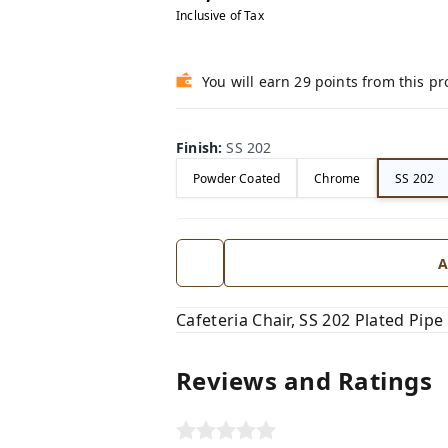
Inclusive of Tax
You will earn 29 points from this p
Finish
:
SS 202
Powder Coated
Chrome
SS 202
A
Cafeteria Chair, SS 202 Plated Pipe
Reviews and Ratings