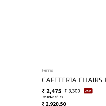
Ferris
CAFETERIA CHAIRS 
₹ 2,475
₹ 3,300
25%
Exclusive of Tax
₹ 2,920.50