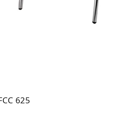
FCC 625