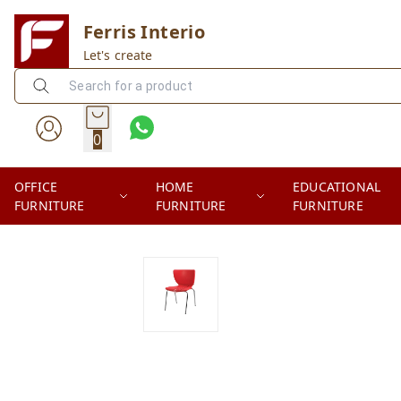
Ferris Interio
Let's create
0
OFFICE
HOME
EDUCATIONAL
FURNITURE
FURNITURE
FURNITURE