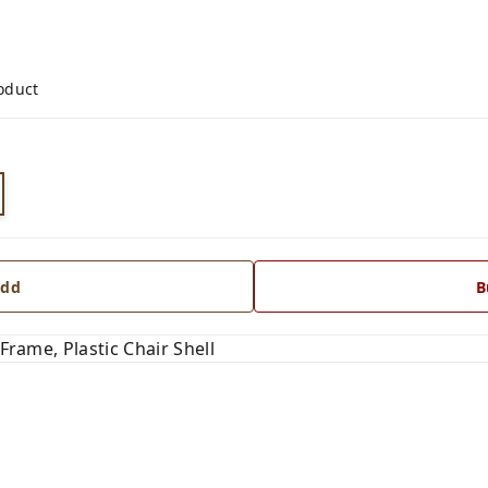
roduct
dd
B
 Frame, Plastic Chair Shell