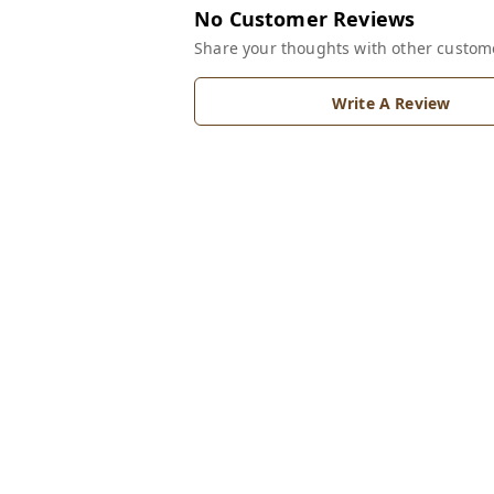
No Customer Reviews
Share your thoughts with other custom
Write A Review