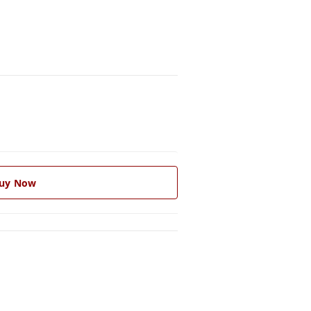
uy Now