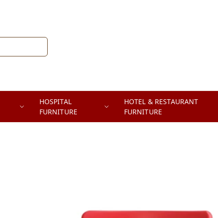
HOSPITAL
HOTEL & RESTAURANT
FURNITURE
FURNITURE