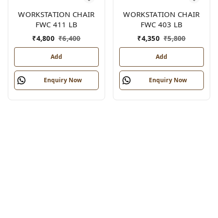
WORKSTATION CHAIR
WORKSTATION CHAIR
FWC 411 LB
FWC 403 LB
₹
4,800
₹
6,400
₹
4,350
₹
5,800
Add
Add
Enquiry Now
Enquiry Now