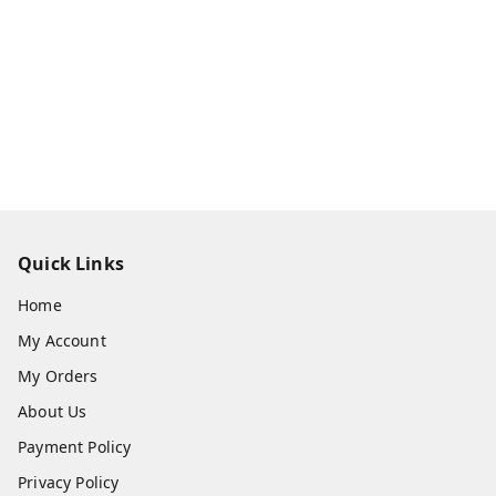
Quick Links
Home
My Account
My Orders
About Us
Payment Policy
Privacy Policy