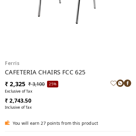
Ferris
CAFETERIA CHAIRS FCC 625
₹ 2,325
₹ 3,100
25%
Exclusive of Tax
₹ 2,743.50
Inclusive of Tax
You will earn 27 points from this product