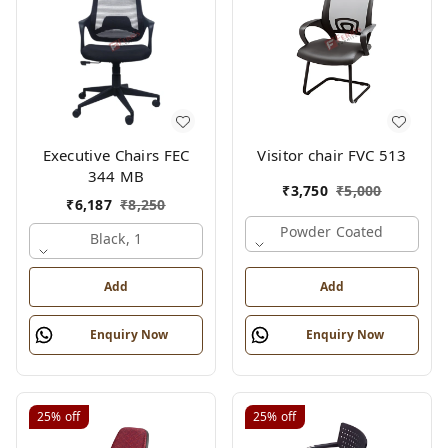
Executive Chairs FEC
Visitor chair FVC 513
344 MB
₹
3,750
₹
5,000
₹
6,187
₹
8,250
Powder Coated
Black, 1
Add
Add
Enquiry Now
Enquiry Now
25%
off
25%
off