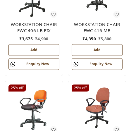
WORKSTATION CHAIR
WORKSTATION CHAIR
FWC 406 LB FIX
FWC 416 MB
₹
3,675
₹
4,900
₹
4,350
₹
5,800
Add
Add
Enquiry Now
Enquiry Now
25%
off
25%
off