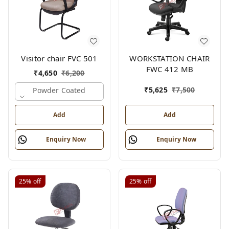
Visitor chair FVC 501
WORKSTATION CHAIR
FWC 412 MB
₹
4,650
₹
6,200
₹
5,625
₹
7,500
Powder Coated
Add
Add
Enquiry Now
Enquiry Now
25%
off
25%
off