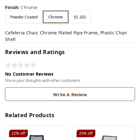
Finish
:
Chrome
Powder Coated
Chrome
SS 202
Cafeteria Chair, Chrome Plated Pipe Frame, Plastic Chair
Shell
Reviews and Ratings
No Customer Reviews
Share your thoughts with other customers
Write A Review
Related Products
25%
off
25%
off