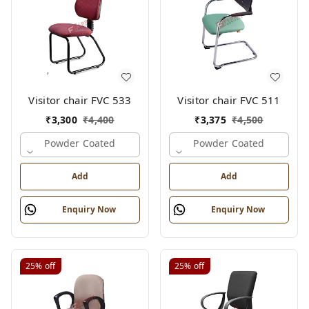
Visitor chair FVC 533
Visitor chair FVC 511
₹
3,300
₹
4,400
₹
3,375
₹
4,500
Powder Coated
Powder Coated
Add
Add
Enquiry Now
Enquiry Now
25%
off
25%
off