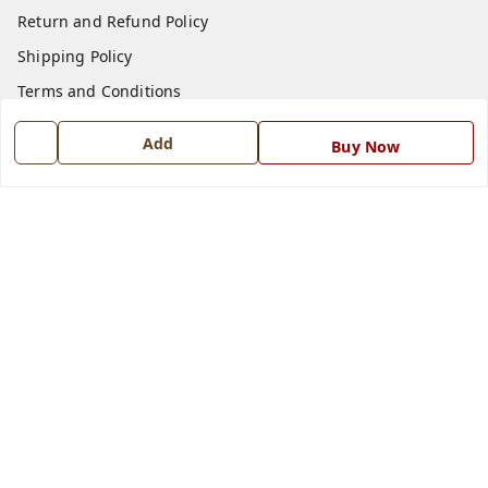
Return and Refund Policy
Shipping Policy
Terms and Conditions
Blog
Add
Buy Now
Contact Us
Get In Touch
7668999999
7668999999
info@ferrisinterio.com
Satya Infra Promoters Pvt. Ltd., B - 22, Industrial Area,
Nadarganj, Amausi,
Lucknow
,
Uttar Pradesh
-
226008
GSTIN :
09AAPCS2984M1ZD