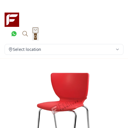
0
Select location