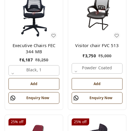
Executive Chairs FEC
Visitor chair FVC 513
344 MB
₹
3,750
₹
5,000
₹
6,187
₹
8,250
Powder Coated
Black, 1
Add
Add
Enquiry Now
Enquiry Now
25%
off
25%
off