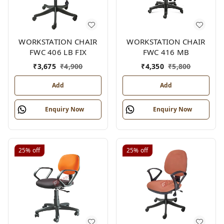
WORKSTATION CHAIR
WORKSTATION CHAIR
FWC 406 LB FIX
FWC 416 MB
₹
3,675
₹
4,900
₹
4,350
₹
5,800
Add
Add
Enquiry Now
Enquiry Now
25%
off
25%
off