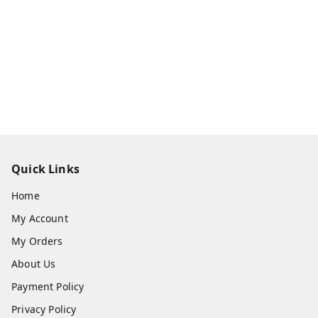
Quick Links
Home
My Account
My Orders
About Us
Payment Policy
Privacy Policy