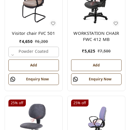
Visitor chair FVC 501
WORKSTATION CHAIR
FWC 412 MB
₹
4,650
₹
6,200
₹
5,625
₹
7,500
Powder Coated
Add
Add
Enquiry Now
Enquiry Now
25%
off
25%
off