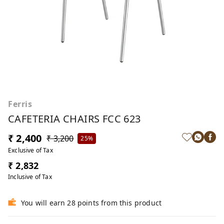
Ferris
CAFETERIA CHAIRS FCC 623
₹ 2,400
₹ 3,200
25%
Exclusive of Tax
₹ 2,832
Inclusive of Tax
You will earn 28 points from this product