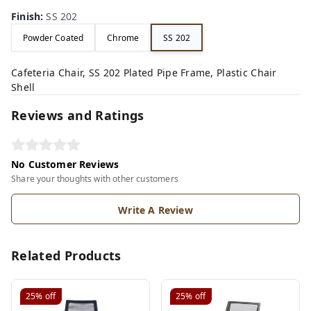
Finish
:
SS 202
Powder Coated
Chrome
SS 202
Cafeteria Chair, SS 202 Plated Pipe Frame, Plastic Chair
Shell
Reviews and Ratings
No Customer Reviews
Share your thoughts with other customers
Write A Review
Related Products
25%
off
25%
off