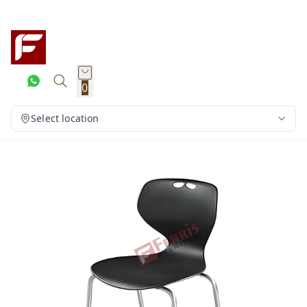
0
Select location