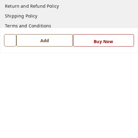
Return and Refund Policy
Shipping Policy
Terms and Conditions
Blog
Add
Buy Now
Contact Us
Get In Touch
7668999999
7668999999
info@ferrisinterio.com
Satya Infra Promoters Pvt. Ltd., B - 22, Industrial Area,
Nadarganj, Amausi,
Lucknow
,
Uttar Pradesh
-
226008
GSTIN :
09AAPCS2984M1ZD