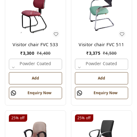
Visitor chair FVC 533
Visitor chair FVC 511
₹
3,300
₹
4,400
₹
3,375
₹
4,500
Powder Coated
Powder Coated
Add
Add
Enquiry Now
Enquiry Now
25%
off
25%
off