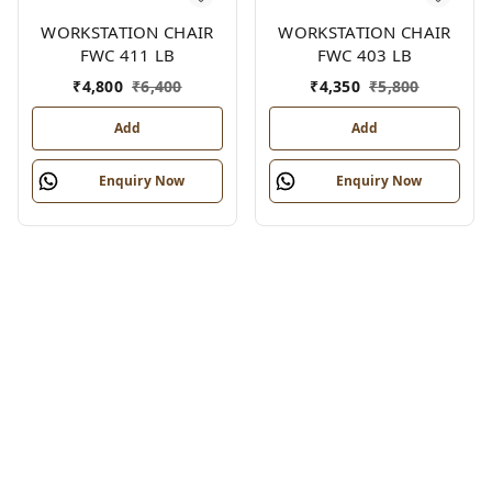
WORKSTATION CHAIR
WORKSTATION CHAIR
FWC 411 LB
FWC 403 LB
₹
4,800
₹
6,400
₹
4,350
₹
5,800
Add
Add
Enquiry Now
Enquiry Now