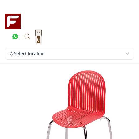
0
Select location