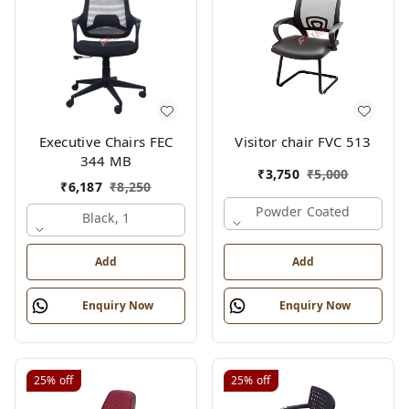
Executive Chairs FEC
Visitor chair FVC 513
344 MB
₹
3,750
₹
5,000
₹
6,187
₹
8,250
Powder Coated
Black, 1
Add
Add
Enquiry Now
Enquiry Now
25%
off
25%
off