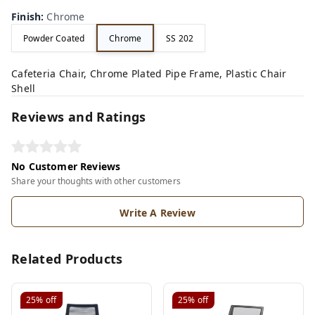
Finish
:
Chrome
Powder Coated
Chrome
SS 202
Cafeteria Chair, Chrome Plated Pipe Frame, Plastic Chair
Shell
Reviews and Ratings
No Customer Reviews
Share your thoughts with other customers
Write A Review
Related Products
25%
off
25%
off