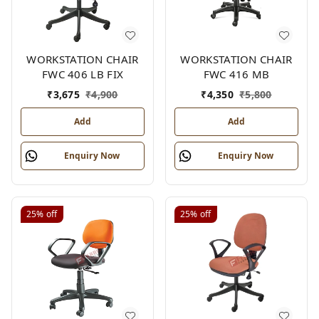
WORKSTATION CHAIR
WORKSTATION CHAIR
FWC 406 LB FIX
FWC 416 MB
₹
3,675
₹
4,900
₹
4,350
₹
5,800
Add
Add
Enquiry Now
Enquiry Now
25%
off
25%
off