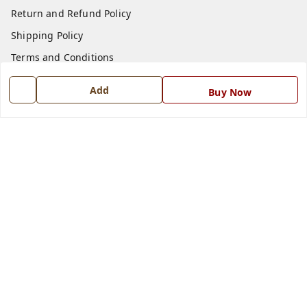
Return and Refund Policy
Shipping Policy
Terms and Conditions
Blog
Add
Buy Now
Contact Us
Get In Touch
7668999999
7668999999
info@ferrisinterio.com
Satya Infra Promoters Pvt. Ltd., B - 22, Industrial Area,
Nadarganj, Amausi,
Lucknow
,
Uttar Pradesh
-
226008
GSTIN :
09AAPCS2984M1ZD