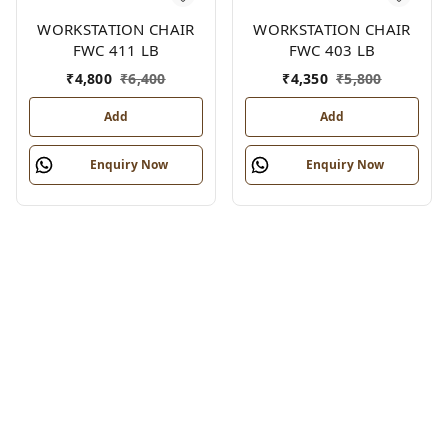
WORKSTATION CHAIR
WORKSTATION CHAIR
FWC 411 LB
FWC 403 LB
₹
4,800
₹
6,400
₹
4,350
₹
5,800
Add
Add
Enquiry Now
Enquiry Now