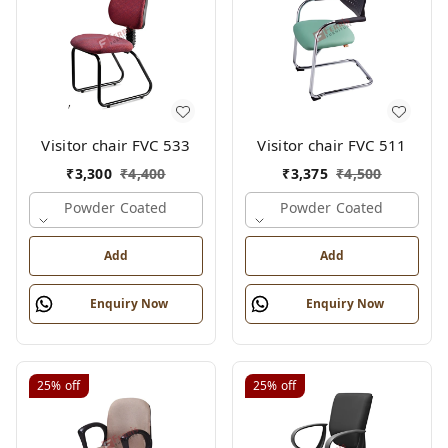
Visitor chair FVC 533
Visitor chair FVC 511
₹
3,300
₹
4,400
₹
3,375
₹
4,500
Powder Coated
Powder Coated
Add
Add
Enquiry Now
Enquiry Now
25%
off
25%
off