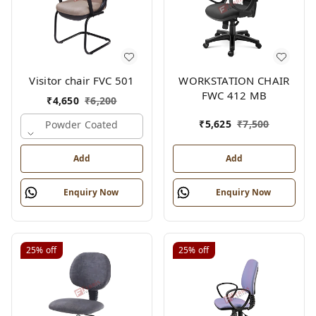
Visitor chair FVC 501
WORKSTATION CHAIR
FWC 412 MB
₹
4,650
₹
6,200
₹
5,625
₹
7,500
Powder Coated
Add
Add
Enquiry Now
Enquiry Now
25%
off
25%
off