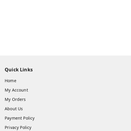
Quick Links
Home
My Account
My Orders
About Us
Payment Policy
Privacy Policy