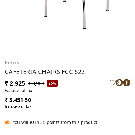
Ferris
CAFETERIA CHAIRS FCC 622
₹ 2,925
₹ 3,900
25%
Exclusive of Tax
₹ 3,451.50
Inclusive of Tax
You will earn 35 points from this product