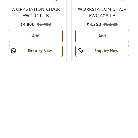
WORKSTATION CHAIR
WORKSTATION CHAIR
FWC 411 LB
FWC 403 LB
₹
4,800
₹
6,400
₹
4,350
₹
5,800
Add
Add
Enquiry Now
Enquiry Now