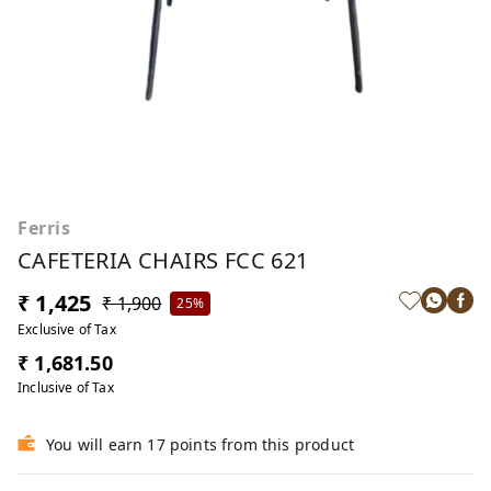
Ferris
CAFETERIA CHAIRS FCC 621
₹ 1,425
₹ 1,900
25%
Exclusive of Tax
₹ 1,681.50
Inclusive of Tax
You will earn 17 points from this product