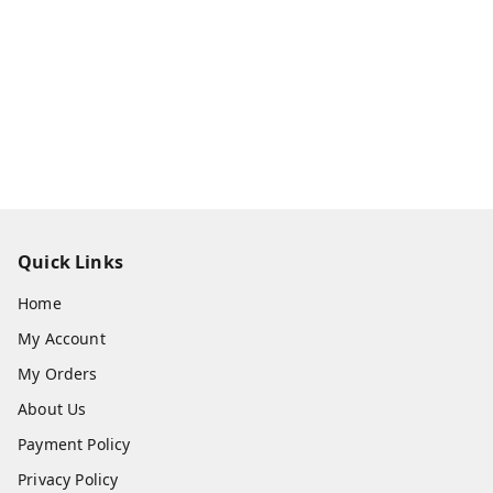
Quick Links
Home
My Account
My Orders
About Us
Payment Policy
Privacy Policy