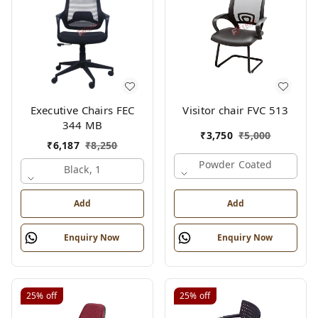
Executive Chairs FEC
Visitor chair FVC 513
344 MB
₹
3,750
₹
5,000
₹
6,187
₹
8,250
Powder Coated
Black, 1
Add
Add
Enquiry Now
Enquiry Now
25%
off
25%
off