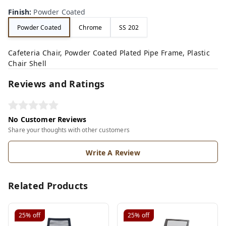
Finish
:
Powder Coated
Powder Coated
Chrome
SS 202
Cafeteria Chair, Powder Coated Plated Pipe Frame, Plastic
Chair Shell
Reviews and Ratings
No Customer Reviews
Share your thoughts with other customers
Write A Review
Related Products
25%
off
25%
off