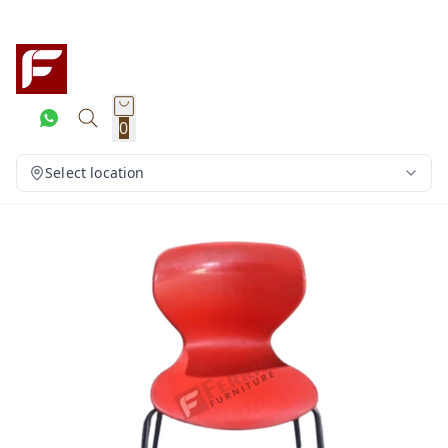
0
Select location