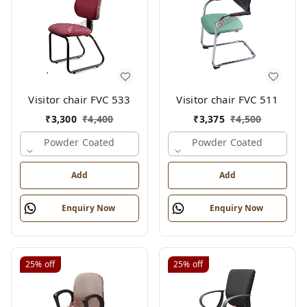
Visitor chair FVC 533
Visitor chair FVC 511
₹
3,300
₹
4,400
₹
3,375
₹
4,500
Powder Coated
Powder Coated
Add
Add
Enquiry Now
Enquiry Now
25%
off
25%
off