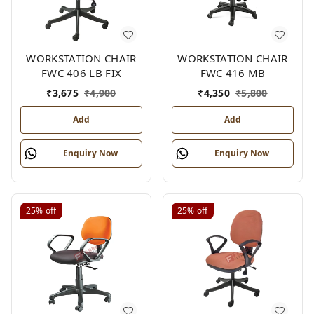
WORKSTATION CHAIR
WORKSTATION CHAIR
FWC 406 LB FIX
FWC 416 MB
₹
3,675
₹
4,900
₹
4,350
₹
5,800
Add
Add
Enquiry Now
Enquiry Now
25%
off
25%
off