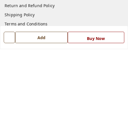
Return and Refund Policy
Shipping Policy
Terms and Conditions
Blog
Add
Buy Now
Contact Us
Get In Touch
7668999999
7668999999
info@ferrisinterio.com
Satya Infra Promoters Pvt. Ltd., B - 22, Industrial Area,
Nadarganj, Amausi,
Lucknow
,
Uttar Pradesh
-
226008
GSTIN :
09AAPCS2984M1ZD