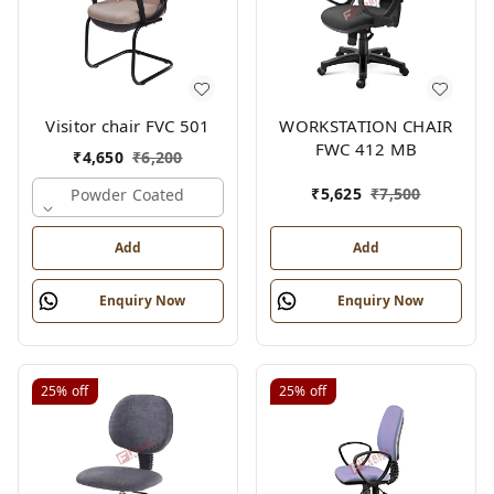
Visitor chair FVC 501
WORKSTATION CHAIR
FWC 412 MB
₹
4,650
₹
6,200
₹
5,625
₹
7,500
Powder Coated
Add
Add
Enquiry Now
Enquiry Now
25%
off
25%
off