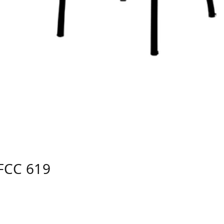
FCC 619