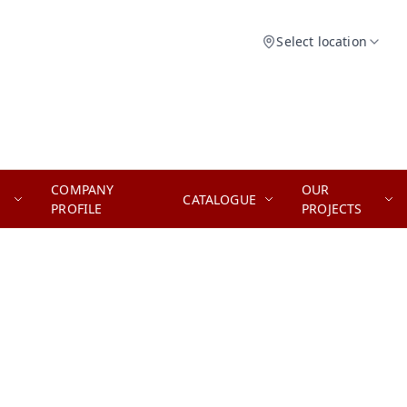
Select location
COMPANY
OUR
CATALOGUE
PROFILE
PROJECTS