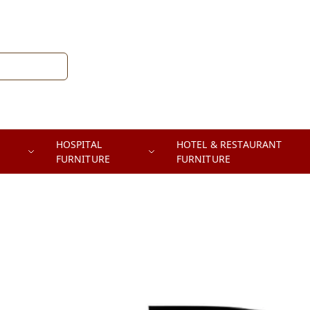
HOSPITAL
HOTEL & RESTAURANT
FURNITURE
FURNITURE