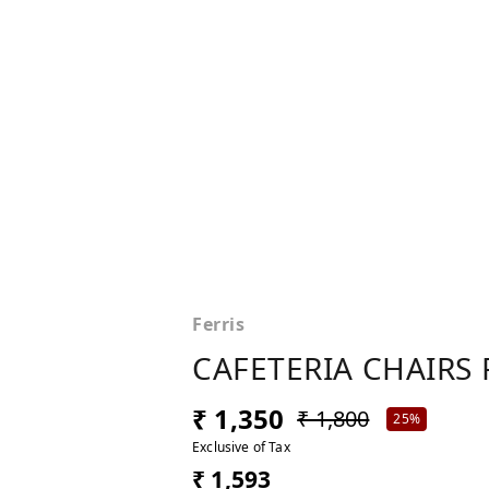
Ferris
CAFETERIA CHAIRS 
₹ 1,350
₹ 1,800
25%
Exclusive of Tax
₹ 1,593