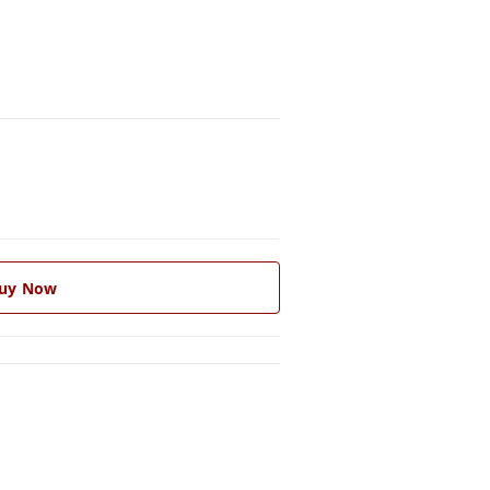
uy Now