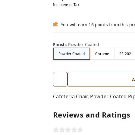
Inclusive of Tax
You will earn 16 points from this p
Finish
:
Powder Coated
Powder Coated
Chrome
SS 202
A
Cafeteria Chair, Powder Coated Pi
Reviews and Ratings