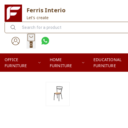
Ferris Interio
Let's create
0
OFFICE
HOME
EDUCATIONAL
FURNITURE
FURNITURE
FURNITURE