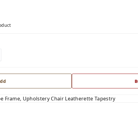
roduct
dd
B
pe Frame, Upholstery Chair Leatherette Tapestry