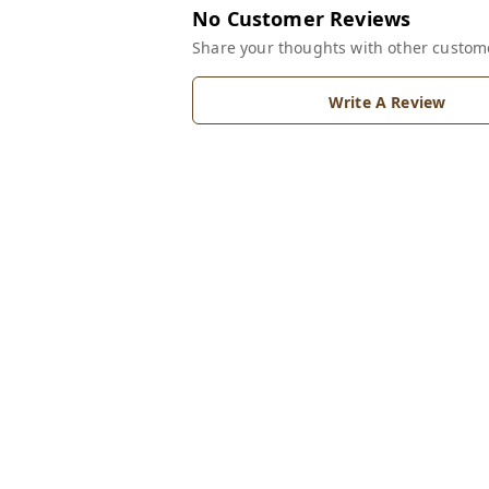
No Customer Reviews
Share your thoughts with other custom
Write A Review