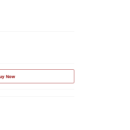
uy Now