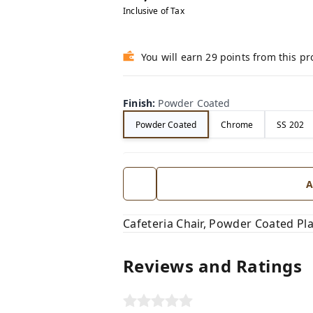
Inclusive of Tax
You will earn 29 points from this p
Finish
:
Powder Coated
Powder Coated
Chrome
SS 202
A
Cafeteria Chair, Powder Coated Pl
Reviews and Ratings