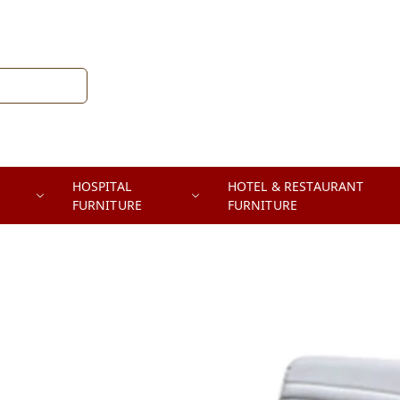
HOSPITAL
HOTEL & RESTAURANT
FURNITURE
FURNITURE