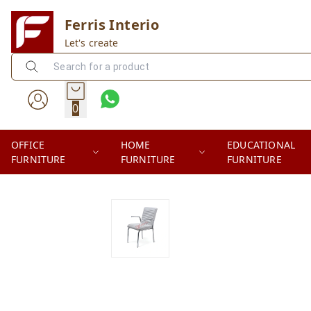
Ferris Interio
Let's create
0
OFFICE
HOME
EDUCATIONAL
FURNITURE
FURNITURE
FURNITURE