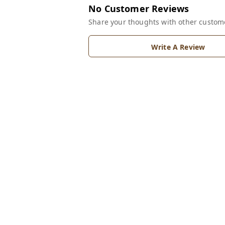
No Customer Reviews
Share your thoughts with other custom
Write A Review