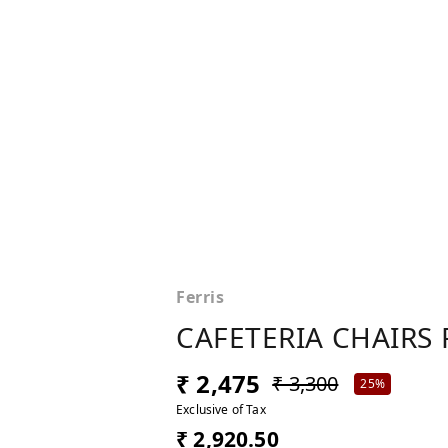
Ferris
CAFETERIA CHAIRS 
₹ 2,475
₹ 3,300
25%
Exclusive of Tax
₹ 2,920.50