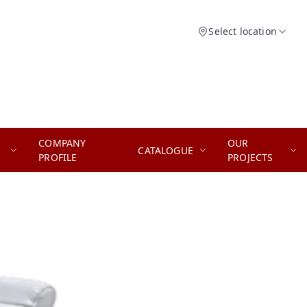
Select location
COMPANY
OUR
CATALOGUE
PROFILE
PROJECTS