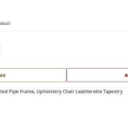
roduct
dd
B
ated Pipe Frame, Upholstery Chair Leatherette Tapestry