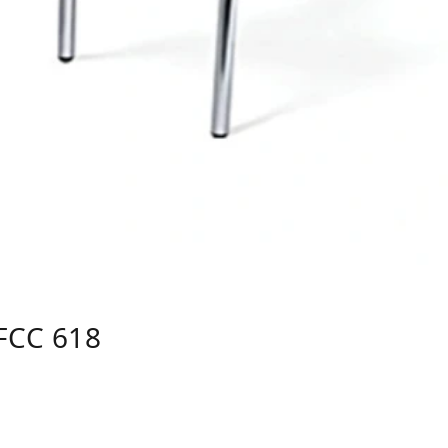
FCC 618