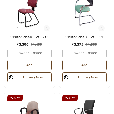
Visitor chair FVC 533
Visitor chair FVC 511
₹
3,300
₹
4,400
₹
3,375
₹
4,500
Powder Coated
Powder Coated
Add
Add
Enquiry Now
Enquiry Now
25%
off
25%
off