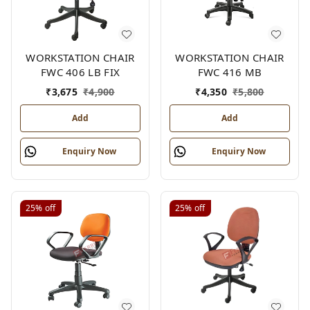
WORKSTATION CHAIR
WORKSTATION CHAIR
FWC 406 LB FIX
FWC 416 MB
₹
3,675
₹
4,900
₹
4,350
₹
5,800
Add
Add
Enquiry Now
Enquiry Now
25%
off
25%
off