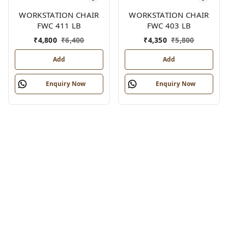
WORKSTATION CHAIR
WORKSTATION CHAIR
FWC 411 LB
FWC 403 LB
₹
4,800
₹
6,400
₹
4,350
₹
5,800
Add
Add
Enquiry Now
Enquiry Now