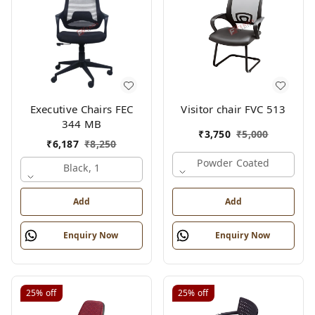
Executive Chairs FEC
Visitor chair FVC 513
344 MB
₹
3,750
₹
5,000
₹
6,187
₹
8,250
Powder Coated
Black, 1
Add
Add
Enquiry Now
Enquiry Now
25%
off
25%
off