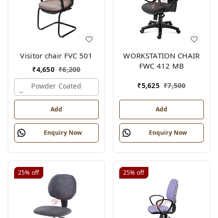
Visitor chair FVC 501
WORKSTATION CHAIR
FWC 412 MB
₹
4,650
₹
6,200
₹
5,625
₹
7,500
Powder Coated
Add
Add
Enquiry Now
Enquiry Now
25%
off
25%
off