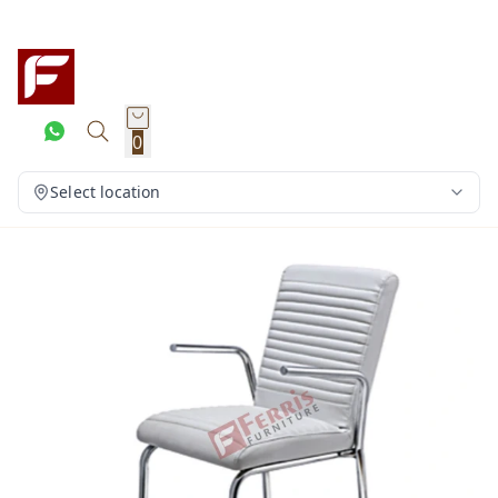
0
Select location