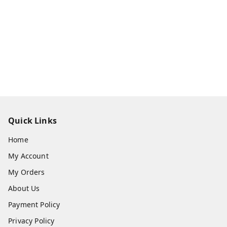
Quick Links
Home
My Account
My Orders
About Us
Payment Policy
Privacy Policy