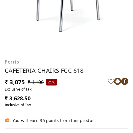
Ferris
CAFETERIA CHAIRS FCC 618
₹ 3,075
₹ 4,100
25%
Exclusive of Tax
₹ 3,628.50
Inclusive of Tax
You will earn 36 points from this product