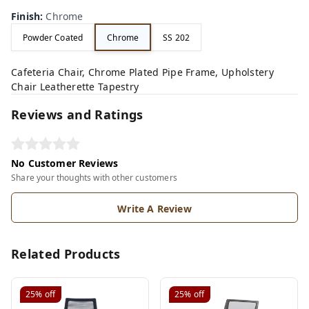
Finish
:
Chrome
Powder Coated
Chrome
SS 202
Cafeteria Chair, Chrome Plated Pipe Frame, Upholstery
Chair Leatherette Tapestry
Reviews and Ratings
No Customer Reviews
Share your thoughts with other customers
Write A Review
Related Products
25%
off
25%
off