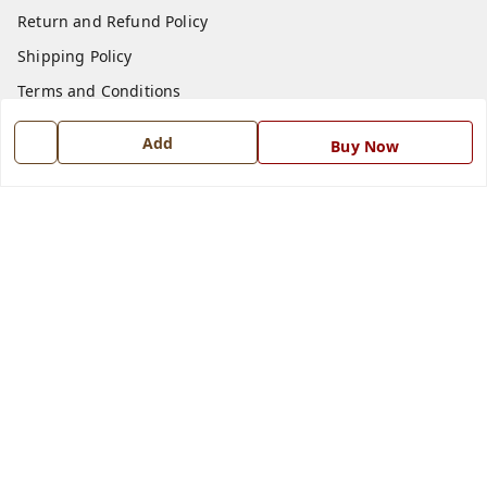
Return and Refund Policy
Shipping Policy
Terms and Conditions
Blog
Add
Buy Now
Contact Us
Get In Touch
7668999999
7668999999
info@ferrisinterio.com
Satya Infra Promoters Pvt. Ltd., B - 22, Industrial Area,
Nadarganj, Amausi,
Lucknow
,
Uttar Pradesh
-
226008
GSTIN :
09AAPCS2984M1ZD