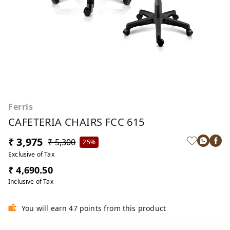
Ferris
CAFETERIA CHAIRS FCC 615
₹ 3,975
₹ 5,300
25%
Exclusive of Tax
₹ 4,690.50
Inclusive of Tax
You will earn 47 points from this product