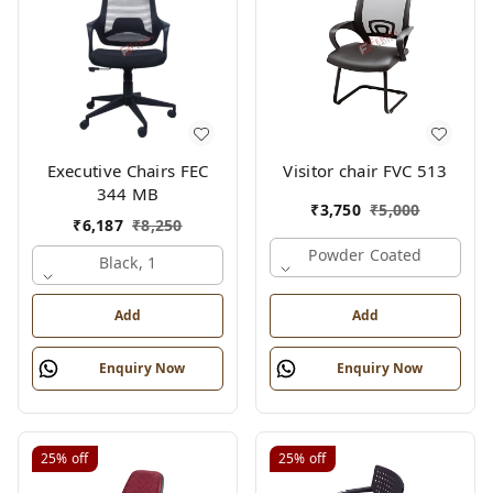
Executive Chairs FEC
Visitor chair FVC 513
344 MB
₹
3,750
₹
5,000
₹
6,187
₹
8,250
Powder Coated
Black, 1
Add
Add
Enquiry Now
Enquiry Now
25%
off
25%
off