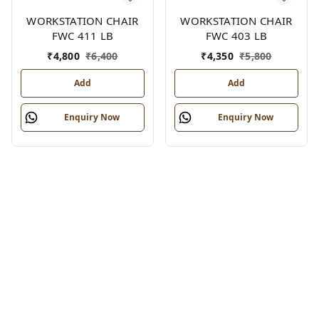
WORKSTATION CHAIR
WORKSTATION CHAIR
FWC 411 LB
FWC 403 LB
₹
4,800
₹
6,400
₹
4,350
₹
5,800
Add
Add
Enquiry Now
Enquiry Now