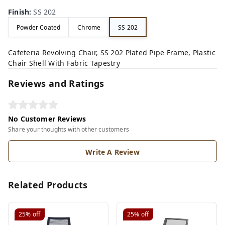
Finish
:
SS 202
Powder Coated
Chrome
SS 202
Cafeteria Revolving Chair, SS 202 Plated Pipe Frame, Plastic
Chair Shell With Fabric Tapestry
Reviews and Ratings
No Customer Reviews
Share your thoughts with other customers
Write A Review
Related Products
25%
off
25%
off