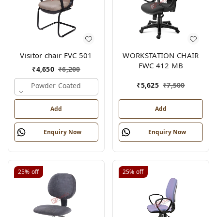
Visitor chair FVC 501
WORKSTATION CHAIR
FWC 412 MB
₹
4,650
₹
6,200
₹
5,625
₹
7,500
Powder Coated
Add
Add
Enquiry Now
Enquiry Now
25%
off
25%
off