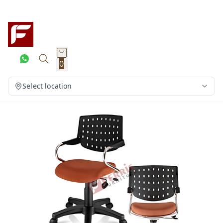
0
Select location