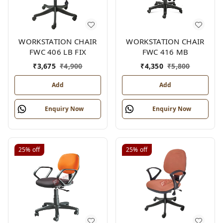
WORKSTATION CHAIR
WORKSTATION CHAIR
FWC 406 LB FIX
FWC 416 MB
₹
3,675
₹
4,900
₹
4,350
₹
5,800
Add
Add
Enquiry Now
Enquiry Now
25%
off
25%
off