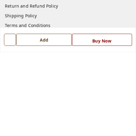
Return and Refund Policy
Shipping Policy
Terms and Conditions
Blog
Add
Buy Now
Contact Us
Get In Touch
7668999999
7668999999
info@ferrisinterio.com
Satya Infra Promoters Pvt. Ltd., B - 22, Industrial Area,
Nadarganj, Amausi,
Lucknow
,
Uttar Pradesh
-
226008
GSTIN :
09AAPCS2984M1ZD