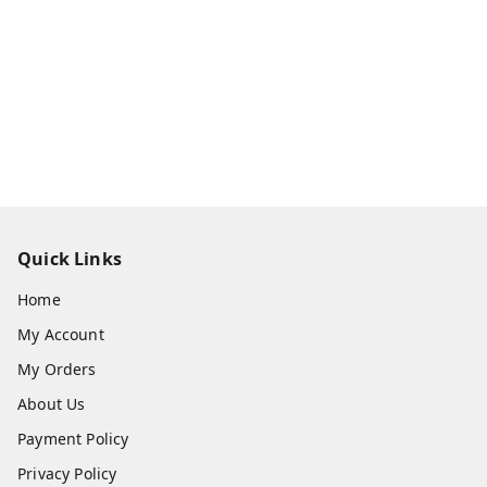
Quick Links
Home
My Account
My Orders
About Us
Payment Policy
Privacy Policy