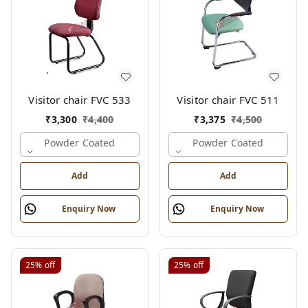
Visitor chair FVC 533
Visitor chair FVC 511
₹
3,300
₹
4,400
₹
3,375
₹
4,500
Powder Coated
Powder Coated
Add
Add
Enquiry Now
Enquiry Now
25%
off
25%
off