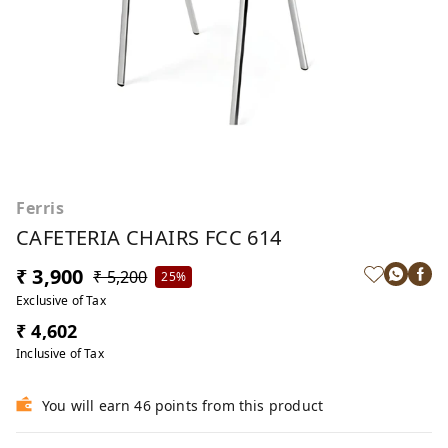
Ferris
CAFETERIA CHAIRS FCC 614
₹ 3,900
₹ 5,200
25%
Exclusive of Tax
₹ 4,602
Inclusive of Tax
You will earn 46 points from this product