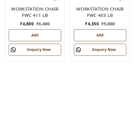
WORKSTATION CHAIR
WORKSTATION CHAIR
FWC 411 LB
FWC 403 LB
₹
4,800
₹
6,400
₹
4,350
₹
5,800
Add
Add
Enquiry Now
Enquiry Now