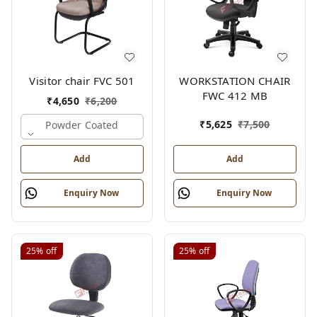
Visitor chair FVC 501
WORKSTATION CHAIR
FWC 412 MB
₹
4,650
₹
6,200
₹
5,625
₹
7,500
Powder Coated
Add
Add
Enquiry Now
Enquiry Now
25%
off
25%
off