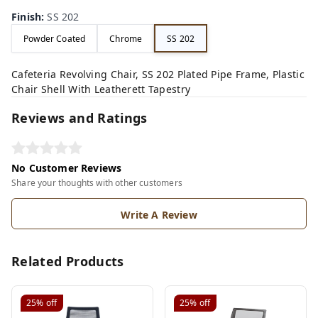
Finish
:
SS 202
Powder Coated
Chrome
SS 202
Cafeteria Revolving Chair, SS 202 Plated Pipe Frame, Plastic
Chair Shell With Leatherett Tapestry
Reviews and Ratings
No Customer Reviews
Share your thoughts with other customers
Write A Review
Related Products
25%
off
25%
off