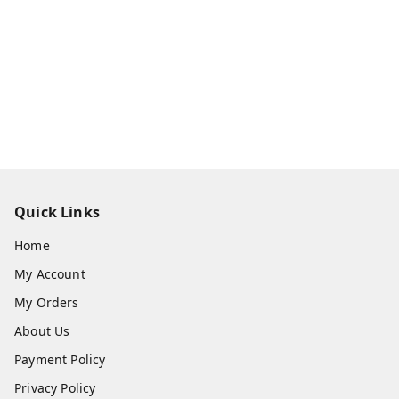
Quick Links
Home
My Account
My Orders
About Us
Payment Policy
Privacy Policy