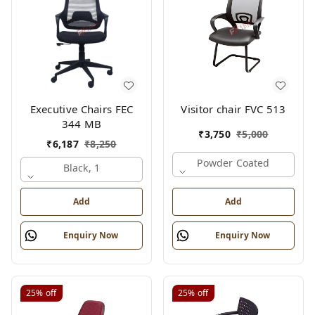
Executive Chairs FEC
Visitor chair FVC 513
344 MB
₹
3,750
₹
5,000
₹
6,187
₹
8,250
Powder Coated
Black, 1
Add
Add
Enquiry Now
Enquiry Now
25%
off
25%
off