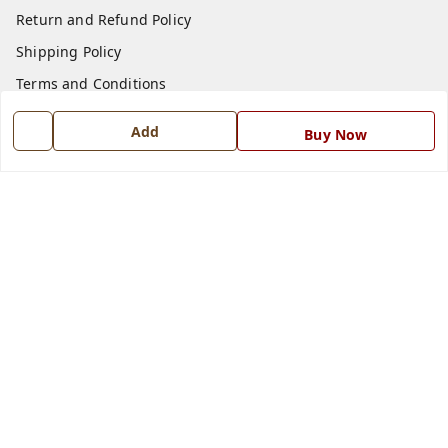
Return and Refund Policy
Shipping Policy
Terms and Conditions
Blog
Add
Buy Now
Contact Us
Get In Touch
7668999999
7668999999
info@ferrisinterio.com
Satya Infra Promoters Pvt. Ltd., B - 22, Industrial Area,
Nadarganj, Amausi,
Lucknow
,
Uttar Pradesh
-
226008
GSTIN :
09AAPCS2984M1ZD