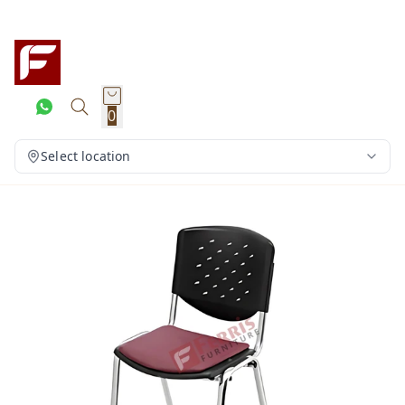
0
Select location