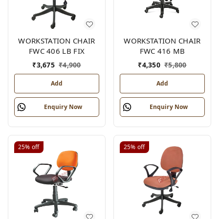
WORKSTATION CHAIR
WORKSTATION CHAIR
FWC 406 LB FIX
FWC 416 MB
₹
3,675
₹
4,900
₹
4,350
₹
5,800
Add
Add
Enquiry Now
Enquiry Now
25%
off
25%
off