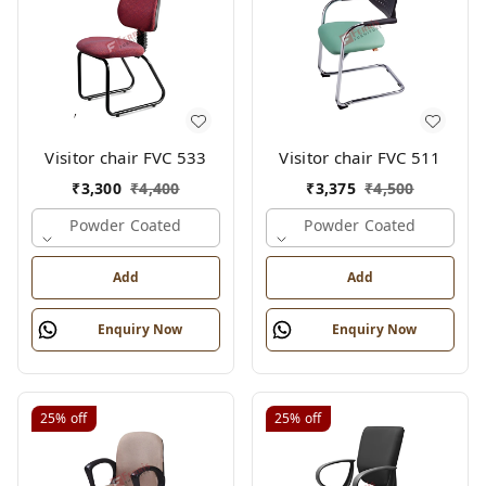
Visitor chair FVC 533
Visitor chair FVC 511
₹
3,300
₹
4,400
₹
3,375
₹
4,500
Powder Coated
Powder Coated
Add
Add
Enquiry Now
Enquiry Now
25%
off
25%
off