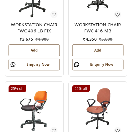
WORKSTATION CHAIR
WORKSTATION CHAIR
FWC 406 LB FIX
FWC 416 MB
₹
3,675
₹
4,900
₹
4,350
₹
5,800
Add
Add
Enquiry Now
Enquiry Now
25%
off
25%
off