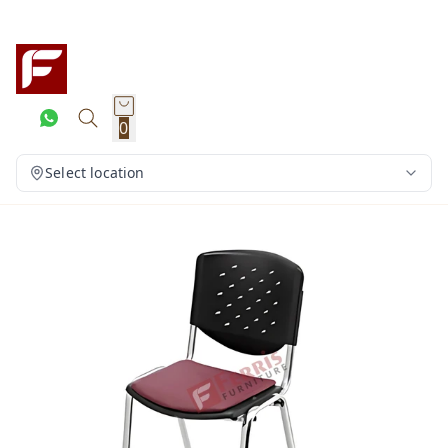
0
Select location