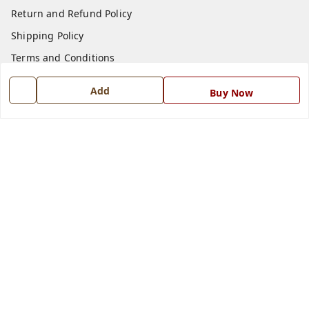
Return and Refund Policy
Shipping Policy
Terms and Conditions
Blog
Add
Buy Now
Contact Us
Get In Touch
7668999999
7668999999
info@ferrisinterio.com
Satya Infra Promoters Pvt. Ltd., B - 22, Industrial Area,
Nadarganj, Amausi,
Lucknow
,
Uttar Pradesh
-
226008
GSTIN :
09AAPCS2984M1ZD