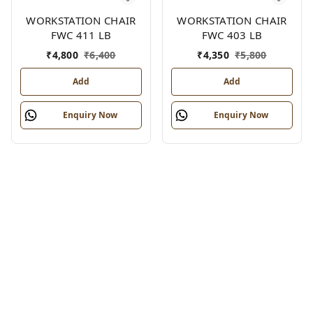
WORKSTATION CHAIR
WORKSTATION CHAIR
FWC 411 LB
FWC 403 LB
₹
4,800
₹
6,400
₹
4,350
₹
5,800
Add
Add
Enquiry Now
Enquiry Now