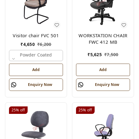
Visitor chair FVC 501
WORKSTATION CHAIR
FWC 412 MB
₹
4,650
₹
6,200
₹
5,625
₹
7,500
Powder Coated
Add
Add
Enquiry Now
Enquiry Now
25%
off
25%
off