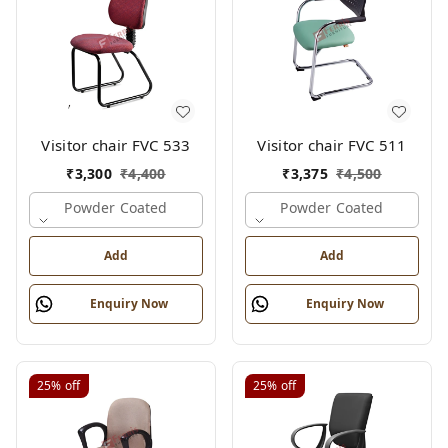
Visitor chair FVC 533
Visitor chair FVC 511
₹
3,300
₹
4,400
₹
3,375
₹
4,500
Powder Coated
Powder Coated
Add
Add
Enquiry Now
Enquiry Now
25%
off
25%
off