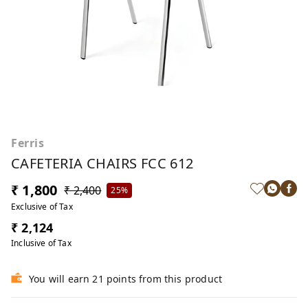
Ferris
CAFETERIA CHAIRS FCC 612
₹ 1,800
₹ 2,400
25%
Exclusive of Tax
₹ 2,124
Inclusive of Tax
You will earn 21 points from this product