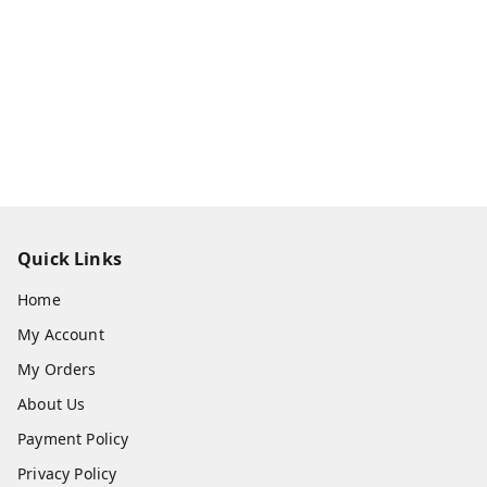
Quick Links
Home
My Account
My Orders
About Us
Payment Policy
Privacy Policy