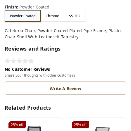
Finish
:
Powder Coated
Powder Coated
Chrome
SS 202
Cafeteria Chair, Powder Coated Plated Pipe Frame, Plastic
Chair Shell With Leatherett Tapestry
Reviews and Ratings
No Customer Reviews
Share your thoughts with other customers
Write A Review
Related Products
25%
off
25%
off