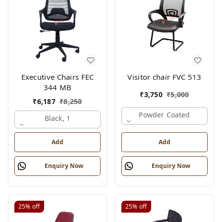
Executive Chairs FEC
Visitor chair FVC 513
344 MB
₹
3,750
₹
5,000
₹
6,187
₹
8,250
Powder Coated
Black, 1
Add
Add
Enquiry Now
Enquiry Now
25%
off
25%
off