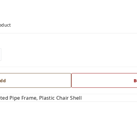
roduct
dd
B
ted Pipe Frame, Plastic Chair Shell