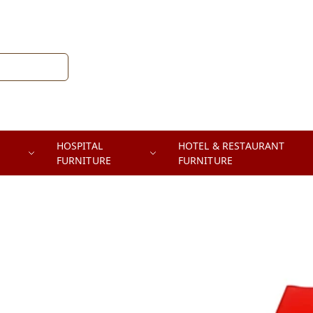
HOSPITAL
HOTEL & RESTAURANT
FURNITURE
FURNITURE