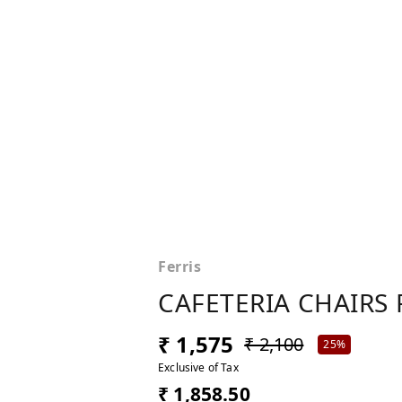
Ferris
CAFETERIA CHAIRS 
₹ 1,575
₹ 2,100
25%
Exclusive of Tax
₹ 1,858.50