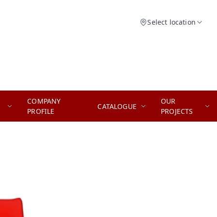
Select location
COMPANY
OUR
CATALOGUE
PROFILE
PROJECTS