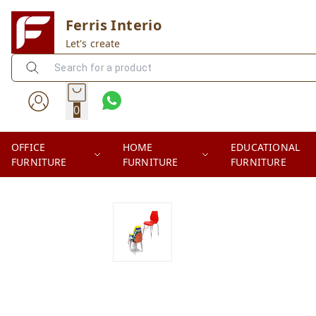
Ferris Interio
Let's create
0
OFFICE
HOME
EDUCATIONAL
FURNITURE
FURNITURE
FURNITURE