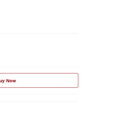
uy Now