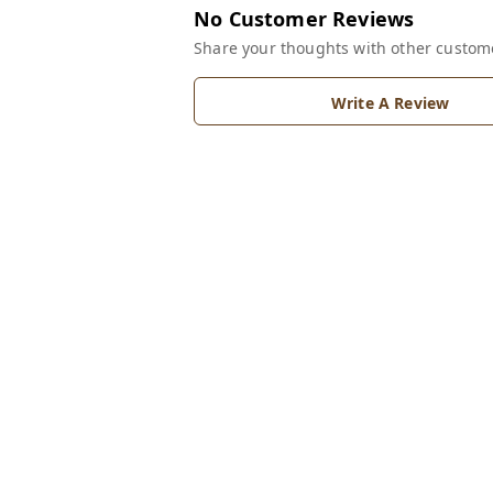
No Customer Reviews
Share your thoughts with other custom
Write A Review