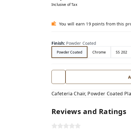
Inclusive of Tax
You will earn 19 points from this p
Finish
:
Powder Coated
Powder Coated
Chrome
SS 202
A
Cafeteria Chair, Powder Coated Pla
Reviews and Ratings