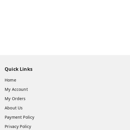
Quick Links
Home
My Account
My Orders
About Us
Payment Policy
Privacy Policy