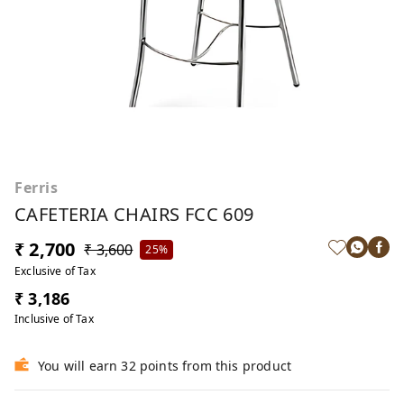
Ferris
CAFETERIA CHAIRS FCC 609
₹ 2,700
₹ 3,600
25%
Exclusive of Tax
₹ 3,186
Inclusive of Tax
You will earn 32 points from this product