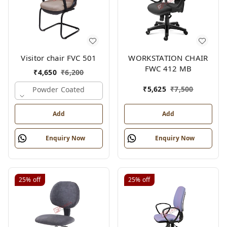
Visitor chair FVC 501
WORKSTATION CHAIR
FWC 412 MB
₹
4,650
₹
6,200
₹
5,625
₹
7,500
Powder Coated
Add
Add
Enquiry Now
Enquiry Now
25%
off
25%
off