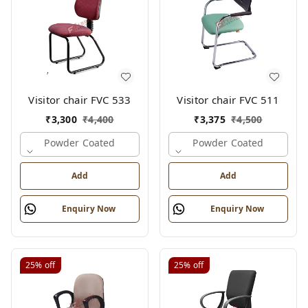
Visitor chair FVC 533
Visitor chair FVC 511
₹
3,300
₹
4,400
₹
3,375
₹
4,500
Powder Coated
Powder Coated
Add
Add
Enquiry Now
Enquiry Now
25%
off
25%
off