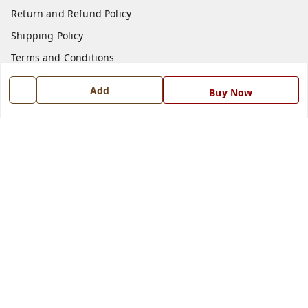
Return and Refund Policy
Shipping Policy
Terms and Conditions
Blog
Add
Buy Now
Contact Us
Get In Touch
7668999999
7668999999
info@ferrisinterio.com
Satya Infra Promoters Pvt. Ltd., B - 22, Industrial Area,
Nadarganj, Amausi,
Lucknow
,
Uttar Pradesh
-
226008
GSTIN :
09AAPCS2984M1ZD