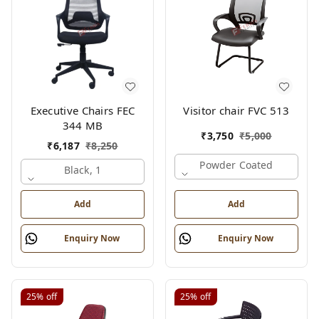
Executive Chairs FEC
Visitor chair FVC 513
344 MB
₹
3,750
₹
5,000
₹
6,187
₹
8,250
Powder Coated
Black, 1
Add
Add
Enquiry Now
Enquiry Now
25%
off
25%
off