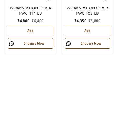
WORKSTATION CHAIR
WORKSTATION CHAIR
FWC 411 LB
FWC 403 LB
₹
4,800
₹
6,400
₹
4,350
₹
5,800
Add
Add
Enquiry Now
Enquiry Now