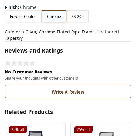
Finish
:
Chrome
Powder Coated
Chrome
SS 202
Cafeteria Chair, Chrome Plated Pipe Frame, Leatherett
Tapestry
Reviews and Ratings
No Customer Reviews
Share your thoughts with other customers
Write A Review
Related Products
25%
off
25%
off