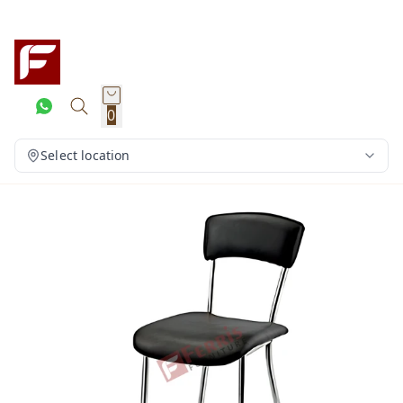
0
Select location