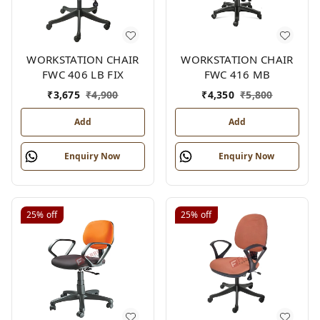
WORKSTATION CHAIR
WORKSTATION CHAIR
FWC 406 LB FIX
FWC 416 MB
₹
3,675
₹
4,900
₹
4,350
₹
5,800
Add
Add
Enquiry Now
Enquiry Now
25%
off
25%
off