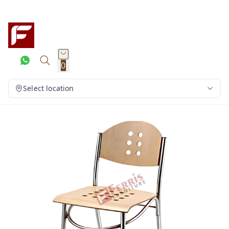
0
Select location