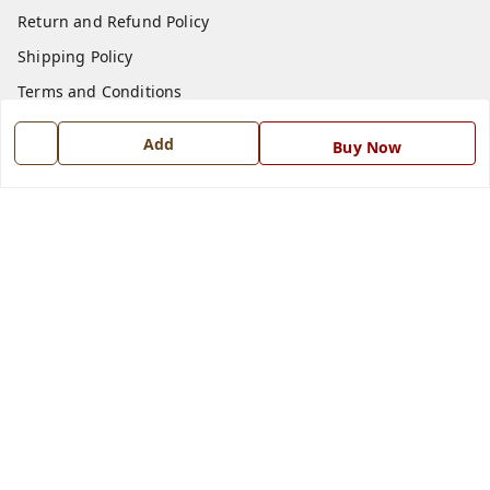
Return and Refund Policy
Shipping Policy
Terms and Conditions
Blog
Add
Buy Now
Contact Us
Get In Touch
7668999999
7668999999
info@ferrisinterio.com
Satya Infra Promoters Pvt. Ltd., B - 22, Industrial Area,
Nadarganj, Amausi,
Lucknow
,
Uttar Pradesh
-
226008
GSTIN :
09AAPCS2984M1ZD