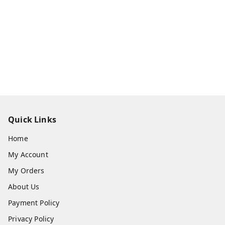
Quick Links
Home
My Account
My Orders
About Us
Payment Policy
Privacy Policy