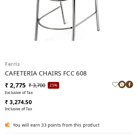
Ferris
CAFETERIA CHAIRS FCC 608
₹ 2,775
₹ 3,700
25%
Exclusive of Tax
₹ 3,274.50
Inclusive of Tax
You will earn 33 points from this product