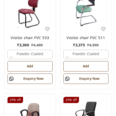
Visitor chair FVC 533
Visitor chair FVC 511
₹
3,300
₹
4,400
₹
3,375
₹
4,500
Powder Coated
Powder Coated
Add
Add
Enquiry Now
Enquiry Now
25%
off
25%
off