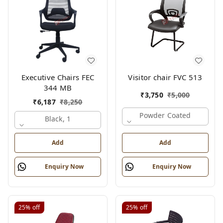
Executive Chairs FEC
Visitor chair FVC 513
344 MB
₹
3,750
₹
5,000
₹
6,187
₹
8,250
Powder Coated
Black, 1
Add
Add
Enquiry Now
Enquiry Now
25%
off
25%
off