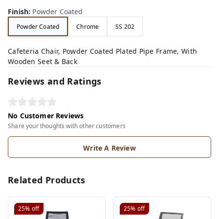
Finish
:
Powder Coated
Powder Coated
Chrome
SS 202
Cafeteria Chair, Powder Coated Plated Pipe Frame, With
Wooden Seet & Back
Reviews and Ratings
No Customer Reviews
Share your thoughts with other customers
Write A Review
Related Products
25%
off
25%
off