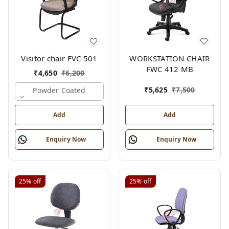
Visitor chair FVC 501
WORKSTATION CHAIR
FWC 412 MB
₹
4,650
₹
6,200
₹
5,625
₹
7,500
Powder Coated
Add
Add
Enquiry Now
Enquiry Now
25%
off
25%
off