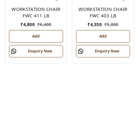
WORKSTATION CHAIR
WORKSTATION CHAIR
FWC 411 LB
FWC 403 LB
₹
4,800
₹
6,400
₹
4,350
₹
5,800
Add
Add
Enquiry Now
Enquiry Now