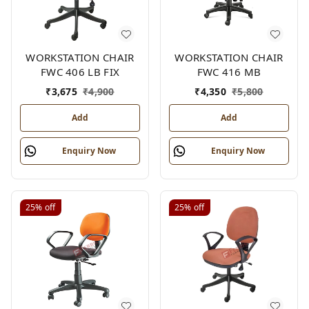
WORKSTATION CHAIR
WORKSTATION CHAIR
FWC 406 LB FIX
FWC 416 MB
₹
3,675
₹
4,900
₹
4,350
₹
5,800
Add
Add
Enquiry Now
Enquiry Now
25%
off
25%
off