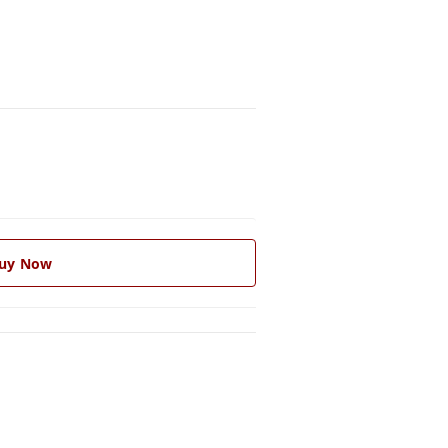
uy Now