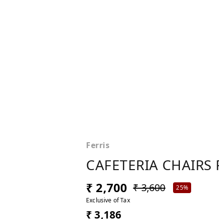
Ferris
CAFETERIA CHAIRS 
₹ 2,700
₹ 3,600
25%
Exclusive of Tax
₹ 3,186