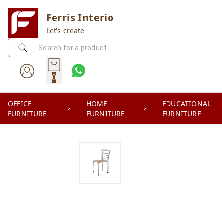
Ferris Interio
Let's create
0
OFFICE
HOME
EDUCATIONAL
FURNITURE
FURNITURE
FURNITURE