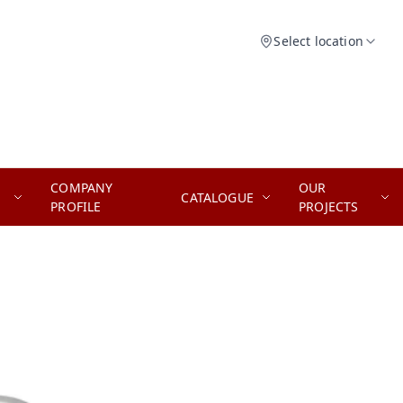
Select location
COMPANY
OUR
CATALOGUE
PROFILE
PROJECTS