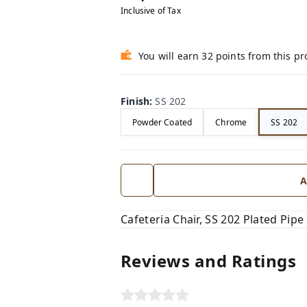
Inclusive of Tax
You will earn 32 points from this p
Finish
:
SS 202
Powder Coated
Chrome
SS 202
A
Cafeteria Chair, SS 202 Plated Pi
Reviews and Ratings