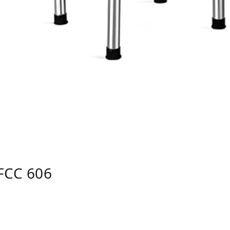
FCC 606