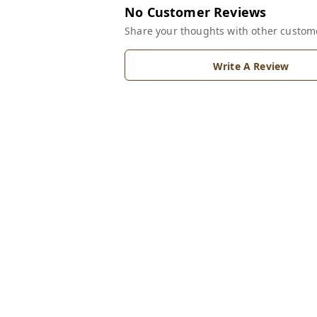
No Customer Reviews
Share your thoughts with other custom
Write A Review