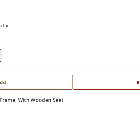
roduct
dd
B
pe Frame, With Wooden Seet