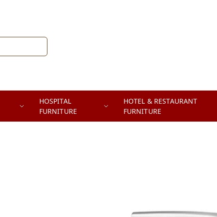
HOSPITAL
HOTEL & RESTAURANT
FURNITURE
FURNITURE