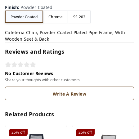
Finish
:
Powder Coated
Powder Coated
Chrome
SS 202
Cafeteria Chair, Powder Coated Plated Pipe Frame, With
Wooden Seet & Back
Reviews and Ratings
No Customer Reviews
Share your thoughts with other customers
Write A Review
Related Products
25%
off
25%
off