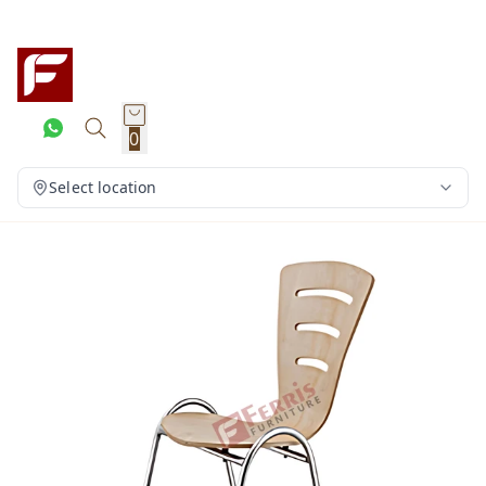
0
Select location