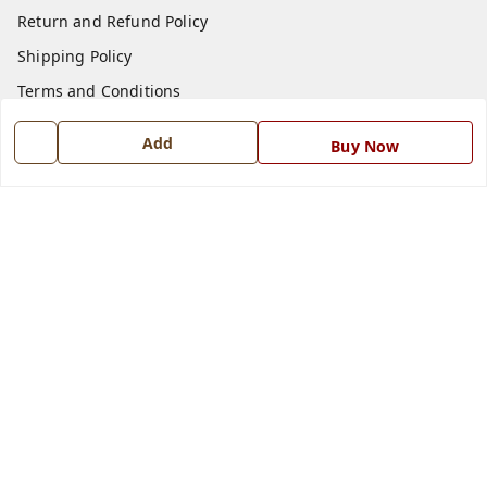
Return and Refund Policy
Shipping Policy
Terms and Conditions
Blog
Add
Buy Now
Contact Us
Get In Touch
7668999999
7668999999
info@ferrisinterio.com
Satya Infra Promoters Pvt. Ltd., B - 22, Industrial Area,
Nadarganj, Amausi,
Lucknow
,
Uttar Pradesh
-
226008
GSTIN :
09AAPCS2984M1ZD