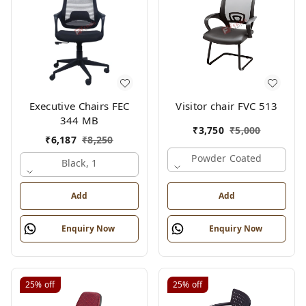
Executive Chairs FEC
Visitor chair FVC 513
344 MB
₹
3,750
₹
5,000
₹
6,187
₹
8,250
Powder Coated
Black, 1
Add
Add
Enquiry Now
Enquiry Now
25%
off
25%
off