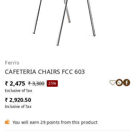
Ferris
CAFETERIA CHAIRS FCC 603
₹ 2,475
₹ 3,300
25%
Exclusive of Tax
₹ 2,920.50
Inclusive of Tax
You will earn 29 points from this product