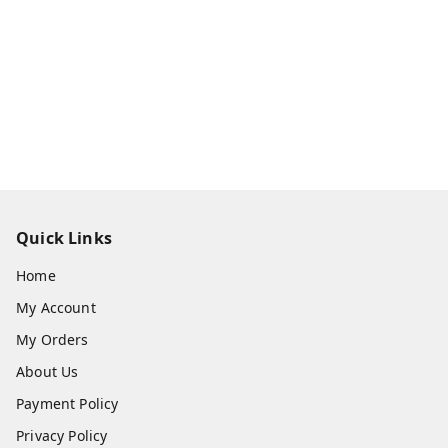
Quick Links
Home
My Account
My Orders
About Us
Payment Policy
Privacy Policy