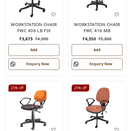
WORKSTATION CHAIR
WORKSTATION CHAIR
FWC 406 LB FIX
FWC 416 MB
₹
3,675
₹
4,900
₹
4,350
₹
5,800
Add
Add
Enquiry Now
Enquiry Now
25%
off
25%
off