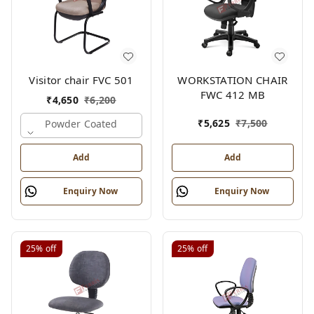
Visitor chair FVC 501
WORKSTATION CHAIR
FWC 412 MB
₹
4,650
₹
6,200
₹
5,625
₹
7,500
Powder Coated
Add
Add
Enquiry Now
Enquiry Now
25%
off
25%
off