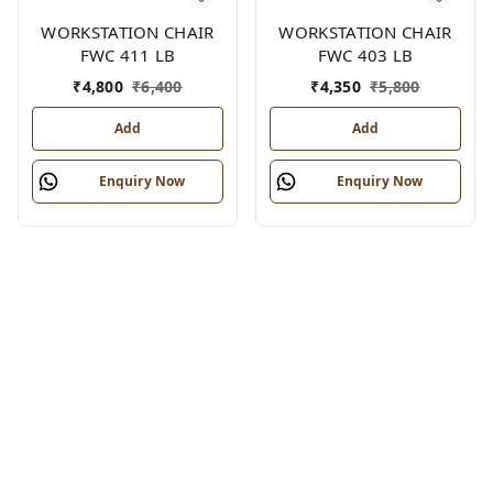
WORKSTATION CHAIR
WORKSTATION CHAIR
FWC 411 LB
FWC 403 LB
₹
4,800
₹
6,400
₹
4,350
₹
5,800
Add
Add
Enquiry Now
Enquiry Now