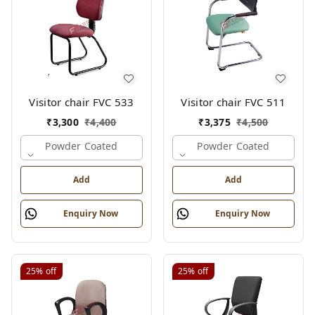
Visitor chair FVC 533
Visitor chair FVC 511
₹
3,300
₹
4,400
₹
3,375
₹
4,500
Powder Coated
Powder Coated
Add
Add
Enquiry Now
Enquiry Now
25%
off
25%
off