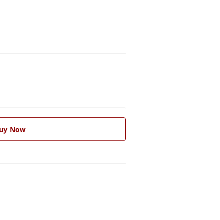
uy Now