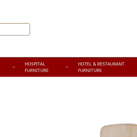
HOSPITAL
HOTEL & RESTAURANT
FURNITURE
FURNITURE