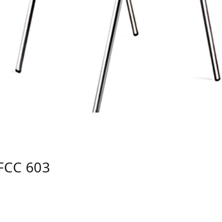
FCC 603