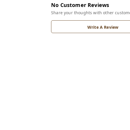
No Customer Reviews
Share your thoughts with other custom
Write A Review