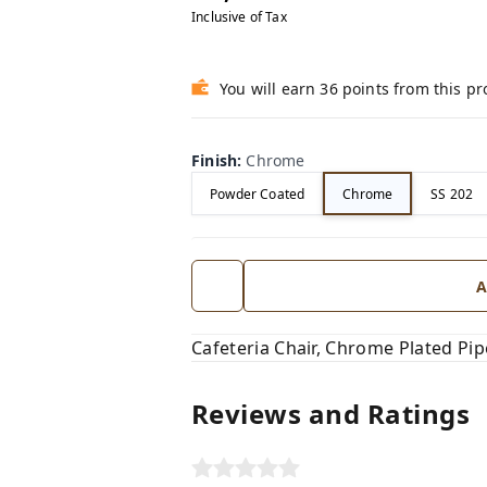
Inclusive of Tax
You will earn 36 points from this p
Finish
:
Chrome
Powder Coated
Chrome
SS 202
A
Cafeteria Chair, Chrome Plated P
Reviews and Ratings