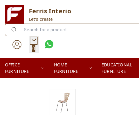
Ferris Interio
Let's create
0
OFFICE
HOME
EDUCATIONAL
FURNITURE
FURNITURE
FURNITURE