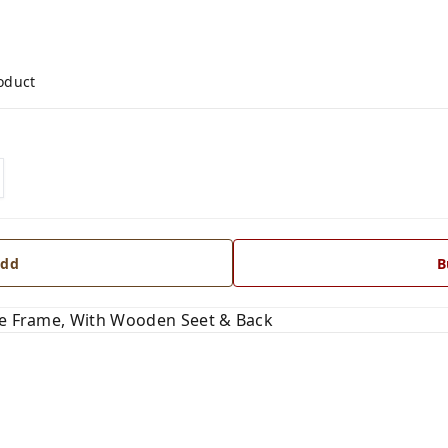
roduct
dd
B
ipe Frame, With Wooden Seet & Back