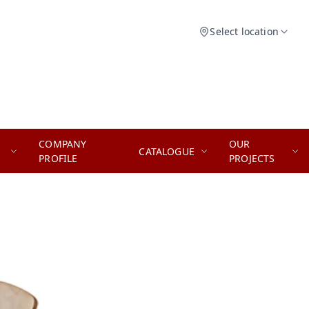
Select location
COMPANY
OUR
CATALOGUE
PROFILE
PROJECTS