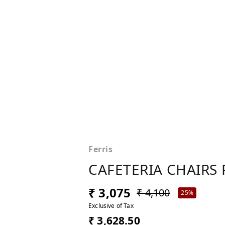
Ferris
CAFETERIA CHAIRS 
₹ 3,075
₹ 4,100
25%
Exclusive of Tax
₹ 3,628.50