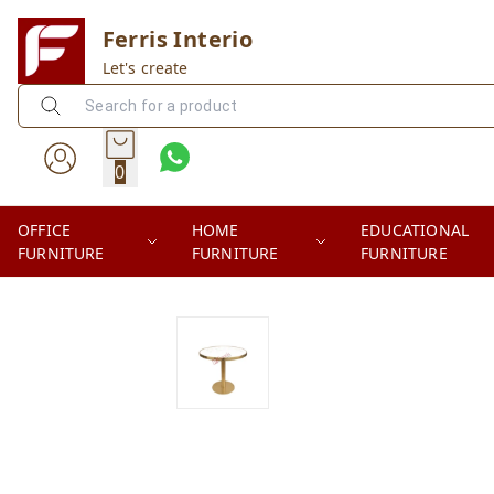
Ferris Interio
Let's create
0
OFFICE
HOME
EDUCATIONAL
FURNITURE
FURNITURE
FURNITURE