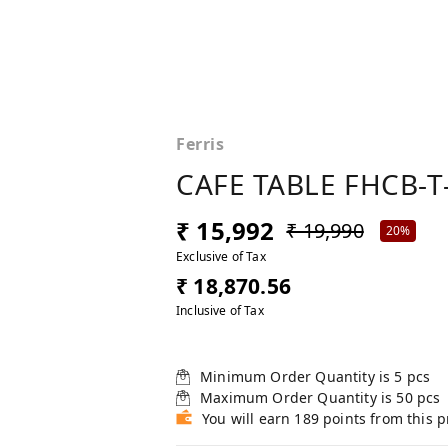
Ferris
CAFE TABLE FHCB-T
₹ 15,992
₹ 19,990
20%
Exclusive of Tax
₹ 18,870.56
Inclusive of Tax
Minimum Order Quantity is
5
pcs
Maximum Order Quantity is
50
pcs
You will earn 189 points from this 