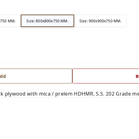
x750 MM.
Size: 800x800x750 MM.
Size: 900x900x750 MM.
dd
B
 plywood with mica / prelem HDHMR, S.S. 202 Grade met