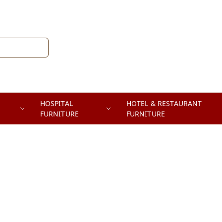
HOSPITAL
HOTEL & RESTAURANT
FURNITURE
FURNITURE