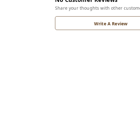
Share your thoughts with other custom
Write A Review