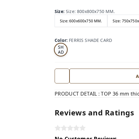
Size
:
Size: 800x800x750 MM.
Size: 600x600x750 MM.
Size: 750x750
FE
RRI
Color
:
FERRIS SHADE CARD
S
SH
AD
E
CA
RD
A
PRODUCT DETAIL : TOP 36 mm thick
Reviews and Ratings
No Customer Reviews