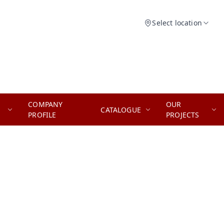
Select location
COMPANY
OUR
CATALOGUE
PROFILE
PROJECTS