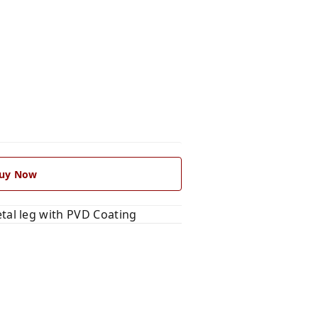
uy Now
al leg with PVD Coating