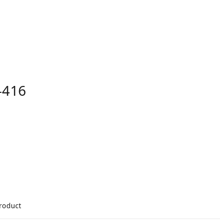
-416
product