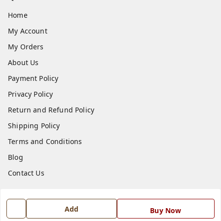
Home
My Account
My Orders
About Us
Payment Policy
Privacy Policy
Return and Refund Policy
Shipping Policy
Terms and Conditions
Blog
Contact Us
Get In Touch
Add
Buy Now
7668999999