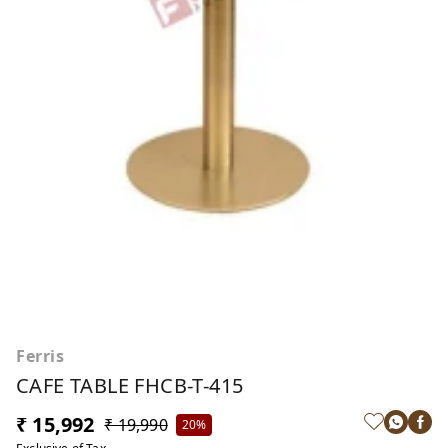
Ferris
CAFE TABLE FHCB-T-415
₹ 15,992
₹ 19,990
20%