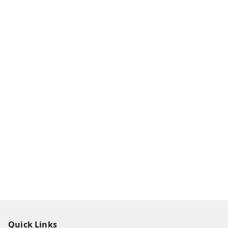
Quick Links