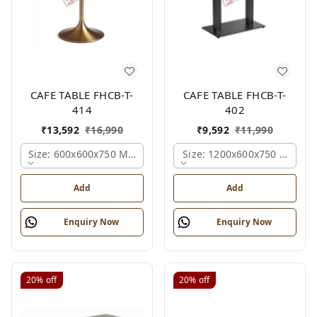
CAFE TABLE FHCB-T-
CAFE TABLE FHCB-T-
414
402
₹
13,592
₹
16,990
₹
9,592
₹
11,990
Size: 600x600x750 Mm., Ferris Shade Card
Size: 1200x600x750 Mm., Fe
Add
Add
Enquiry Now
Enquiry Now
20%
off
20%
off