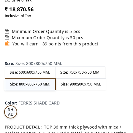
Exclusive of Tax
₹ 18,870.56
Inclusive of Tax
Minimum Order Quantity is
5
pcs
Maximum Order Quantity is
50
pcs
You will earn 189 points from this product
Size
:
Size: 800x800x750 MM.
Size: 600x600x750 MM.
Size: 750x750x750 MM.
Size: 800x800x750 MM.
Size: 900x900x750 MM.
FE
RRI
Color
:
FERRIS SHADE CARD
S
SH
AD
E
CA
PRODUCT DETAIL : TOP 36 mm thick plywood with mica /
RD