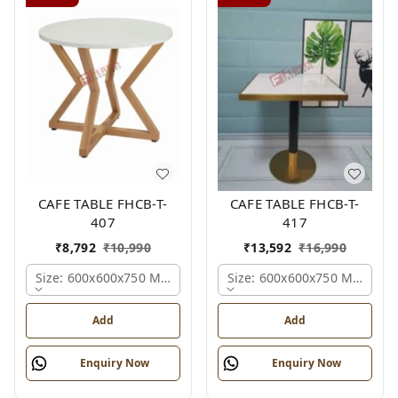
CAFE TABLE FHCB-T-
CAFE TABLE FHCB-T-
407
417
₹
8,792
₹
10,990
₹
13,592
₹
16,990
Size: 600x600x750 Mm., Ferris Shade Card
Size: 600x600x750 Mm., Fer
Add
Add
Enquiry Now
Enquiry Now