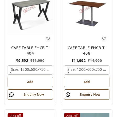
CAFE TABLE FHCB-T-
CAFE TABLE FHCB-T-
404
408
₹
9,592
₹
11,990
₹
11,992
₹
14,990
Size: 1200x600x750 Mm., Ferris Shade Card
Size: 1200x600x750 Mm., Fe
Add
Add
Enquiry Now
Enquiry Now
20%
off
20%
off