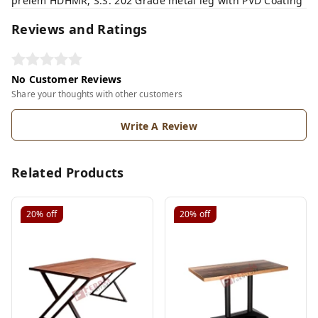
prelem HDHMR, S.S. 202 Grade metal leg with PVD Coating
Reviews and Ratings
No Customer Reviews
Share your thoughts with other customers
Write A Review
Related Products
20%
off
20%
off