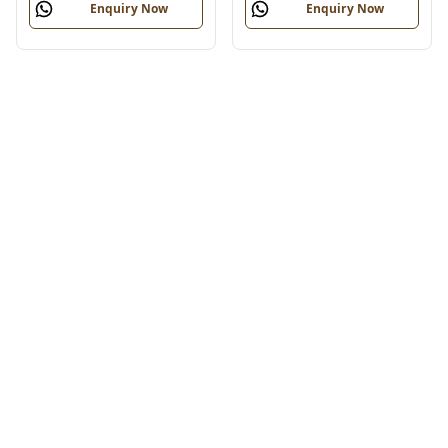
Enquiry Now
Enquiry Now