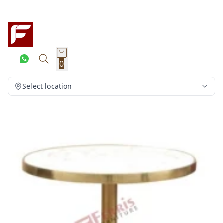
0
Select location