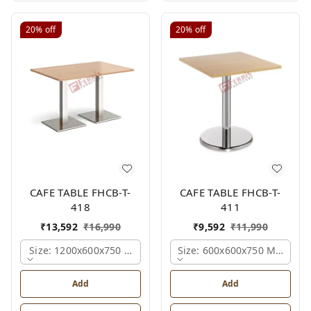
20%
off
20%
off
CAFE TABLE FHCB-T-
CAFE TABLE FHCB-T-
418
411
₹
13,592
₹
16,990
₹
9,592
₹
11,990
Size: 1200x600x750 Mm., Ferris Shade Card
Size: 600x600x750 Mm., Fer
Add
Add