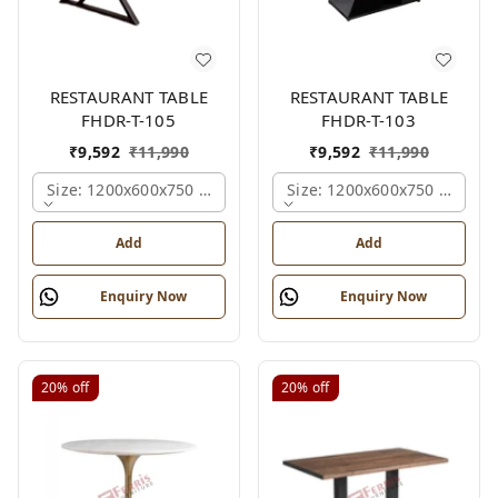
RESTAURANT TABLE
RESTAURANT TABLE
FHDR-T-105
FHDR-T-103
₹
9,592
₹
11,990
₹
9,592
₹
11,990
Size: 1200x600x750 Mm., Ferris Shade Card
Size: 1200x600x750 Mm., Fe
Add
Add
Enquiry Now
Enquiry Now
20%
off
20%
off