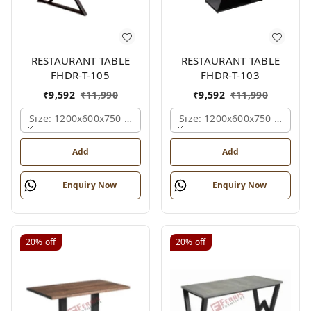
RESTAURANT TABLE
RESTAURANT TABLE
FHDR-T-105
FHDR-T-103
₹
9,592
₹
11,990
₹
9,592
₹
11,990
Size: 1200x600x750 Mm., Ferris Shade Card
Size: 1200x600x750 Mm., Fe
Add
Add
Enquiry Now
Enquiry Now
20%
off
20%
off