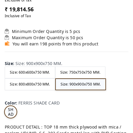
Exclusive of Tax
₹ 19,814.56
Inclusive of Tax
Minimum Order Quantity is
5
pcs
Maximum Order Quantity is
50
pcs
You will earn 198 points from this product
Size
:
Size: 900x900x750 MM.
Size: 600x600x750 MM.
Size: 750x750x750 MM.
Size: 800x800x750 MM.
Size: 900x900x750 MM.
FE
RRI
Color
:
FERRIS SHADE CARD
S
SH
AD
E
CA
PRODUCT DETAIL : TOP 18 mm thick plywood with mica /
RD