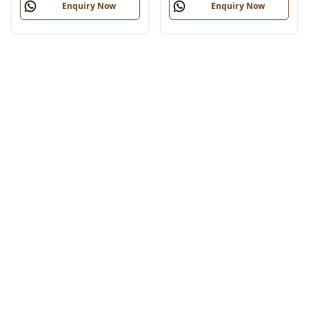
Enquiry Now
Enquiry Now