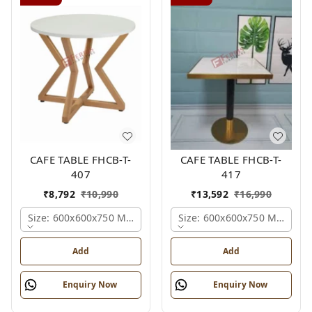
CAFE TABLE FHCB-T-
CAFE TABLE FHCB-T-
407
417
₹
8,792
₹
10,990
₹
13,592
₹
16,990
Size: 600x600x750 Mm., Ferris Shade Card
Size: 600x600x750 Mm., Fer
Add
Add
Enquiry Now
Enquiry Now