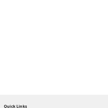
Quick Links