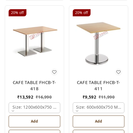
20%
off
20%
off
CAFE TABLE FHCB-T-
CAFE TABLE FHCB-T-
418
411
₹
13,592
₹
16,990
₹
9,592
₹
11,990
Size: 1200x600x750 Mm., Ferris Shade Card
Size: 600x600x750 Mm., Fer
Add
Add