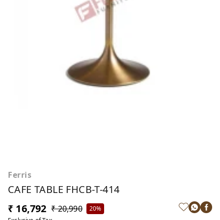
Ferris
CAFE TABLE FHCB-T-414
₹ 16,792
₹ 20,990
20%