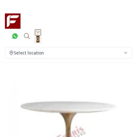
0
Select location