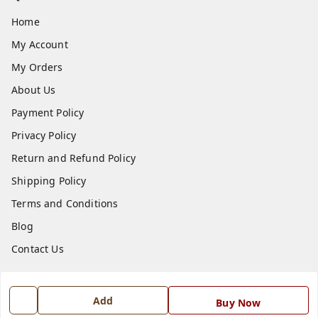
Home
My Account
My Orders
About Us
Payment Policy
Privacy Policy
Return and Refund Policy
Shipping Policy
Terms and Conditions
Blog
Contact Us
Get In Touch
Add
Buy Now
7668999999