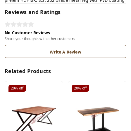
prelem HDHMR, S.S. 202 Grade metal leg with PVD Coating
Reviews and Ratings
No Customer Reviews
Share your thoughts with other customers
Write A Review
Related Products
20%
off
20%
off