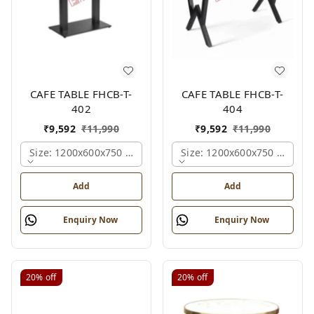
CAFE TABLE FHCB-T-
CAFE TABLE FHCB-T-
402
404
₹
9,592
₹
11,990
₹
9,592
₹
11,990
Size: 1200x600x750 Mm., Ferris Shade Card
Size: 1200x600x750 Mm., Fe
Add
Add
Enquiry Now
Enquiry Now
20%
off
20%
off