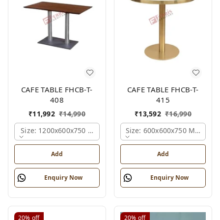
CAFE TABLE FHCB-T-
CAFE TABLE FHCB-T-
408
415
₹
11,992
₹
14,990
₹
13,592
₹
16,990
Size: 1200x600x750 Mm., Ferris Shade Card
Size: 600x600x750 Mm., Fer
Add
Add
Enquiry Now
Enquiry Now
20%
off
20%
off