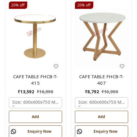
20%
off
20%
off
CAFE TABLE FHCB-T-
CAFE TABLE FHCB-T-
415
407
₹
13,592
₹
16,990
₹
8,792
₹
10,990
Size: 600x600x750 Mm., Ferris Shade Card
Size: 600x600x750 Mm., Fer
Add
Add
Enquiry Now
Enquiry Now