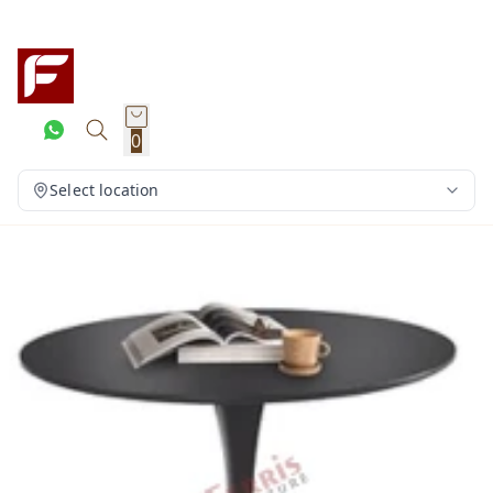
0
Select location