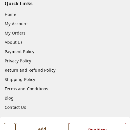
Quick Links
Home
My Account
My Orders
About Us
Payment Policy
Privacy Policy
Return and Refund Policy
Shipping Policy
Terms and Conditions
Blog
Contact Us
Get In Touch
Add
Buy Now