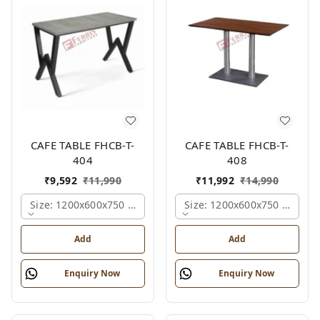
CAFE TABLE FHCB-T-
CAFE TABLE FHCB-T-
404
408
₹
9,592
₹
11,990
₹
11,992
₹
14,990
Size: 1200x600x750 Mm., Ferris Shade Card
Size: 1200x600x750 Mm., Fe
Add
Add
Enquiry Now
Enquiry Now