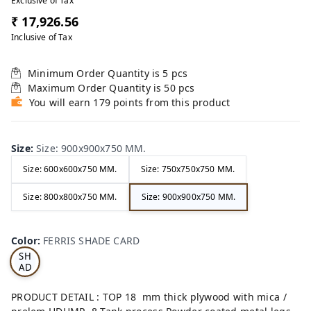
Exclusive of Tax
₹ 17,926.56
Inclusive of Tax
Minimum Order Quantity is
5
pcs
Maximum Order Quantity is
50
pcs
You will earn 179 points from this product
Size
:
Size: 900x900x750 MM.
Size: 600x600x750 MM.
Size: 750x750x750 MM.
Size: 800x800x750 MM.
Size: 900x900x750 MM.
FE
RRI
Color
:
FERRIS SHADE CARD
S
SH
AD
E
CA
PRODUCT DETAIL : TOP 18 mm thick plywood with mica /
RD