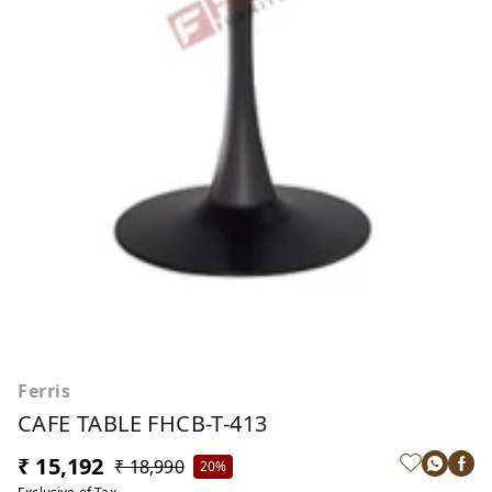
Ferris
CAFE TABLE FHCB-T-413
₹ 15,192
₹ 18,990
20%