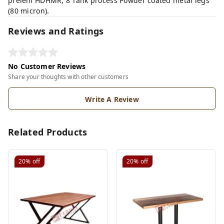
prelem HDHMR, 8 Tank process Powder coated metal legs
(80 micron).
Reviews and Ratings
No Customer Reviews
Share your thoughts with other customers
Write A Review
Related Products
20%
off
20%
off