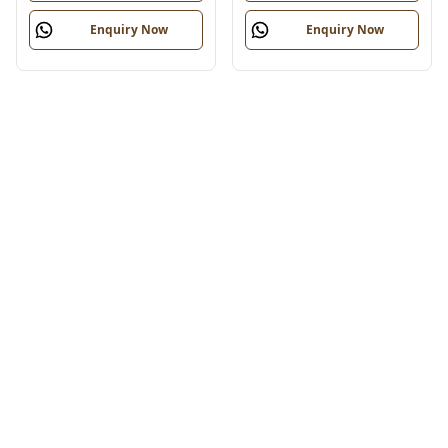
Enquiry Now
Enquiry Now