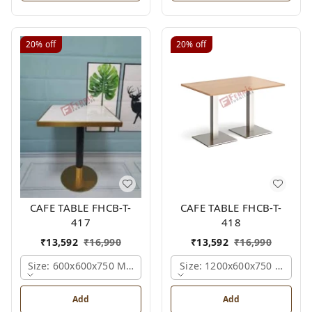
20%
off
20%
off
CAFE TABLE FHCB-T-
CAFE TABLE FHCB-T-
417
418
₹
13,592
₹
16,990
₹
13,592
₹
16,990
Size: 600x600x750 Mm., Ferris Shade Card
Size: 1200x600x750 Mm., Fe
Add
Add