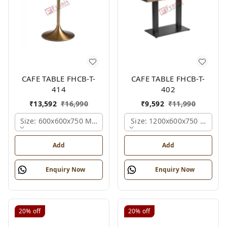
CAFE TABLE FHCB-T-
CAFE TABLE FHCB-T-
414
402
₹
13,592
₹
16,990
₹
9,592
₹
11,990
Size: 600x600x750 Mm., Ferris Shade Card
Size: 1200x600x750 Mm., Fe
Add
Add
Enquiry Now
Enquiry Now
20%
off
20%
off