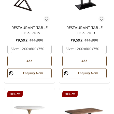
RESTAURANT TABLE
RESTAURANT TABLE
FHDR-T-105
FHDR-T-103
₹
9,592
₹
11,990
₹
9,592
₹
11,990
Size: 1200x600x750 Mm., Ferris Shade Card
Size: 1200x600x750 Mm., Fe
Add
Add
Enquiry Now
Enquiry Now
20%
off
20%
off