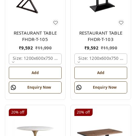
RESTAURANT TABLE
RESTAURANT TABLE
FHDR-T-105
FHDR-T-103
₹
9,592
₹
11,990
₹
9,592
₹
11,990
Size: 1200x600x750 Mm., Ferris Shade Card
Size: 1200x600x750 Mm., Fe
Add
Add
Enquiry Now
Enquiry Now
20%
off
20%
off