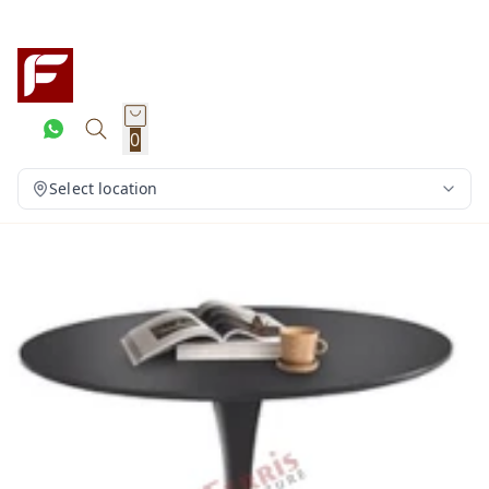
0
Select location