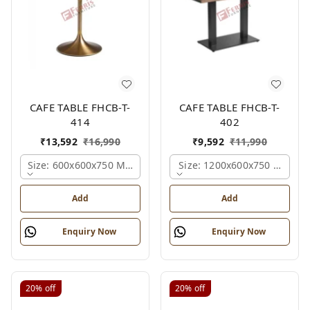
CAFE TABLE FHCB-T-
CAFE TABLE FHCB-T-
414
402
₹
13,592
₹
16,990
₹
9,592
₹
11,990
Size: 600x600x750 Mm., Ferris Shade Card
Size: 1200x600x750 Mm., Fe
Add
Add
Enquiry Now
Enquiry Now
20%
off
20%
off