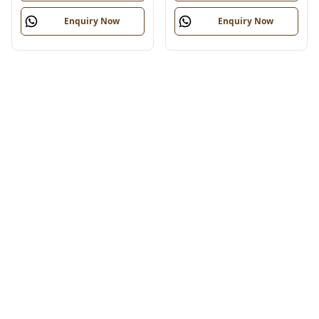
Enquiry Now
Enquiry Now