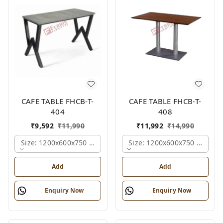
CAFE TABLE FHCB-T-
CAFE TABLE FHCB-T-
404
408
₹
9,592
₹
11,990
₹
11,992
₹
14,990
Size: 1200x600x750 Mm., Ferris Shade Card
Size: 1200x600x750 Mm., Fe
Add
Add
Enquiry Now
Enquiry Now