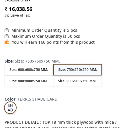
Exclusive of Tax
₹ 16,038.56
Inclusive of Tax
Minimum Order Quantity is
5
pcs
Maximum Order Quantity is
50
pcs
You will earn 160 points from this product
Size
:
Size: 750x750x750 MM.
Size: 600x600x750 MM.
Size: 750x750x750 MM.
Size: 800x800x750 MM.
Size: 900x900x750 MM.
FE
RRI
Color
:
FERRIS SHADE CARD
S
SH
AD
E
CA
PRODUCT DETAIL : TOP 18 mm thick plywood with mica /
RD