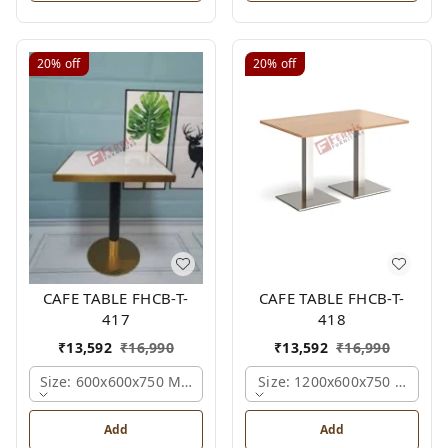
20%
off
20%
off
CAFE TABLE FHCB-T-
CAFE TABLE FHCB-T-
417
418
₹
13,592
₹
16,990
₹
13,592
₹
16,990
Size: 600x600x750 Mm., Ferris Shade Card
Size: 1200x600x750 Mm., Fe
Add
Add