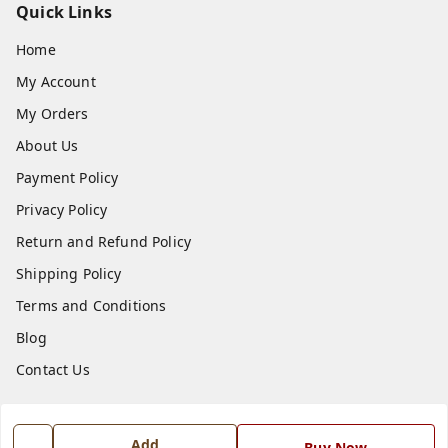
Quick Links
Home
My Account
My Orders
About Us
Payment Policy
Privacy Policy
Return and Refund Policy
Shipping Policy
Terms and Conditions
Blog
Contact Us
Get In Touch
Add
Buy Now