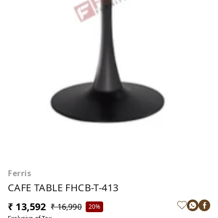
Ferris
CAFE TABLE FHCB-T-413
₹ 13,592
₹ 16,990
20%