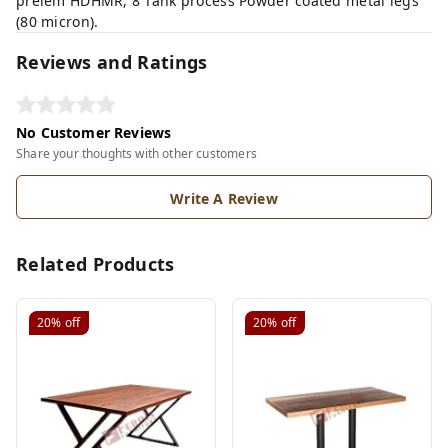
prelem HDHMR, 8 Tank process Powder coated metal legs
(80 micron).
Reviews and Ratings
No Customer Reviews
Share your thoughts with other customers
Write A Review
Related Products
20%
off
20%
off