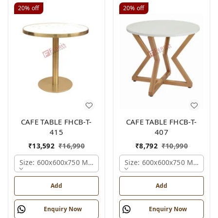
20%
off
20%
off
CAFE TABLE FHCB-T-
CAFE TABLE FHCB-T-
415
407
₹
13,592
₹
16,990
₹
8,792
₹
10,990
Size: 600x600x750 Mm., Ferris Shade Card
Size: 600x600x750 Mm., Fer
Add
Add
Enquiry Now
Enquiry Now