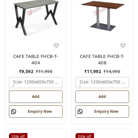
CAFE TABLE FHCB-T-
CAFE TABLE FHCB-T-
404
408
₹
9,592
₹
11,990
₹
11,992
₹
14,990
Size: 1200x600x750 Mm., Ferris Shade Card
Size: 1200x600x750 Mm., Fe
Add
Add
Enquiry Now
Enquiry Now
20%
off
20%
off