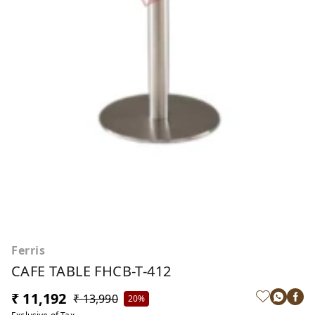
Ferris
CAFE TABLE FHCB-T-412
₹ 11,192
₹ 13,990
20%