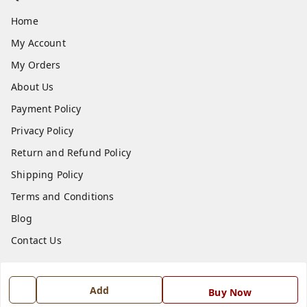
Home
My Account
My Orders
About Us
Payment Policy
Privacy Policy
Return and Refund Policy
Shipping Policy
Terms and Conditions
Blog
Contact Us
Get In Touch
Add
Buy Now
7668999999