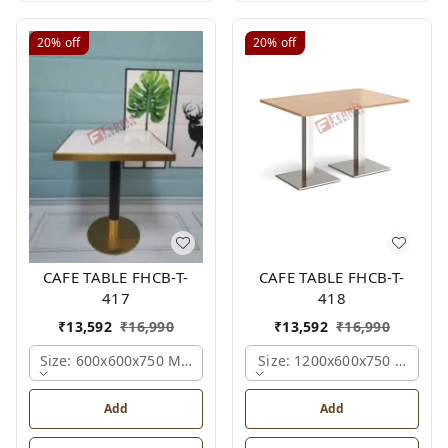
20%
off
20%
off
CAFE TABLE FHCB-T-
CAFE TABLE FHCB-T-
417
418
₹
13,592
₹
16,990
₹
13,592
₹
16,990
Size: 600x600x750 Mm., Ferris Shade Card
Size: 1200x600x750 Mm., Fe
Add
Add