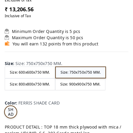
Exclusive of Tax
₹ 13,206.56
Inclusive of Tax
Minimum Order Quantity is
5
pcs
Maximum Order Quantity is
50
pcs
You will earn 132 points from this product
Size
:
Size: 750x750x750 MM.
Size: 600x600x750 MM.
Size: 750x750x750 MM.
Size: 800x800x750 MM.
Size: 900x900x750 MM.
FE
RRI
Color
:
FERRIS SHADE CARD
S
SH
AD
E
CA
PRODUCT DETAIL : TOP 18 mm thick plywood with mica /
RD