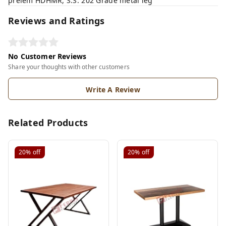
prelem HDHMR, S.S. 202 Grade metal leg
Reviews and Ratings
No Customer Reviews
Share your thoughts with other customers
Write A Review
Related Products
20%
off
20%
off