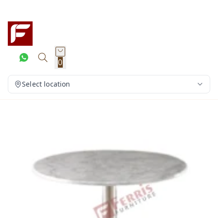
0
Select location