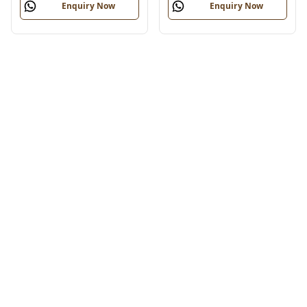
Enquiry Now
Enquiry Now