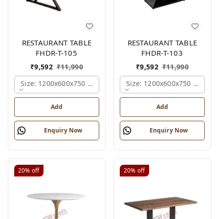
RESTAURANT TABLE
RESTAURANT TABLE
FHDR-T-105
FHDR-T-103
₹
9,592
₹
11,990
₹
9,592
₹
11,990
Size: 1200x600x750 Mm., Ferris Shade Card
Size: 1200x600x750 Mm., Fe
Add
Add
Enquiry Now
Enquiry Now
20%
off
20%
off