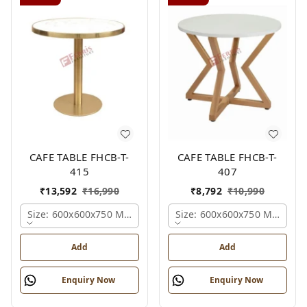
CAFE TABLE FHCB-T-
CAFE TABLE FHCB-T-
415
407
₹
13,592
₹
16,990
₹
8,792
₹
10,990
Size: 600x600x750 Mm., Ferris Shade Card
Size: 600x600x750 Mm., Fer
Add
Add
Enquiry Now
Enquiry Now