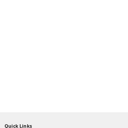
Quick Links