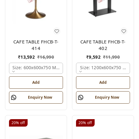
CAFE TABLE FHCB-T-
CAFE TABLE FHCB-T-
414
402
₹
13,592
₹
16,990
₹
9,592
₹
11,990
Size: 600x600x750 Mm., Ferris Shade Card
Size: 1200x600x750 Mm., Fe
Add
Add
Enquiry Now
Enquiry Now
20%
off
20%
off