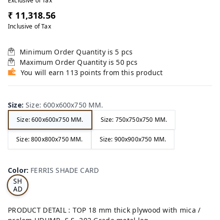
Exclusive of Tax
₹ 11,318.56
Inclusive of Tax
Minimum Order Quantity is
5
pcs
Maximum Order Quantity is
50
pcs
You will earn 113 points from this product
Size
:
Size: 600x600x750 MM.
Size: 600x600x750 MM.
Size: 750x750x750 MM.
Size: 800x800x750 MM.
Size: 900x900x750 MM.
FE
RRI
Color
:
FERRIS SHADE CARD
S
SH
AD
E
CA
PRODUCT DETAIL : TOP 18 mm thick plywood with mica /
RD