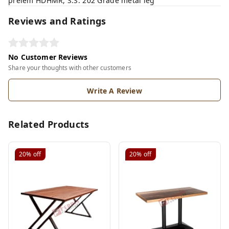
prelem HDHMR, S.S. 202 Grade metal leg
Reviews and Ratings
No Customer Reviews
Share your thoughts with other customers
Write A Review
Related Products
20%
off
20%
off