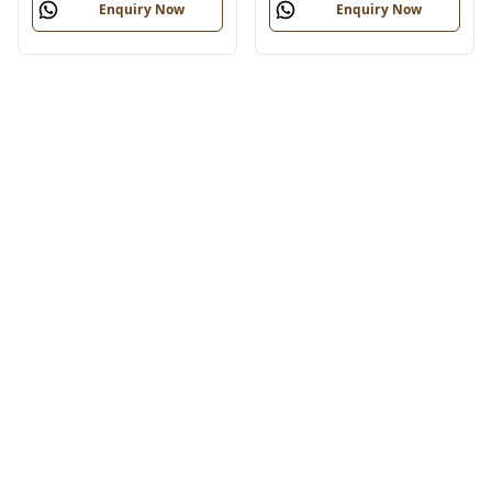
Enquiry Now
Enquiry Now