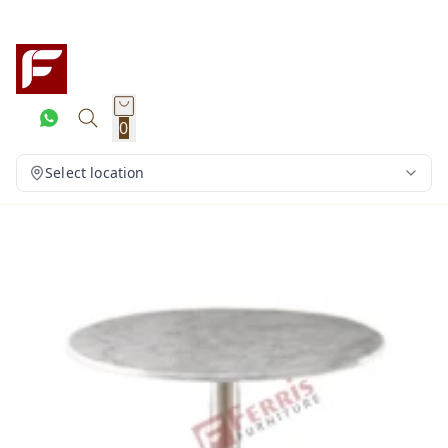
0
Select location