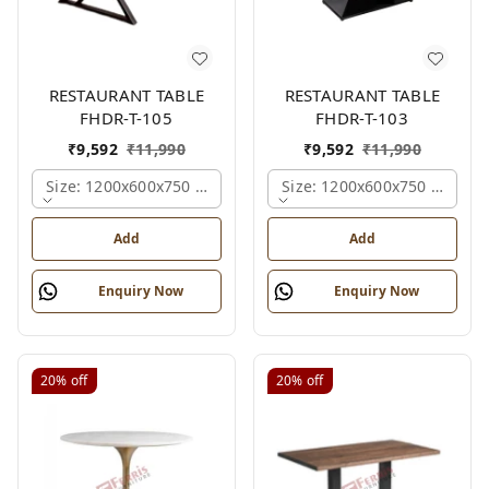
RESTAURANT TABLE
RESTAURANT TABLE
FHDR-T-105
FHDR-T-103
₹
9,592
₹
11,990
₹
9,592
₹
11,990
Size: 1200x600x750 Mm., Ferris Shade Card
Size: 1200x600x750 Mm., Fe
Add
Add
Enquiry Now
Enquiry Now
20%
off
20%
off