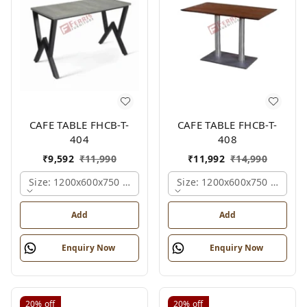
CAFE TABLE FHCB-T-
CAFE TABLE FHCB-T-
404
408
₹
9,592
₹
11,990
₹
11,992
₹
14,990
Size: 1200x600x750 Mm., Ferris Shade Card
Size: 1200x600x750 Mm., Fe
Add
Add
Enquiry Now
Enquiry Now
20%
off
20%
off