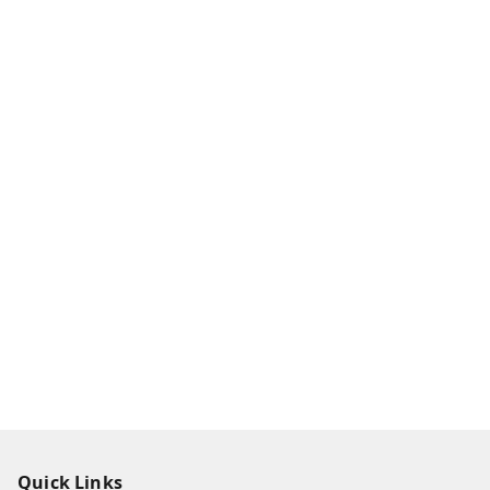
Quick Links