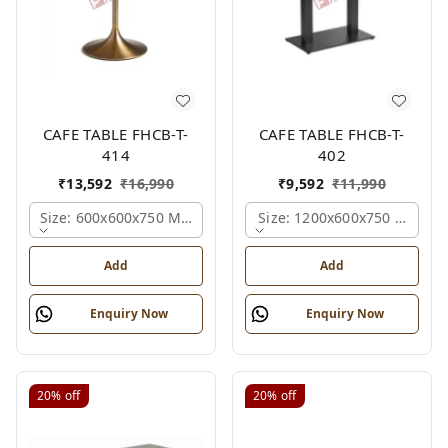
CAFE TABLE FHCB-T-
CAFE TABLE FHCB-T-
414
402
₹
13,592
₹
16,990
₹
9,592
₹
11,990
Size: 600x600x750 Mm., Ferris Shade Card
Size: 1200x600x750 Mm., Fe
Add
Add
Enquiry Now
Enquiry Now
20%
off
20%
off