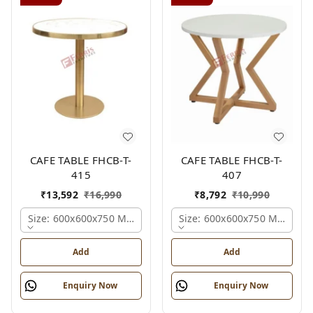
CAFE TABLE FHCB-T-
CAFE TABLE FHCB-T-
415
407
₹
13,592
₹
16,990
₹
8,792
₹
10,990
Size: 600x600x750 Mm., Ferris Shade Card
Size: 600x600x750 Mm., Fer
Add
Add
Enquiry Now
Enquiry Now