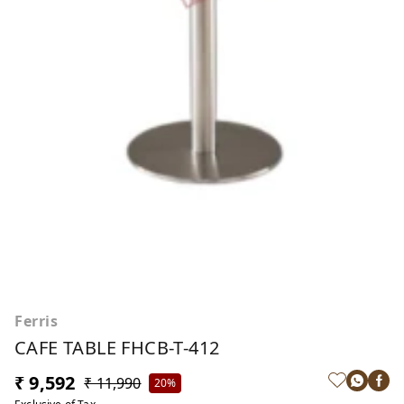
Ferris
CAFE TABLE FHCB-T-412
₹ 9,592
₹ 11,990
20%