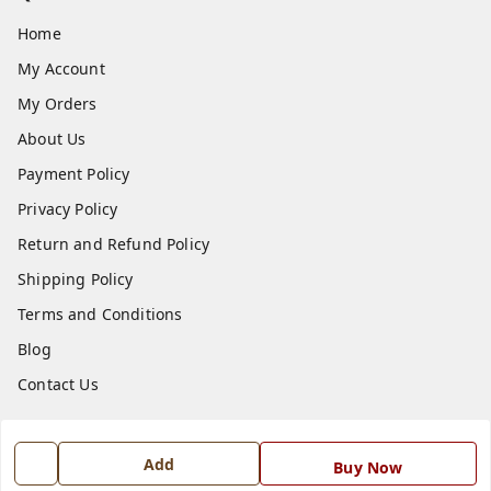
Home
My Account
My Orders
About Us
Payment Policy
Privacy Policy
Return and Refund Policy
Shipping Policy
Terms and Conditions
Blog
Contact Us
Get In Touch
Add
Buy Now
7668999999