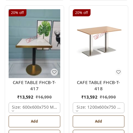
20%
off
20%
off
CAFE TABLE FHCB-T-
CAFE TABLE FHCB-T-
417
418
₹
13,592
₹
16,990
₹
13,592
₹
16,990
Size: 600x600x750 Mm., Ferris Shade Card
Size: 1200x600x750 Mm., Fe
Add
Add