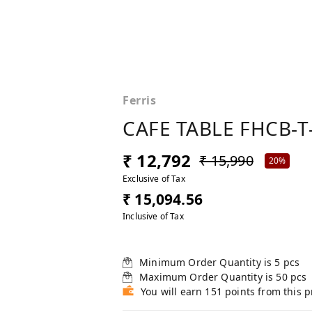
Ferris
CAFE TABLE FHCB-T
₹ 12,792
₹ 15,990
20%
Exclusive of Tax
₹ 15,094.56
Inclusive of Tax
Minimum Order Quantity is
5
pcs
Maximum Order Quantity is
50
pcs
You will earn 151 points from this 