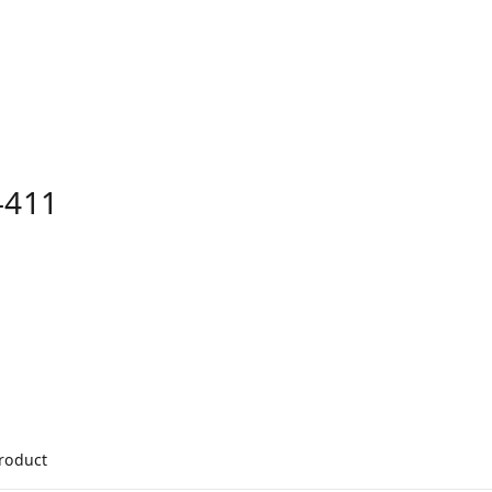
-411
product