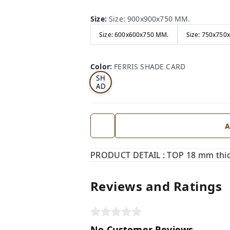
Size
:
Size: 900x900x750 MM.
Size: 600x600x750 MM.
Size: 750x750
FE
RRI
Color
:
FERRIS SHADE CARD
S
SH
AD
E
CA
RD
A
PRODUCT DETAIL : TOP 18 mm thick
Reviews and Ratings
No Customer Reviews