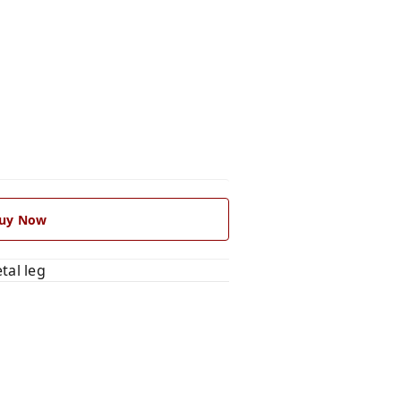
uy Now
tal leg