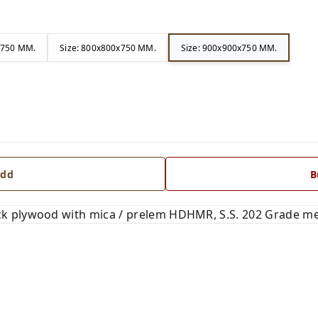
x750 MM.
Size: 800x800x750 MM.
Size: 900x900x750 MM.
dd
B
 plywood with mica / prelem HDHMR, S.S. 202 Grade me