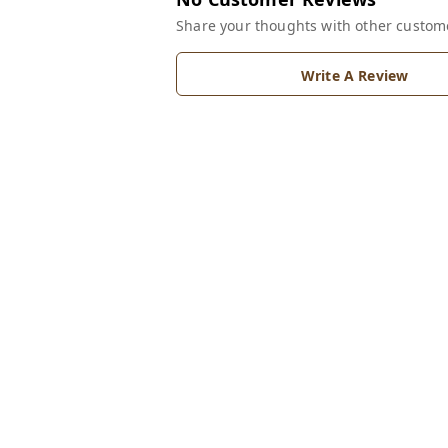
Share your thoughts with other custom
Write A Review