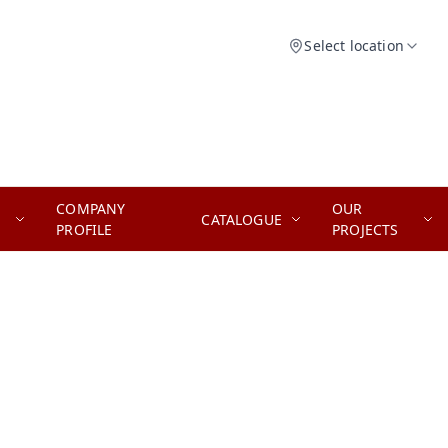
Select location
COMPANY
OUR
CATALOGUE
PROFILE
PROJECTS