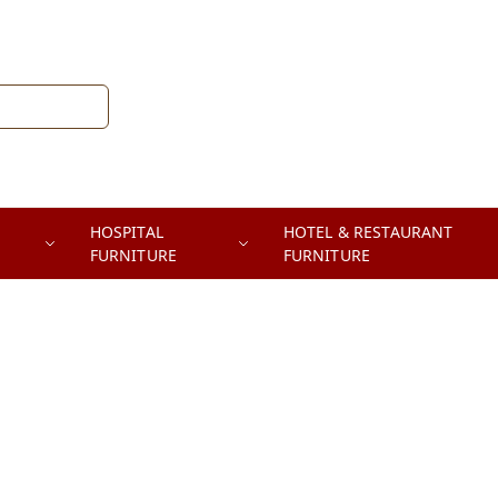
HOSPITAL
HOTEL & RESTAURANT
FURNITURE
FURNITURE