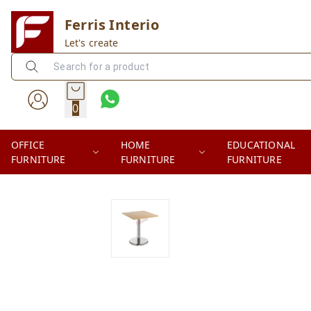
Ferris Interio
Let's create
0
OFFICE
HOME
EDUCATIONAL
FURNITURE
FURNITURE
FURNITURE