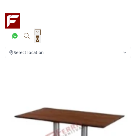
0
Select location