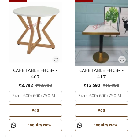
CAFE TABLE FHCB-T-
CAFE TABLE FHCB-T-
407
417
₹
8,792
₹
10,990
₹
13,592
₹
16,990
Size: 600x600x750 Mm., Ferris Shade Card
Size: 600x600x750 Mm., Fer
Add
Add
Enquiry Now
Enquiry Now