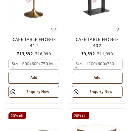
CAFE TABLE FHCB-T-
CAFE TABLE FHCB-T-
414
402
₹
13,592
₹
16,990
₹
9,592
₹
11,990
Size: 600x600x750 Mm., Ferris Shade Card
Size: 1200x600x750 Mm., Fe
Add
Add
Enquiry Now
Enquiry Now
20%
off
20%
off