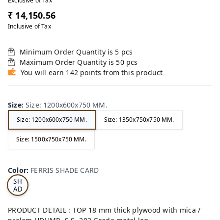
Exclusive of Tax
₹ 14,150.56
Inclusive of Tax
Minimum Order Quantity is
5
pcs
Maximum Order Quantity is
50
pcs
You will earn 142 points from this product
Size
:
Size: 1200x600x750 MM.
Size: 1200x600x750 MM.
Size: 1350x750x750 MM.
Size: 1500x750x750 MM.
FE
RRI
Color
:
FERRIS SHADE CARD
S
SH
AD
E
CA
PRODUCT DETAIL : TOP 18 mm thick plywood with mica /
RD