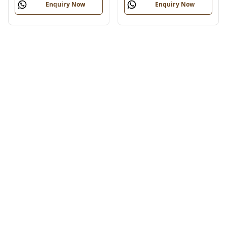
Enquiry Now
Enquiry Now