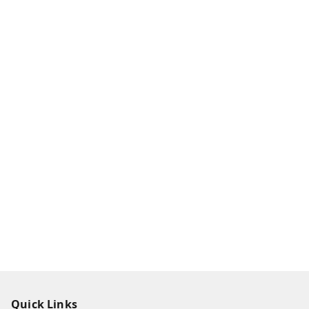
Quick Links