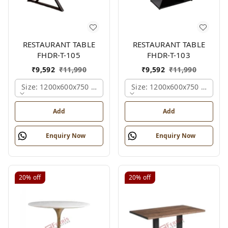
RESTAURANT TABLE
RESTAURANT TABLE
FHDR-T-105
FHDR-T-103
₹
9,592
₹
11,990
₹
9,592
₹
11,990
Size: 1200x600x750 Mm., Ferris Shade Card
Size: 1200x600x750 Mm., Fe
Add
Add
Enquiry Now
Enquiry Now
20%
off
20%
off