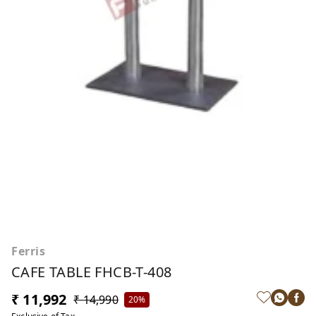
Ferris
CAFE TABLE FHCB-T-408
₹ 11,992
₹ 14,990
20%