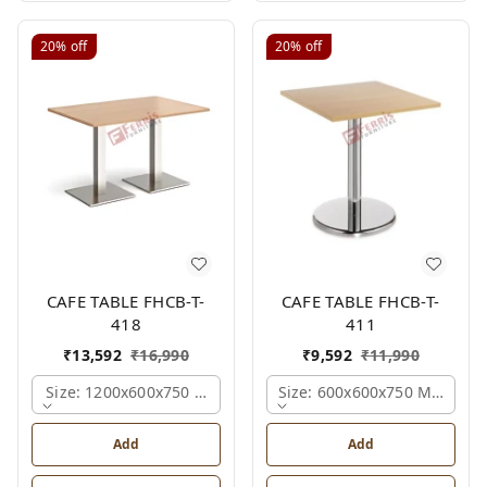
20%
off
20%
off
CAFE TABLE FHCB-T-
CAFE TABLE FHCB-T-
418
411
₹
13,592
₹
16,990
₹
9,592
₹
11,990
Size: 1200x600x750 Mm., Ferris Shade Card
Size: 600x600x750 Mm., Fer
Add
Add