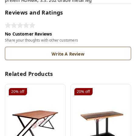
prelem HDHMR, S.S. 202 Grade metal leg
Reviews and Ratings
No Customer Reviews
Share your thoughts with other customers
Write A Review
Related Products
20%
off
20%
off