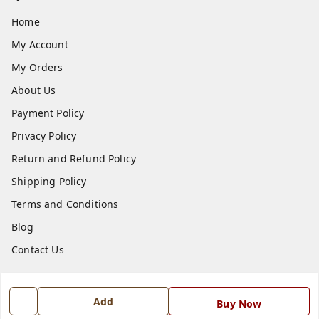
Home
My Account
My Orders
About Us
Payment Policy
Privacy Policy
Return and Refund Policy
Shipping Policy
Terms and Conditions
Blog
Contact Us
Get In Touch
Add
Buy Now
7668999999