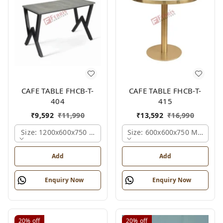
CAFE TABLE FHCB-T-
CAFE TABLE FHCB-T-
404
415
₹
9,592
₹
11,990
₹
13,592
₹
16,990
Size: 1200x600x750 Mm., Ferris Shade Card
Size: 600x600x750 Mm., Fer
Add
Add
Enquiry Now
Enquiry Now
20%
off
20%
off