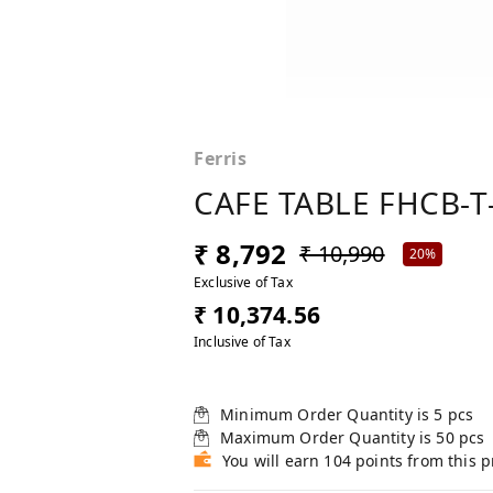
Ferris
CAFE TABLE FHCB-T
₹ 8,792
₹ 10,990
20%
Exclusive of Tax
₹ 10,374.56
Inclusive of Tax
Minimum Order Quantity is
5
pcs
Maximum Order Quantity is
50
pcs
You will earn 104 points from this 