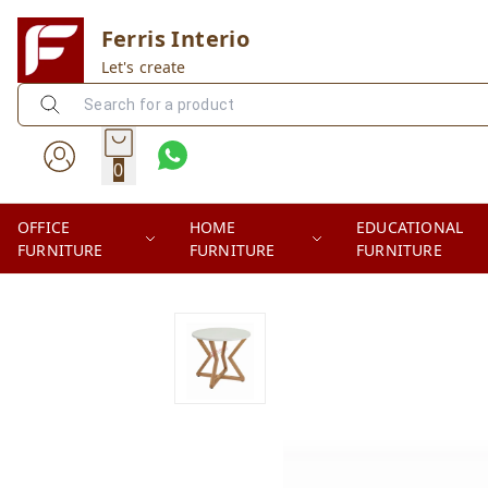
Ferris Interio
Let's create
0
OFFICE
HOME
EDUCATIONAL
FURNITURE
FURNITURE
FURNITURE