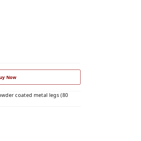
uy Now
wder coated metal legs (80