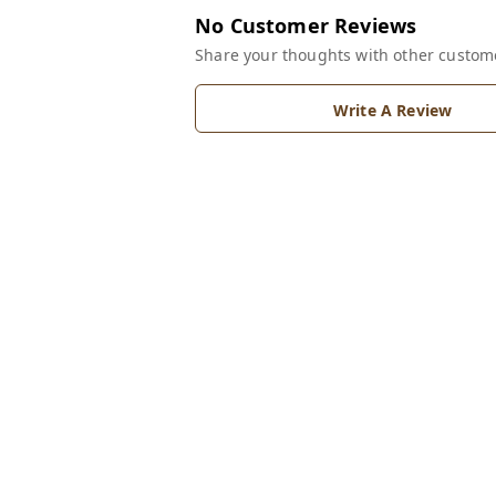
No Customer Reviews
Share your thoughts with other custom
Write A Review