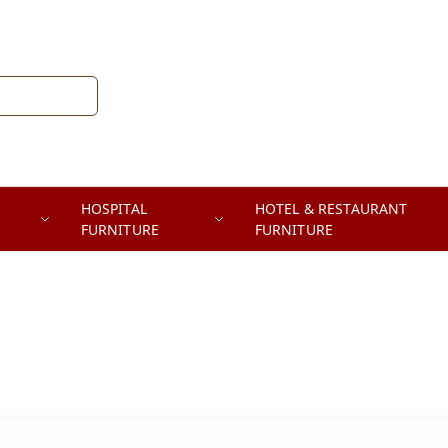
HOSPITAL
HOTEL & RESTAURANT
FURNITURE
FURNITURE