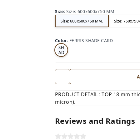
Size
:
Size: 600x600x750 MM.
Size: 600x600x750 MM.
Size: 750x75
FE
RRI
Color
:
FERRIS SHADE CARD
S
SH
AD
E
CA
RD
A
PRODUCT DETAIL : TOP 18 mm thic
micron).
Reviews and Ratings