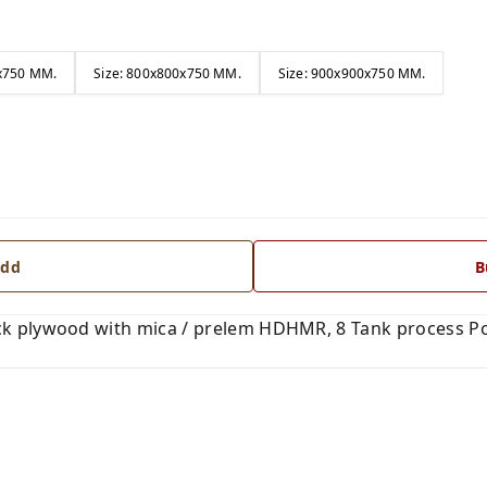
0x750 MM.
Size: 800x800x750 MM.
Size: 900x900x750 MM.
dd
B
k plywood with mica / prelem HDHMR, 8 Tank process Po