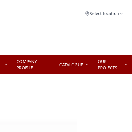
Select location
COMPANY
OUR
CATALOGUE
PROFILE
PROJECTS