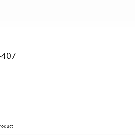
-407
product