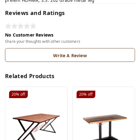
prelem HDHMR, S.S. 202 Grade metal leg
Reviews and Ratings
No Customer Reviews
Share your thoughts with other customers
Write A Review
Related Products
20%
off
20%
off