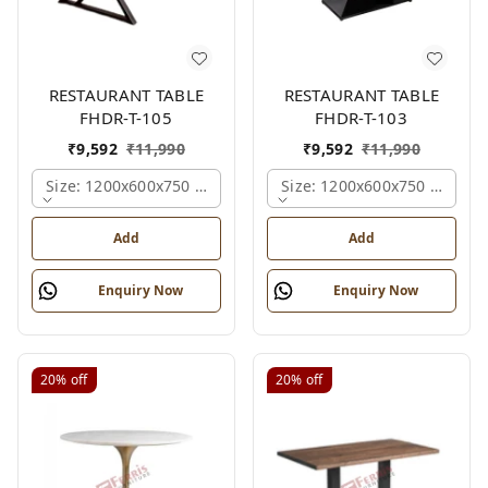
RESTAURANT TABLE
RESTAURANT TABLE
FHDR-T-105
FHDR-T-103
₹
9,592
₹
11,990
₹
9,592
₹
11,990
Size: 1200x600x750 Mm., Ferris Shade Card
Size: 1200x600x750 Mm., Fe
Add
Add
Enquiry Now
Enquiry Now
20%
off
20%
off