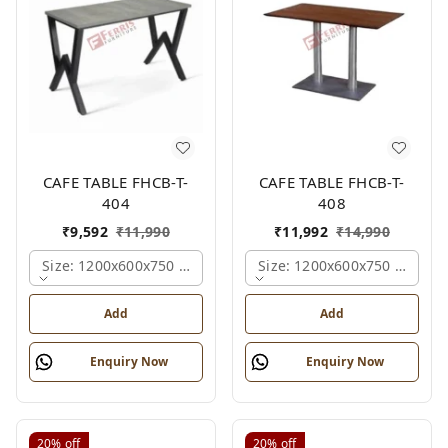
CAFE TABLE FHCB-T-
CAFE TABLE FHCB-T-
404
408
₹
9,592
₹
11,990
₹
11,992
₹
14,990
Size: 1200x600x750 Mm., Ferris Shade Card
Size: 1200x600x750 Mm., Fe
Add
Add
Enquiry Now
Enquiry Now
20%
off
20%
off