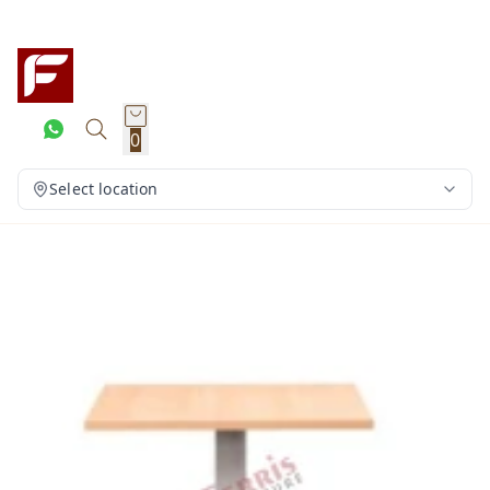
0
Select location