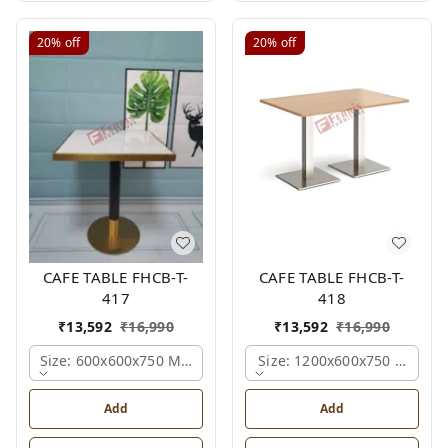
20%
off
20%
off
CAFE TABLE FHCB-T-
CAFE TABLE FHCB-T-
417
418
₹
13,592
₹
16,990
₹
13,592
₹
16,990
Size: 600x600x750 Mm., Ferris Shade Card
Size: 1200x600x750 Mm., Fe
Add
Add