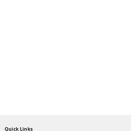
Quick Links