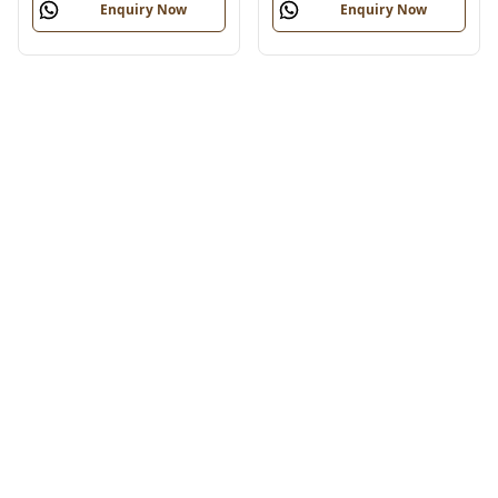
Enquiry Now
Enquiry Now