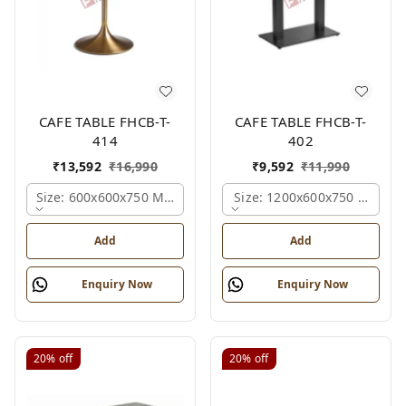
CAFE TABLE FHCB-T-
CAFE TABLE FHCB-T-
414
402
₹
13,592
₹
16,990
₹
9,592
₹
11,990
Size: 600x600x750 Mm., Ferris Shade Card
Size: 1200x600x750 Mm., Fe
Add
Add
Enquiry Now
Enquiry Now
20%
off
20%
off