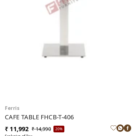
Ferris
CAFE TABLE FHCB-T-406
₹ 11,992
₹ 14,990
20%