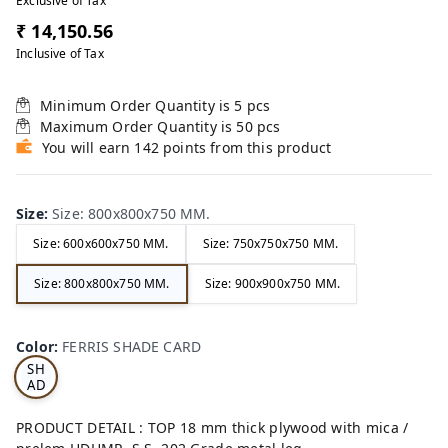
Exclusive of Tax
₹ 14,150.56
Inclusive of Tax
Minimum Order Quantity is
5
pcs
Maximum Order Quantity is
50
pcs
You will earn 142 points from this product
Size
:
Size: 800x800x750 MM.
Size: 600x600x750 MM.
Size: 750x750x750 MM.
Size: 800x800x750 MM.
Size: 900x900x750 MM.
FE
RRI
Color
:
FERRIS SHADE CARD
S
SH
AD
E
CA
PRODUCT DETAIL : TOP 18 mm thick plywood with mica /
RD