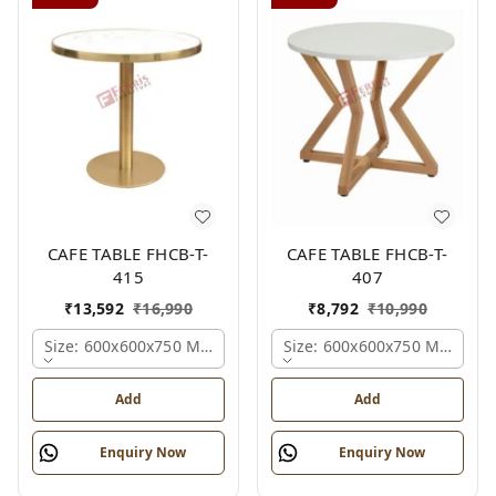
CAFE TABLE FHCB-T-
CAFE TABLE FHCB-T-
415
407
₹
13,592
₹
16,990
₹
8,792
₹
10,990
Size: 600x600x750 Mm., Ferris Shade Card
Size: 600x600x750 Mm., Fer
Add
Add
Enquiry Now
Enquiry Now