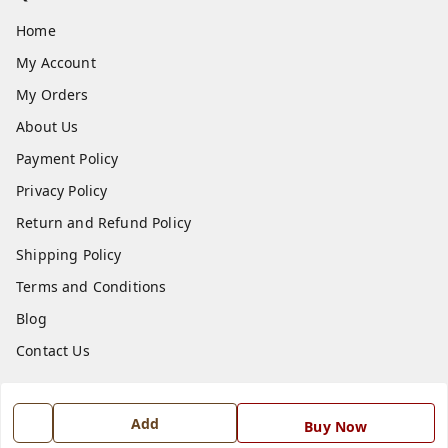
Home
My Account
My Orders
About Us
Payment Policy
Privacy Policy
Return and Refund Policy
Shipping Policy
Terms and Conditions
Blog
Contact Us
Get In Touch
Add
Buy Now
7668999999