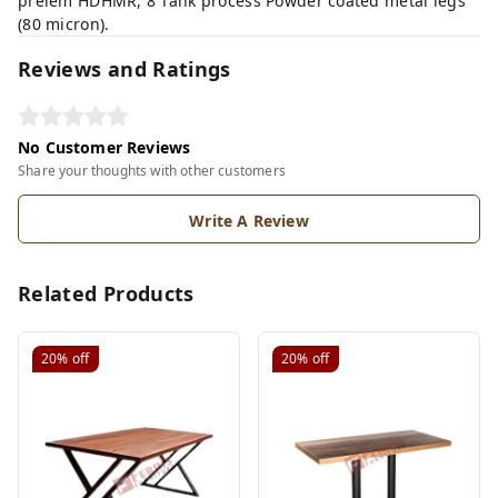
prelem HDHMR, 8 Tank process Powder coated metal legs
(80 micron).
Reviews and Ratings
No Customer Reviews
Share your thoughts with other customers
Write A Review
Related Products
20%
off
20%
off