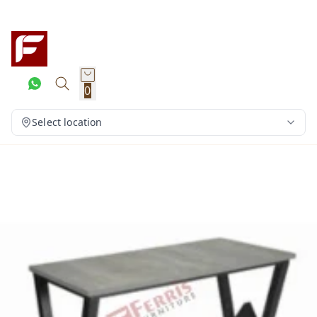
0
Select location