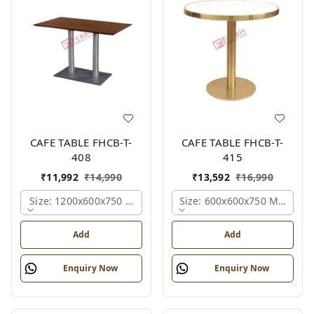
CAFE TABLE FHCB-T-
CAFE TABLE FHCB-T-
408
415
₹
11,992
₹
14,990
₹
13,592
₹
16,990
Size: 1200x600x750 Mm., Ferris Shade Card
Size: 600x600x750 Mm., Fer
Add
Add
Enquiry Now
Enquiry Now