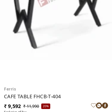
Ferris
CAFE TABLE FHCB-T-404
₹ 9,592
₹ 11,990
20%