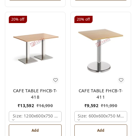
20%
off
20%
off
CAFE TABLE FHCB-T-
CAFE TABLE FHCB-T-
418
411
₹
13,592
₹
16,990
₹
9,592
₹
11,990
Size: 1200x600x750 Mm., Ferris Shade Card
Size: 600x600x750 Mm., Fer
Add
Add