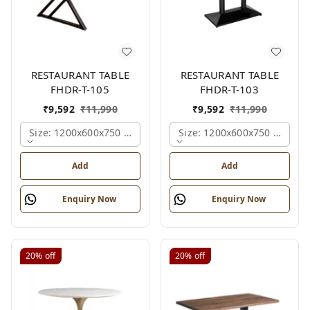
RESTAURANT TABLE
RESTAURANT TABLE
FHDR-T-105
FHDR-T-103
₹
9,592
₹
11,990
₹
9,592
₹
11,990
Size: 1200x600x750 Mm., Ferris Shade Card
Size: 1200x600x750 Mm., Fe
Add
Add
Enquiry Now
Enquiry Now
20%
off
20%
off