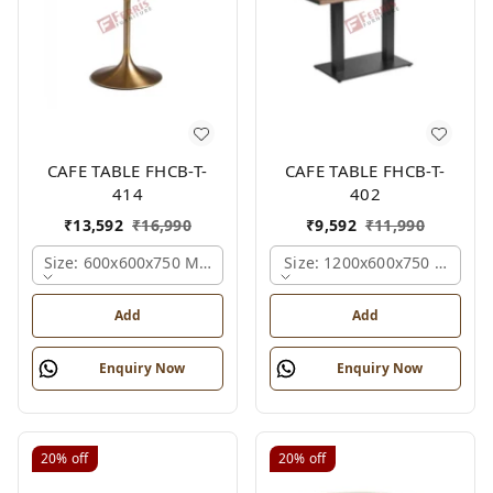
CAFE TABLE FHCB-T-
CAFE TABLE FHCB-T-
414
402
₹
13,592
₹
16,990
₹
9,592
₹
11,990
Size: 600x600x750 Mm., Ferris Shade Card
Size: 1200x600x750 Mm., Fe
Add
Add
Enquiry Now
Enquiry Now
20%
off
20%
off