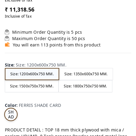
Exclusive of Tax
₹ 11,318.56
Inclusive of Tax
Minimum Order Quantity is
5
pcs
Maximum Order Quantity is
50
pcs
You will earn 113 points from this product
Size
:
Size: 1200x600x750 MM.
Size: 1200x600x750 MM.
Size: 1350x600x750 MM.
Size: 1500x750x750 MM.
Size: 1800x750x750 MM.
FE
RRI
Color
:
FERRIS SHADE CARD
S
SH
AD
E
CA
PRODUCT DETAIL : TOP 18 mm thick plywood with mica /
RD