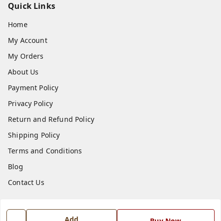
Quick Links
Home
My Account
My Orders
About Us
Payment Policy
Privacy Policy
Return and Refund Policy
Shipping Policy
Terms and Conditions
Blog
Contact Us
Get In Touch
Add
Buy Now