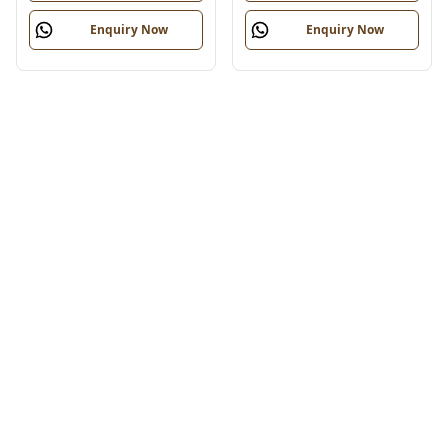
Enquiry Now
Enquiry Now