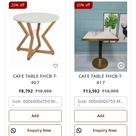
20%
off
20%
off
CAFE TABLE FHCB-T-
CAFE TABLE FHCB-T-
407
417
₹
8,792
₹
10,990
₹
13,592
₹
16,990
Size: 600x600x750 Mm., Ferris Shade Card
Size: 600x600x750 Mm., Fer
Add
Add
Enquiry Now
Enquiry Now