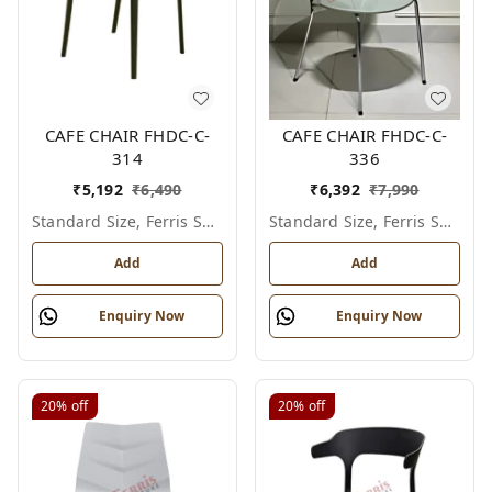
CAFE CHAIR FHDC-C-
CAFE CHAIR FHDC-C-
314
336
₹
5,192
₹
6,490
₹
6,392
₹
7,990
Standard Size, Ferris Shade Card
Standard Size, Ferris Shade Card
Add
Add
Enquiry Now
Enquiry Now
20%
off
20%
off