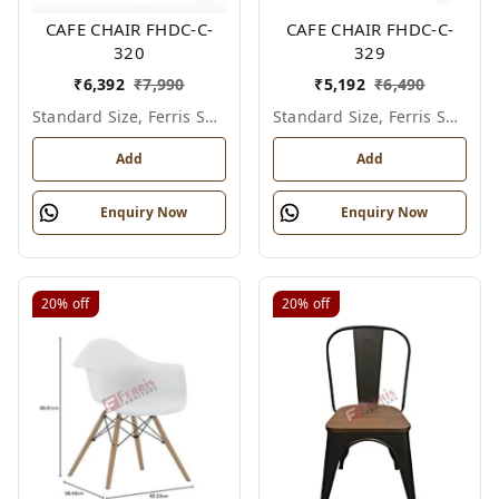
CAFE CHAIR FHDC-C-
CAFE CHAIR FHDC-C-
320
329
₹
6,392
₹
7,990
₹
5,192
₹
6,490
Standard Size, Ferris Shade Card
Standard Size, Ferris Shade Card
Add
Add
Enquiry Now
Enquiry Now
20%
off
20%
off