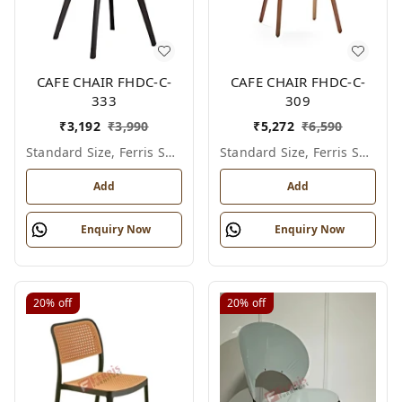
CAFE CHAIR FHDC-C-
CAFE CHAIR FHDC-C-
333
309
₹
3,192
₹
3,990
₹
5,272
₹
6,590
Standard Size, Ferris Shade Card
Standard Size, Ferris Shade Card
Add
Add
Enquiry Now
Enquiry Now
20%
off
20%
off