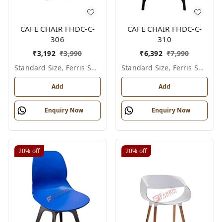
CAFE CHAIR FHDC-C-
CAFE CHAIR FHDC-C-
306
310
₹
3,192
₹
3,990
₹
6,392
₹
7,990
Standard Size, Ferris Shade Card
Standard Size, Ferris Shade Card
Add
Add
Enquiry Now
Enquiry Now
20%
off
20%
off