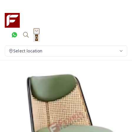
0
Select location