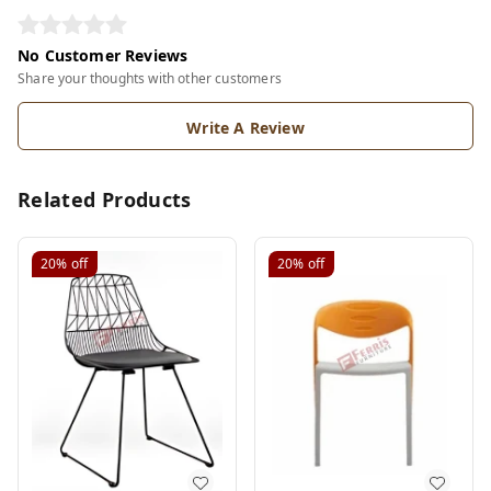
No Customer Reviews
Share your thoughts with other customers
Write A Review
Related Products
20%
off
20%
off