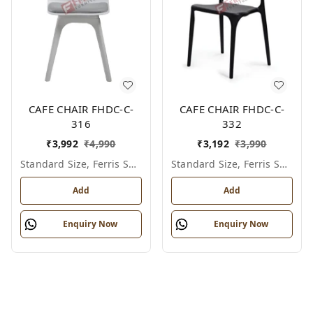
CAFE CHAIR FHDC-C-
CAFE CHAIR FHDC-C-
316
332
₹
3,992
₹
4,990
₹
3,192
₹
3,990
Standard Size, Ferris Shade Card
Standard Size, Ferris Shade Card
Add
Add
Enquiry Now
Enquiry Now