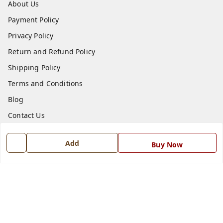
About Us
Payment Policy
Privacy Policy
Return and Refund Policy
Shipping Policy
Terms and Conditions
Blog
Contact Us
Get In Touch
Add
Buy Now
7668999999
7668999999
info@ferrisinterio.com
Satya Infra Promoters Pvt. Ltd., B - 22, Industrial Area,
Nadarganj, Amausi,