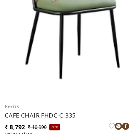
Ferris
CAFE CHAIR FHDC-C-335
₹ 8,792
₹ 10,990
20%