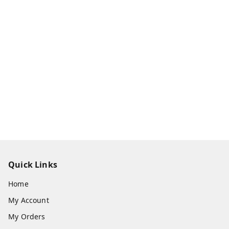
Quick Links
Home
My Account
My Orders