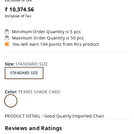
Exclusive of Tax
₹ 10,374.56
Inclusive of Tax
Minimum Order Quantity is
5
pcs
Maximum Order Quantity is
50
pcs
You will earn 104 points from this product
Size
:
STANDARD SIZE
STANDARD SIZE
Color
:
FERRIS SHADE CARD
PRODUCT DETAIL : Good Quality Imported Chair
Reviews and Ratings