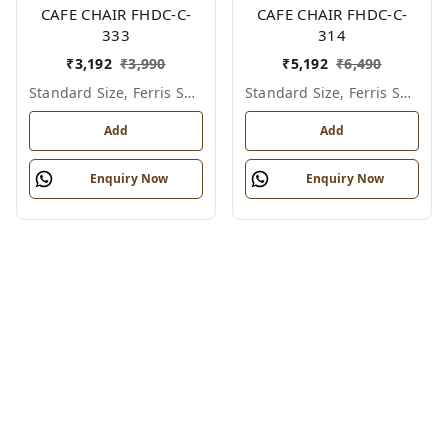
CAFE CHAIR FHDC-C-
CAFE CHAIR FHDC-C-
333
314
₹
3,192
₹
3,990
₹
5,192
₹
6,490
Standard Size, Ferris Shade Card
Standard Size, Ferris Shade Card
Add
Add
Enquiry Now
Enquiry Now