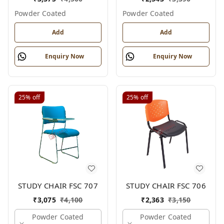
Powder Coated
Powder Coated
Add
Add
Enquiry Now
Enquiry Now
25%
off
25%
off
STUDY CHAIR FSC 707
STUDY CHAIR FSC 706
₹
3,075
₹
4,100
₹
2,363
₹
3,150
Powder Coated
Powder Coated