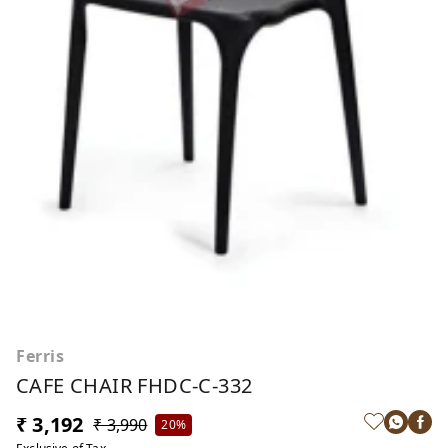
Ferris
CAFE CHAIR FHDC-C-332
₹ 3,192
₹ 3,990
20%