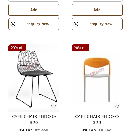
Add
Add
Enquiry Now
Enquiry Now
20%
off
20%
off
CAFE CHAIR FHDC-C-
CAFE CHAIR FHDC-C-
320
329
₹
6,392
₹
7,990
₹
5,192
₹
6,490