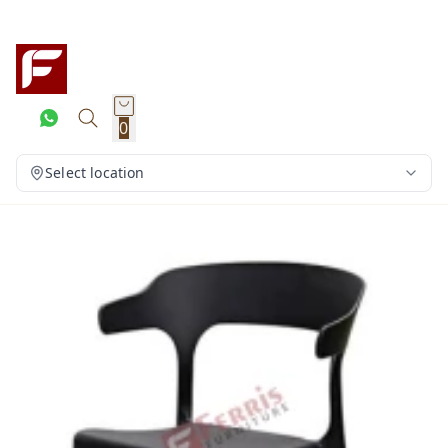
0
Select location