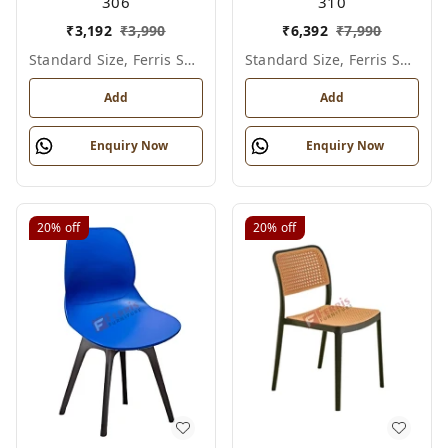
306
310
₹
3,192
₹
3,990
₹
6,392
₹
7,990
Standard Size, Ferris Shade Card
Standard Size, Ferris Shade Card
Add
Add
Enquiry Now
Enquiry Now
20%
off
20%
off