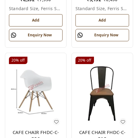
Standard Size, Ferris Shade Card
Standard Size, Ferris Shade Card
Add
Add
Enquiry Now
Enquiry Now
20%
off
20%
off
CAFE CHAIR FHDC-C-
CAFE CHAIR FHDC-C-