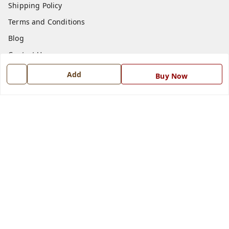
Shipping Policy
Terms and Conditions
Blog
Contact Us
Add
Buy Now
Get In Touch
7668999999
7668999999
info@ferrisinterio.com
Satya Infra Promoters Pvt. Ltd., B - 22, Industrial Area,
Nadarganj, Amausi,
Lucknow
,
Uttar Pradesh
-
226008
GSTIN :
09AAPCS2984M1ZD
We Accept