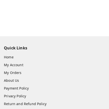
Quick Links
Home
My Account
My Orders
About Us
Payment Policy
Privacy Policy
Return and Refund Policy