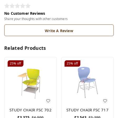
No Customer Reviews
Share your thoughts with other customers
Write A Review
Related Products
25%
off
25%
off
STUDY CHAIR FSC 702
STUDY CHAIR FSC 717
₹
3,375
₹
4,500
₹
2,543
₹
3,390