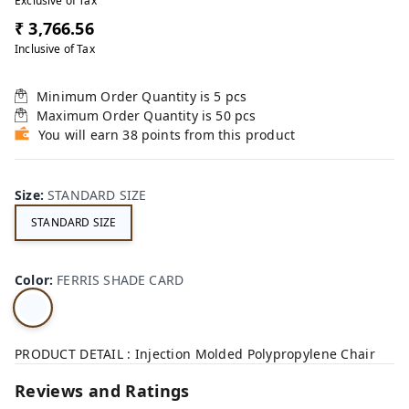
Exclusive of Tax
₹ 3,766.56
Inclusive of Tax
Minimum Order Quantity is
5
pcs
Maximum Order Quantity is
50
pcs
You will earn 38 points from this product
Size
:
STANDARD SIZE
STANDARD SIZE
Color
:
FERRIS SHADE CARD
PRODUCT DETAIL : Injection Molded Polypropylene Chair
Reviews and Ratings