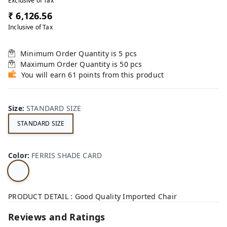
Exclusive of Tax
₹ 6,126.56
Inclusive of Tax
Minimum Order Quantity is
5
pcs
Maximum Order Quantity is
50
pcs
You will earn 61 points from this product
Size
:
STANDARD SIZE
STANDARD SIZE
Color
:
FERRIS SHADE CARD
PRODUCT DETAIL : Good Quality Imported Chair
Reviews and Ratings