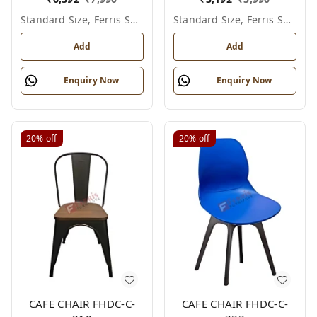
Standard Size, Ferris Shade Card
Standard Size, Ferris Shade Card
Add
Add
Enquiry Now
Enquiry Now
20%
off
20%
off
CAFE CHAIR FHDC-C-
CAFE CHAIR FHDC-C-