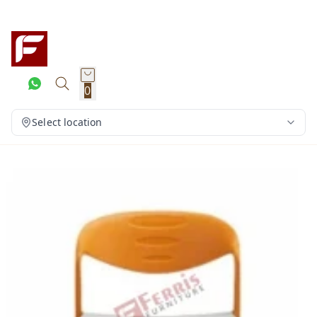
0
Select location