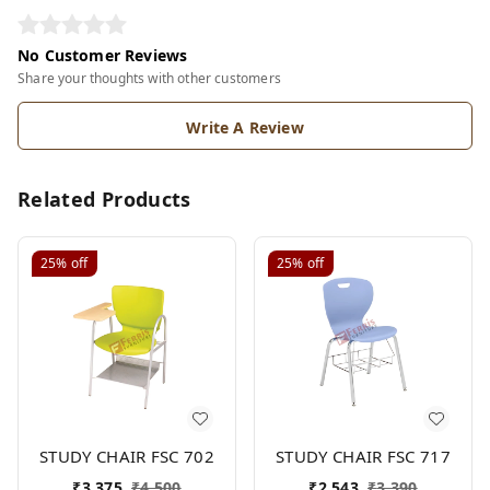
No Customer Reviews
Share your thoughts with other customers
Write A Review
Related Products
25%
off
25%
off
STUDY CHAIR FSC 702
STUDY CHAIR FSC 717
₹
3,375
₹
4,500
₹
2,543
₹
3,390