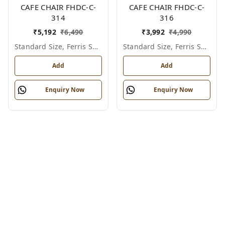
CAFE CHAIR FHDC-C-
CAFE CHAIR FHDC-C-
314
316
₹
5,192
₹
6,490
₹
3,992
₹
4,990
Standard Size, Ferris Shade Card
Standard Size, Ferris Shade Card
Add
Add
Enquiry Now
Enquiry Now