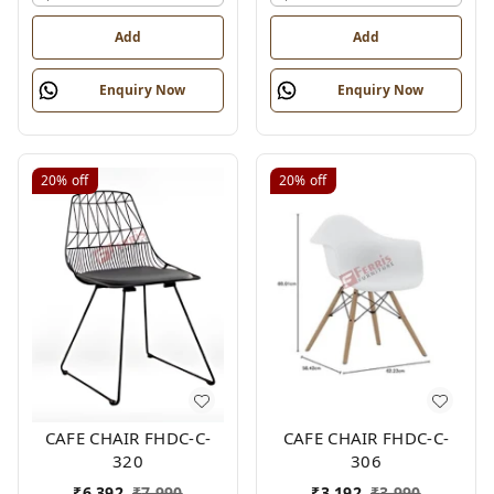
Add
Add
Enquiry Now
Enquiry Now
20%
off
20%
off
CAFE CHAIR FHDC-C-
CAFE CHAIR FHDC-C-
320
306
₹
6,392
₹
7,990
₹
3,192
₹
3,990