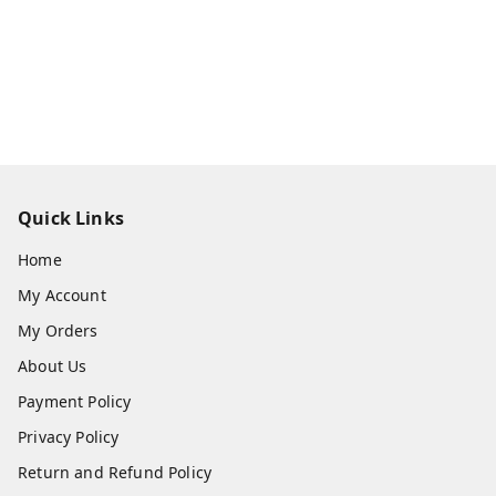
Quick Links
Home
My Account
My Orders
About Us
Payment Policy
Privacy Policy
Return and Refund Policy