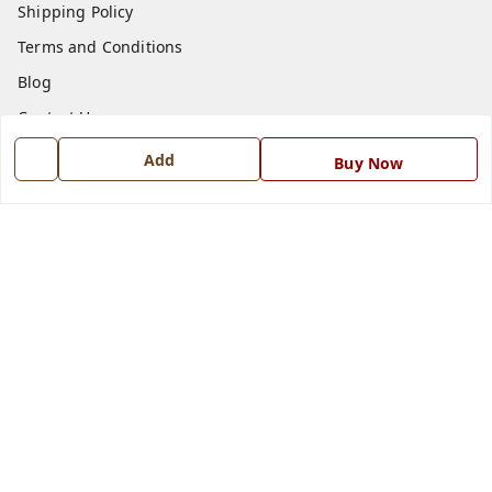
Shipping Policy
Terms and Conditions
Blog
Contact Us
Add
Buy Now
Get In Touch
7668999999
7668999999
info@ferrisinterio.com
Satya Infra Promoters Pvt. Ltd., B - 22, Industrial Area,
Nadarganj, Amausi,
Lucknow
,
Uttar Pradesh
-
226008
GSTIN :
09AAPCS2984M1ZD
We Accept