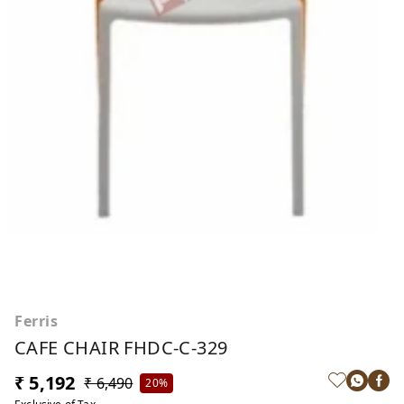
Ferris
CAFE CHAIR FHDC-C-329
₹ 5,192
₹ 6,490
20%