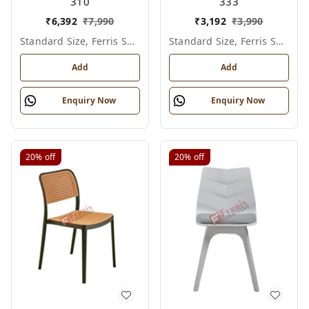
310
333
₹
6,392
₹
7,990
₹
3,192
₹
3,990
Standard Size, Ferris Shade Card
Standard Size, Ferris Shade Card
Add
Add
Enquiry Now
Enquiry Now
20%
off
20%
off