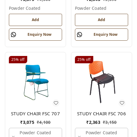
Powder Coated
Powder Coated
Add
Add
Enquiry Now
Enquiry Now
25%
off
25%
off
STUDY CHAIR FSC 707
STUDY CHAIR FSC 706
₹
3,075
₹
4,100
₹
2,363
₹
3,150
Powder Coated
Powder Coated