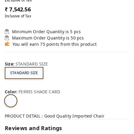
Exclusive of Tax
₹ 7,542.56
Inclusive of Tax
Minimum Order Quantity is
5
pcs
Maximum Order Quantity is
50
pcs
You will earn 75 points from this product
Size
:
STANDARD SIZE
STANDARD SIZE
Color
:
FERRIS SHADE CARD
PRODUCT DETAIL : Good Quality Imported Chair
Reviews and Ratings