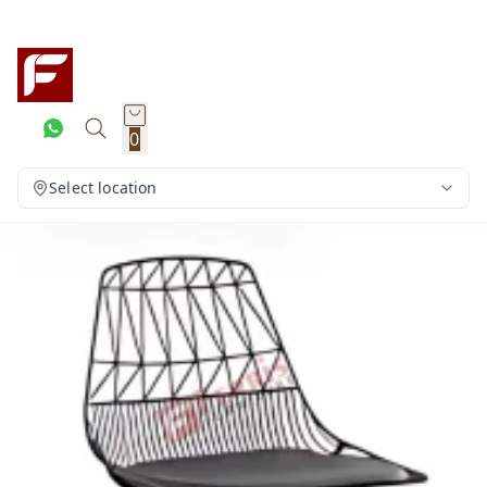
0
Select location