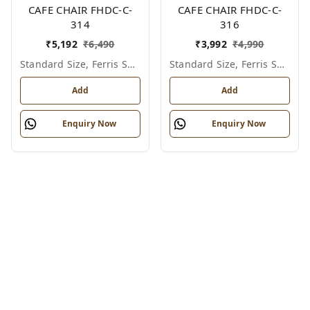
CAFE CHAIR FHDC-C-
CAFE CHAIR FHDC-C-
314
316
₹
5,192
₹
6,490
₹
3,992
₹
4,990
Standard Size, Ferris Shade Card
Standard Size, Ferris Shade Card
Add
Add
Enquiry Now
Enquiry Now