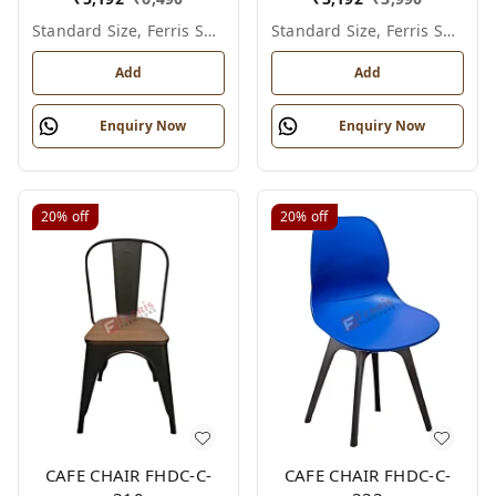
Standard Size, Ferris Shade Card
Standard Size, Ferris Shade Card
Add
Add
Enquiry Now
Enquiry Now
20%
off
20%
off
CAFE CHAIR FHDC-C-
CAFE CHAIR FHDC-C-