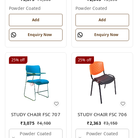
Powder Coated
Powder Coated
Add
Add
Enquiry Now
Enquiry Now
25%
off
25%
off
STUDY CHAIR FSC 707
STUDY CHAIR FSC 706
₹
3,075
₹
4,100
₹
2,363
₹
3,150
Powder Coated
Powder Coated