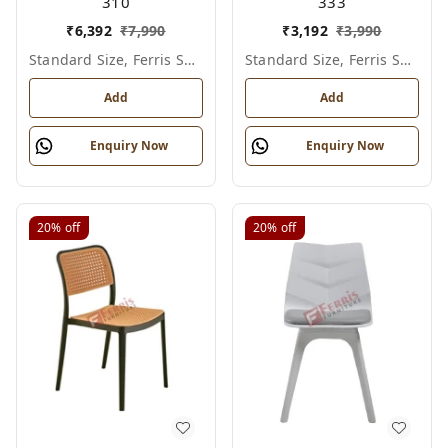
310
333
₹
6,392
₹
7,990
₹
3,192
₹
3,990
Standard Size, Ferris Shade Card
Standard Size, Ferris Shade Card
Add
Add
Enquiry Now
Enquiry Now
20%
off
20%
off