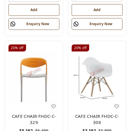
Add
Add
Enquiry Now
Enquiry Now
20%
off
20%
off
CAFE CHAIR FHDC-C-
CAFE CHAIR FHDC-C-
329
306
₹
5,192
₹
6,490
₹
3,192
₹
3,990