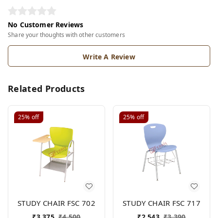
No Customer Reviews
Share your thoughts with other customers
Write A Review
Related Products
25%
off
25%
off
STUDY CHAIR FSC 702
STUDY CHAIR FSC 717
₹
3,375
₹
4,500
₹
2,543
₹
3,390