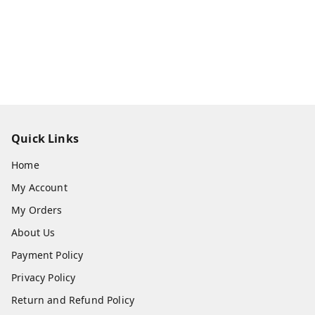
Quick Links
Home
My Account
My Orders
About Us
Payment Policy
Privacy Policy
Return and Refund Policy