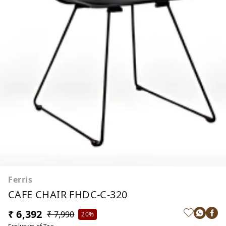
Ferris
CAFE CHAIR FHDC-C-320
₹ 6,392
₹ 7,990
20%