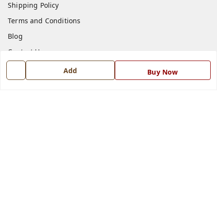
Shipping Policy
Terms and Conditions
Blog
Contact Us
Add
Buy Now
Get In Touch
7668999999
7668999999
info@ferrisinterio.com
Satya Infra Promoters Pvt. Ltd., B - 22, Industrial Area,
Nadarganj, Amausi,
Lucknow
,
Uttar Pradesh
-
226008
GSTIN :
09AAPCS2984M1ZD
We Accept