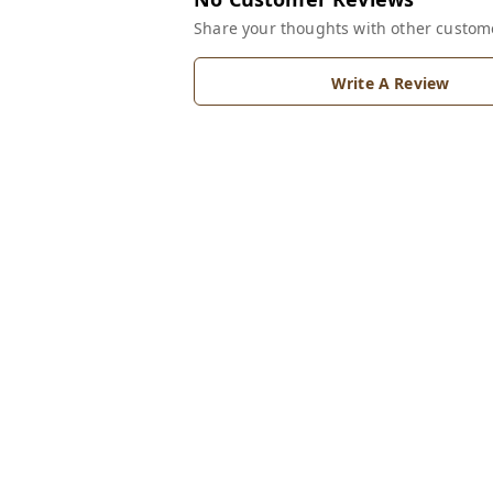
Share your thoughts with other custom
Write A Review