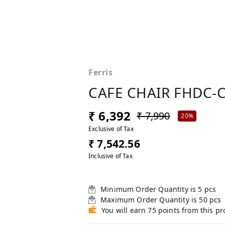
Ferris
CAFE CHAIR FHDC-C
₹ 6,392
₹ 7,990
20%
Exclusive of Tax
₹ 7,542.56
Inclusive of Tax
Minimum Order Quantity is
5
pcs
Maximum Order Quantity is
50
pcs
You will earn 75 points from this p