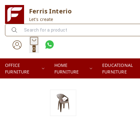
Ferris Interio
Let's create
0
OFFICE
HOME
EDUCATIONAL
FURNITURE
FURNITURE
FURNITURE