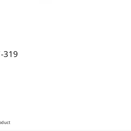
-319
roduct