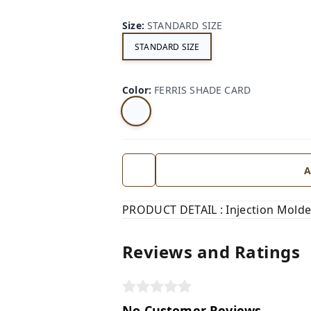
Size
:
STANDARD SIZE
STANDARD SIZE
Color
:
FERRIS SHADE CARD
A
PRODUCT DETAIL : Injection Molde
Reviews and Ratings
No Customer Reviews