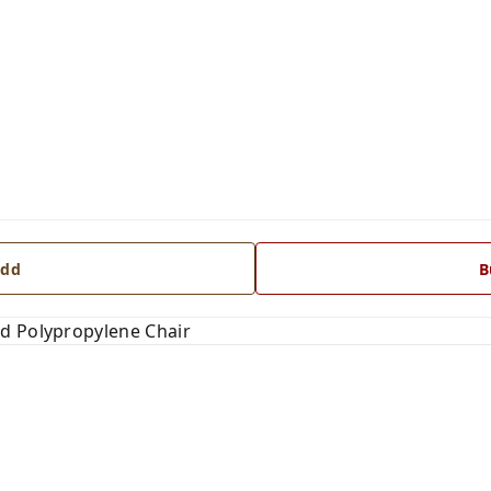
dd
B
d Polypropylene Chair