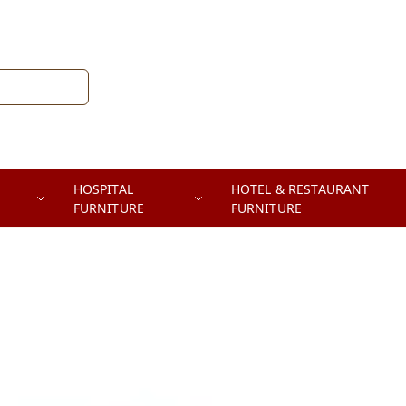
HOSPITAL
HOTEL & RESTAURANT
FURNITURE
FURNITURE