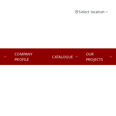
Select location
COMPANY
OUR
CATALOGUE
PROFILE
PROJECTS