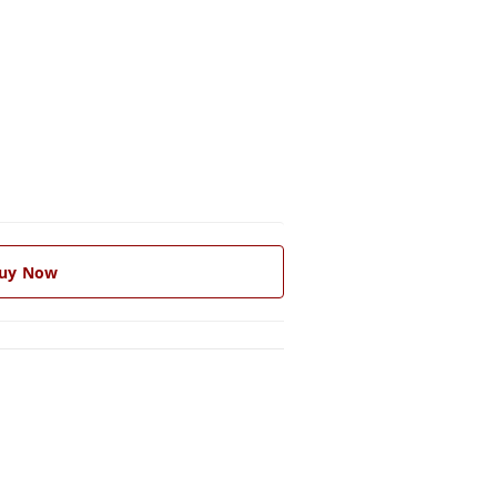
uy Now