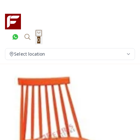
0
Select location