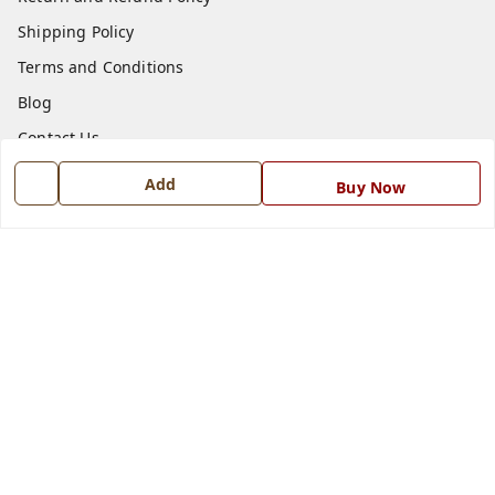
Shipping Policy
Terms and Conditions
Blog
Contact Us
Add
Buy Now
Get In Touch
7668999999
7668999999
info@ferrisinterio.com
Satya Infra Promoters Pvt. Ltd., B - 22, Industrial Area,
Nadarganj, Amausi,
Lucknow
,
Uttar Pradesh
-
226008
GSTIN :
09AAPCS2984M1ZD
We Accept