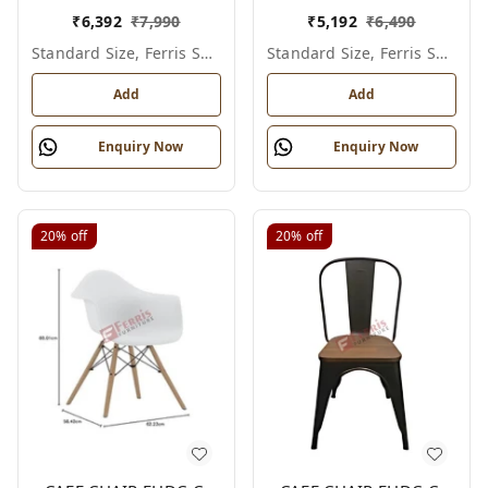
₹
6,392
₹
7,990
₹
5,192
₹
6,490
Standard Size, Ferris Shade Card
Standard Size, Ferris Shade Card
Add
Add
Enquiry Now
Enquiry Now
20%
off
20%
off