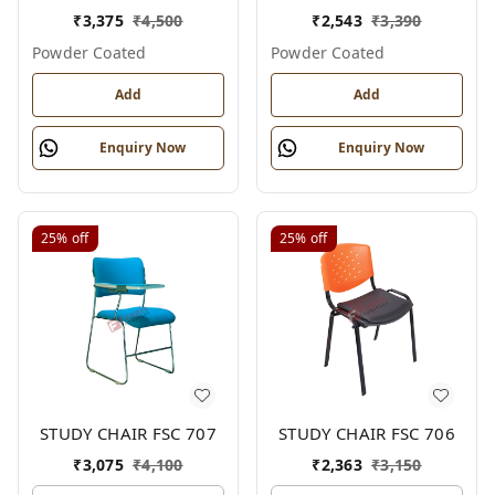
₹
3,375
₹
4,500
₹
2,543
₹
3,390
Powder Coated
Powder Coated
Add
Add
Enquiry Now
Enquiry Now
25%
off
25%
off
STUDY CHAIR FSC 707
STUDY CHAIR FSC 706
₹
3,075
₹
4,100
₹
2,363
₹
3,150