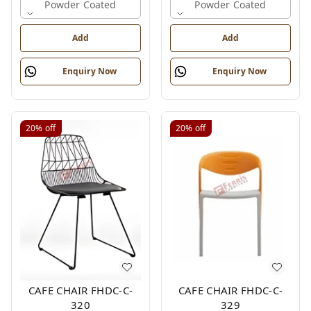
Powder Coated
Powder Coated
Add
Add
Enquiry Now
Enquiry Now
20%
off
20%
off
CAFE CHAIR FHDC-C-
CAFE CHAIR FHDC-C-
320
329