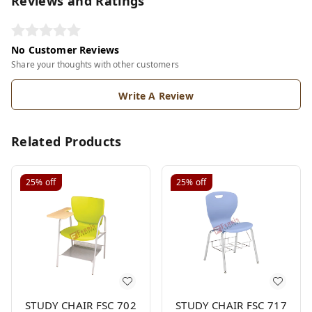
Reviews and Ratings
No Customer Reviews
Share your thoughts with other customers
Write A Review
Related Products
25%
off
25%
off
STUDY CHAIR FSC 702
STUDY CHAIR FSC 717