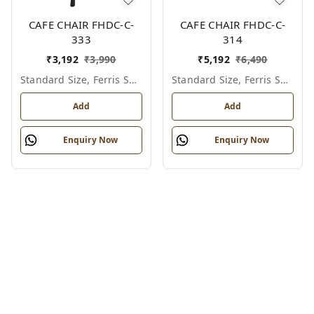
CAFE CHAIR FHDC-C-
CAFE CHAIR FHDC-C-
333
314
₹
3,192
₹
3,990
₹
5,192
₹
6,490
Standard Size, Ferris Shade Card
Standard Size, Ferris Shade Card
Add
Add
Enquiry Now
Enquiry Now