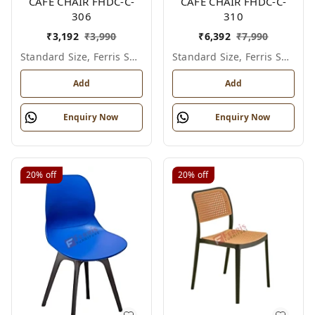
CAFE CHAIR FHDC-C-
CAFE CHAIR FHDC-C-
306
310
₹
3,192
₹
3,990
₹
6,392
₹
7,990
Standard Size, Ferris Shade Card
Standard Size, Ferris Shade Card
Add
Add
Enquiry Now
Enquiry Now
20%
off
20%
off