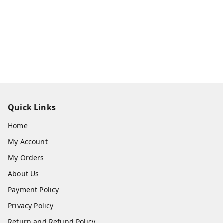
Quick Links
Home
My Account
My Orders
About Us
Payment Policy
Privacy Policy
Return and Refund Policy