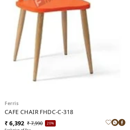
Ferris
CAFE CHAIR FHDC-C-318
₹ 6,392
₹ 7,990
20%