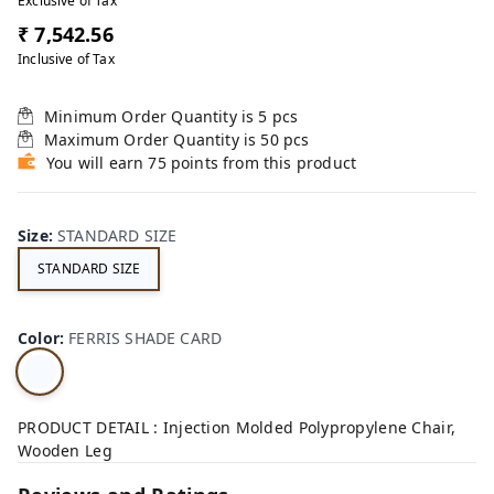
Exclusive of Tax
₹ 7,542.56
Inclusive of Tax
Minimum Order Quantity is
5
pcs
Maximum Order Quantity is
50
pcs
You will earn 75 points from this product
Size
:
STANDARD SIZE
STANDARD SIZE
Color
:
FERRIS SHADE CARD
PRODUCT DETAIL : Injection Molded Polypropylene Chair,
Wooden Leg