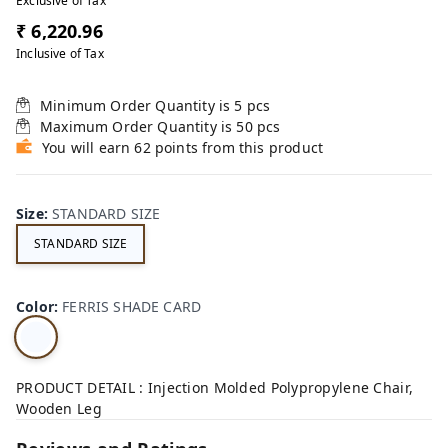
Exclusive of Tax
₹ 6,220.96
Inclusive of Tax
Minimum Order Quantity is
5
pcs
Maximum Order Quantity is
50
pcs
You will earn 62 points from this product
Size
:
STANDARD SIZE
STANDARD SIZE
Color
:
FERRIS SHADE CARD
PRODUCT DETAIL : Injection Molded Polypropylene Chair,
Wooden Leg