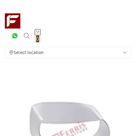
0
Select location