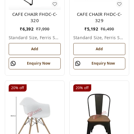
CAFE CHAIR FHDC-C-
CAFE CHAIR FHDC-C-
320
329
₹
6,392
₹
7,990
₹
5,192
₹
6,490
Standard Size, Ferris Shade Card
Standard Size, Ferris Shade Card
Add
Add
Enquiry Now
Enquiry Now
20%
off
20%
off