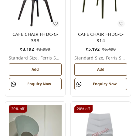
CAFE CHAIR FHDC-C-
CAFE CHAIR FHDC-C-
333
314
₹
3,192
₹
3,990
₹
5,192
₹
6,490
Standard Size, Ferris Shade Card
Standard Size, Ferris Shade Card
Add
Add
Enquiry Now
Enquiry Now
20%
off
20%
off