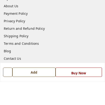
About Us
Payment Policy
Privacy Policy
Return and Refund Policy
Shipping Policy
Terms and Conditions
Blog
Contact Us
Get In Touch
Add
Buy Now
7668999999
7668999999
info@ferrisinterio.com
Satya Infra Promoters Pvt. Ltd., B - 22, Industrial Area,