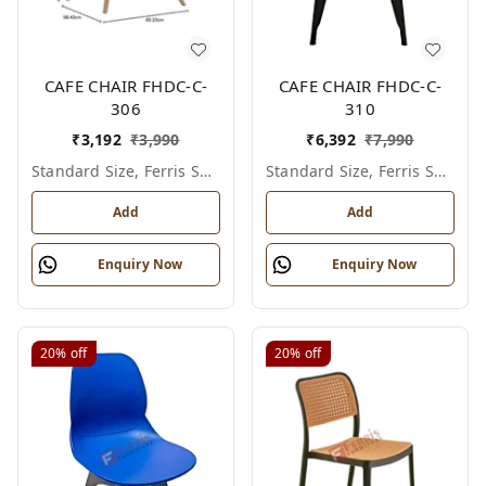
CAFE CHAIR FHDC-C-
CAFE CHAIR FHDC-C-
306
310
₹
3,192
₹
3,990
₹
6,392
₹
7,990
Standard Size, Ferris Shade Card
Standard Size, Ferris Shade Card
Add
Add
Enquiry Now
Enquiry Now
20%
off
20%
off