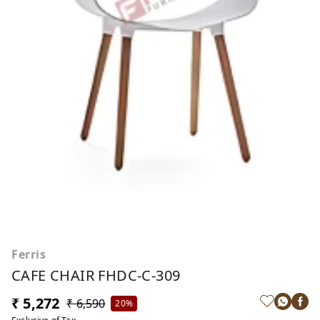
Ferris
CAFE CHAIR FHDC-C-309
₹ 5,272
₹ 6,590
20%