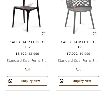
CAFE CHAIR FHDC-C-
CAFE CHAIR FHDC-C-
332
317
₹
3,192
₹
3,990
₹
7,992
₹
9,990
Standard Size, Ferris Shade Card
Standard Size, Ferris Shade Card
Add
Add
Enquiry Now
Enquiry Now