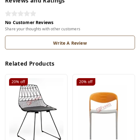
Reviews and Ratings
No Customer Reviews
Share your thoughts with other customers
Write A Review
Related Products
20%
off
20%
off