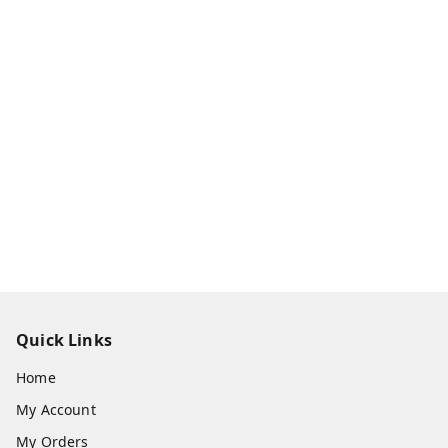
Quick Links
Home
My Account
My Orders