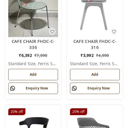
CAFE CHAIR FHDC-C-
CAFE CHAIR FHDC-C-
336
316
₹
6,392
₹
7,990
₹
3,992
₹
4,990
Standard Size, Ferris Shade Card
Standard Size, Ferris Shade Card
Add
Add
Enquiry Now
Enquiry Now
20%
off
20%
off