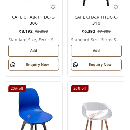
CAFE CHAIR FHDC-C-
CAFE CHAIR FHDC-C-
306
310
₹
3,192
₹
3,990
₹
6,392
₹
7,990
Standard Size, Ferris Shade Card
Standard Size, Ferris Shade Card
Add
Add
Enquiry Now
Enquiry Now
20%
off
20%
off