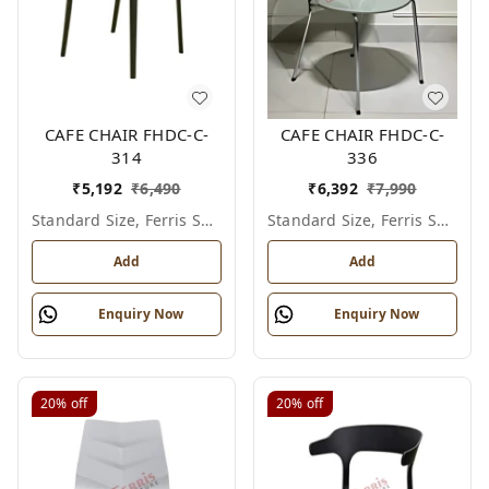
CAFE CHAIR FHDC-C-
CAFE CHAIR FHDC-C-
314
336
₹
5,192
₹
6,490
₹
6,392
₹
7,990
Standard Size, Ferris Shade Card
Standard Size, Ferris Shade Card
Add
Add
Enquiry Now
Enquiry Now
20%
off
20%
off