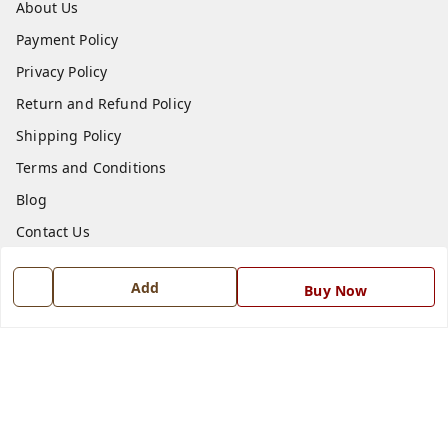
About Us
Payment Policy
Privacy Policy
Return and Refund Policy
Shipping Policy
Terms and Conditions
Blog
Contact Us
Get In Touch
Add
Buy Now
7668999999
7668999999
info@ferrisinterio.com
Satya Infra Promoters Pvt. Ltd., B - 22, Industrial Area,
Nadarganj, Amausi,