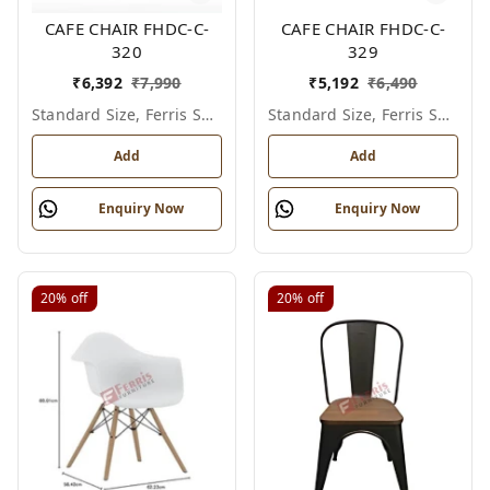
CAFE CHAIR FHDC-C-
CAFE CHAIR FHDC-C-
320
329
₹
6,392
₹
7,990
₹
5,192
₹
6,490
Standard Size, Ferris Shade Card
Standard Size, Ferris Shade Card
Add
Add
Enquiry Now
Enquiry Now
20%
off
20%
off