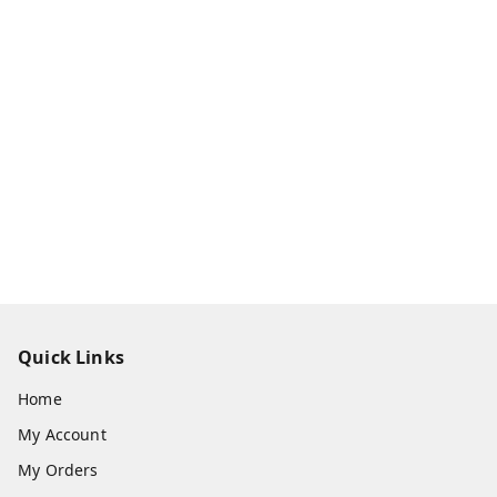
Quick Links
Home
My Account
My Orders