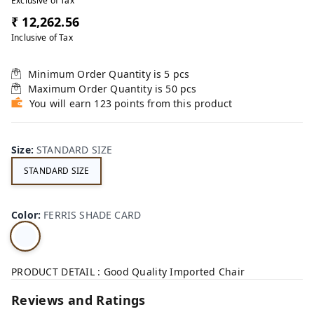
Exclusive of Tax
₹ 12,262.56
Inclusive of Tax
Minimum Order Quantity is
5
pcs
Maximum Order Quantity is
50
pcs
You will earn 123 points from this product
Size
:
STANDARD SIZE
STANDARD SIZE
Color
:
FERRIS SHADE CARD
PRODUCT DETAIL : Good Quality Imported Chair
Reviews and Ratings