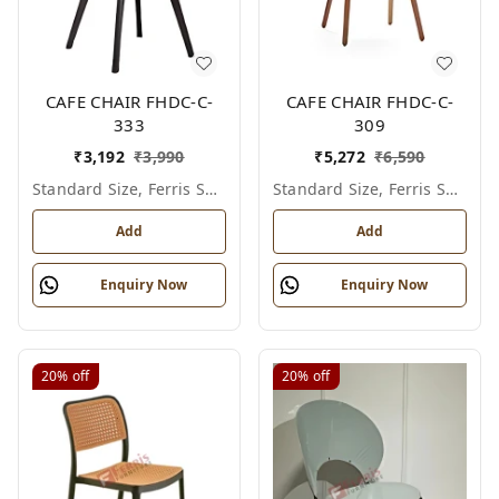
CAFE CHAIR FHDC-C-
CAFE CHAIR FHDC-C-
333
309
₹
3,192
₹
3,990
₹
5,272
₹
6,590
Standard Size, Ferris Shade Card
Standard Size, Ferris Shade Card
Add
Add
Enquiry Now
Enquiry Now
20%
off
20%
off