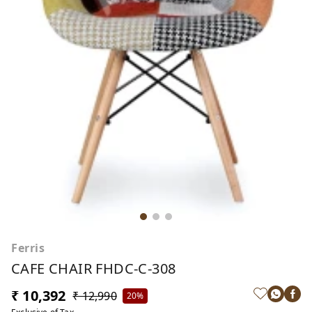
Ferris
CAFE CHAIR FHDC-C-308
₹ 10,392
₹ 12,990
20%