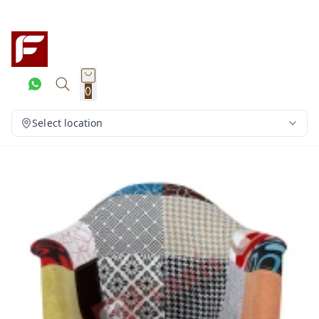
0
Select location