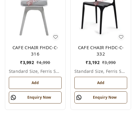
CAFE CHAIR FHDC-C-
CAFE CHAIR FHDC-C-
316
332
₹
3,992
₹
4,990
₹
3,192
₹
3,990
Standard Size, Ferris Shade Card
Standard Size, Ferris Shade Card
Add
Add
Enquiry Now
Enquiry Now