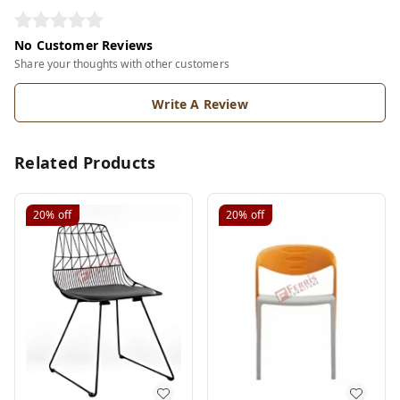
No Customer Reviews
Share your thoughts with other customers
Write A Review
Related Products
20%
off
20%
off