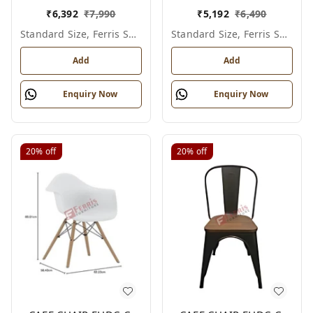
₹
6,392
₹
7,990
₹
5,192
₹
6,490
Standard Size, Ferris Shade Card
Standard Size, Ferris Shade Card
Add
Add
Enquiry Now
Enquiry Now
20%
off
20%
off