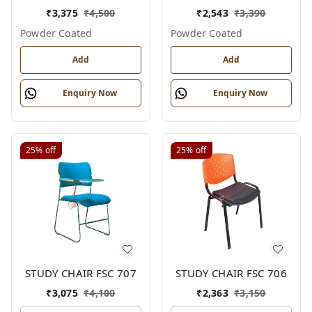
₹
3,375
₹
4,500
₹
2,543
₹
3,390
Powder Coated
Powder Coated
Add
Add
Enquiry Now
Enquiry Now
25%
off
25%
off
STUDY CHAIR FSC 707
STUDY CHAIR FSC 706
₹
3,075
₹
4,100
₹
2,363
₹
3,150