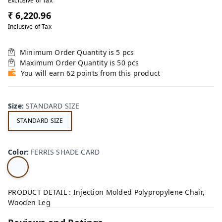
Exclusive of Tax
₹ 6,220.96
Inclusive of Tax
Minimum Order Quantity is
5
pcs
Maximum Order Quantity is
50
pcs
You will earn 62 points from this product
Size
:
STANDARD SIZE
STANDARD SIZE
Color
:
FERRIS SHADE CARD
PRODUCT DETAIL : Injection Molded Polypropylene Chair,
Wooden Leg