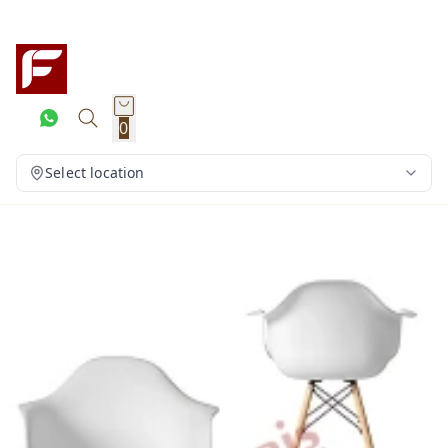
0
Select location