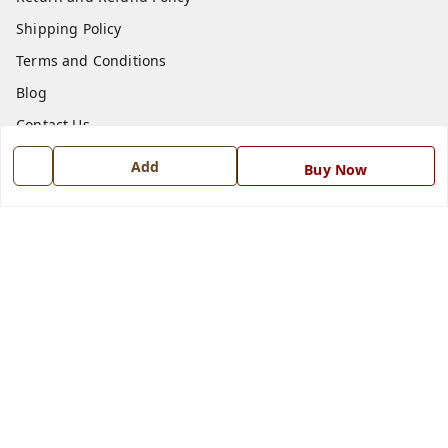
Shipping Policy
Terms and Conditions
Blog
Contact Us
Add
Buy Now
Get In Touch
7668999999
7668999999
info@ferrisinterio.com
Satya Infra Promoters Pvt. Ltd., B - 22, Industrial Area,
Nadarganj, Amausi,
Lucknow
,
Uttar Pradesh
-
226008
GSTIN :
09AAPCS2984M1ZD
We Accept