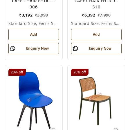
CAFE CHAIR FHDC-C-
CAFE CHAIR FHDC-C-
306
310
₹
3,192
₹
3,990
₹
6,392
₹
7,990
Standard Size, Ferris Shade Card
Standard Size, Ferris Shade Card
Add
Add
Enquiry Now
Enquiry Now
20%
off
20%
off