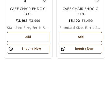
CAFE CHAIR FHDC-C-
CAFE CHAIR FHDC-C-
333
314
₹
3,192
₹
3,990
₹
5,192
₹
6,490
Standard Size, Ferris Shade Card
Standard Size, Ferris Shade Card
Add
Add
Enquiry Now
Enquiry Now