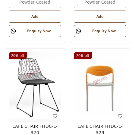
Powder Coated
Powder Coated
Add
Add
Enquiry Now
Enquiry Now
20%
off
20%
off
CAFE CHAIR FHDC-C-
CAFE CHAIR FHDC-C-
320
329