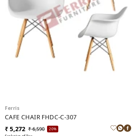
Ferris
CAFE CHAIR FHDC-C-307
₹ 5,272
₹ 6,590
20%