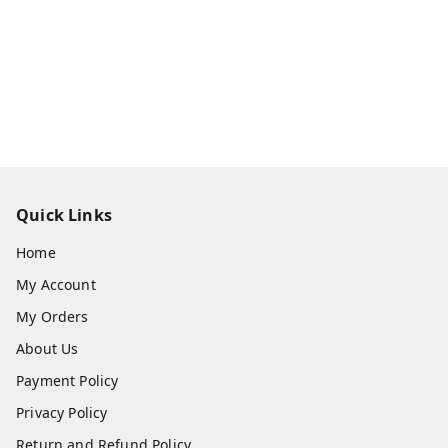
Quick Links
Home
My Account
My Orders
About Us
Payment Policy
Privacy Policy
Return and Refund Policy