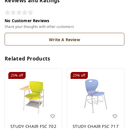
Reviews and Ratings
No Customer Reviews
Share your thoughts with other customers
Write A Review
Related Products
25%
off
25%
off
STUDY CHAIR FSC 702
STUDY CHAIR FSC 717