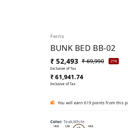
Ferris
BUNK BED BB-02
₹ 52,493
₹ 69,990
25%
Exclusive of Tax
₹ 61,941.74
Inclusive of Tax
You will earn 619 points from this 
Color
:
Teak,White
Te
Tea
Oa
Tea
ak,