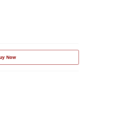
uy Now