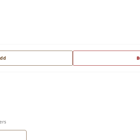
dd
B
ers