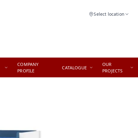
Select location
COMPANY
OUR
CATALOGUE
PROFILE
PROJECTS