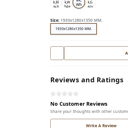
k,Bl
k,W
k,G
Wh
ack
hite
ery
ite
Size
:
1930x1280x1350 MM.
1930x1280x1350 MM.
A
Reviews and Ratings
No Customer Reviews
Share your thoughts with other custom
Write A Review