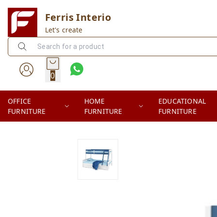
Ferris Interio
Let's create
0
OFFICE
HOME
EDUCATIONAL
FURNITURE
FURNITURE
FURNITURE