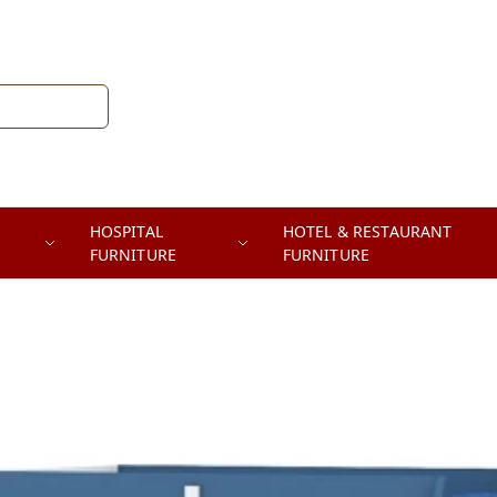
HOSPITAL
HOTEL & RESTAURANT
FURNITURE
FURNITURE