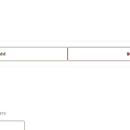
dd
B
ers