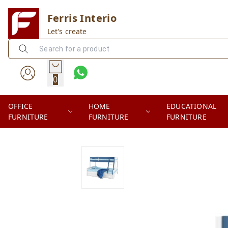
Ferris Interio
Let's create
0
OFFICE
HOME
EDUCATIONAL
FURNITURE
FURNITURE
FURNITURE