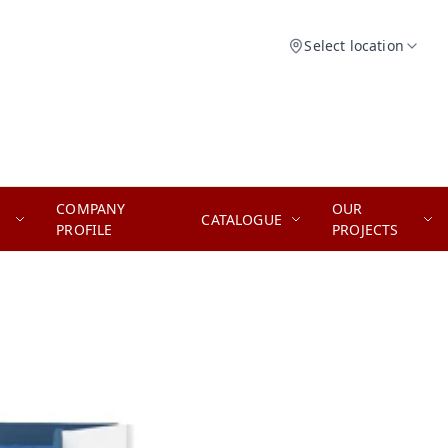
Select location
COMPANY
OUR
CATALOGUE
PROFILE
PROJECTS