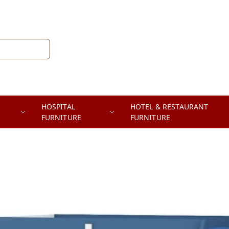
HOSPITAL
HOTEL & RESTAURANT
FURNITURE
FURNITURE