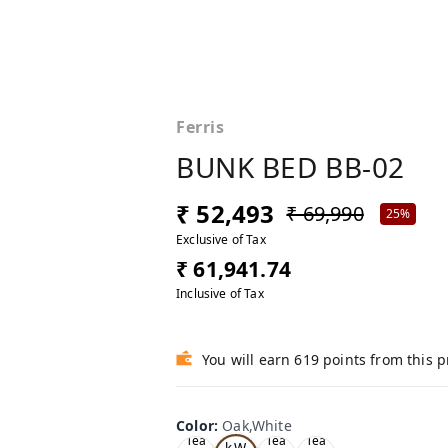
Ferris
BUNK BED BB-02
₹ 52,493
₹ 69,990
25%
Exclusive of Tax
₹ 61,941.74
Inclusive of Tax
You will earn 619 points from this 
Color
:
Oak,White
Oa
Tea
Tea
Tea
k,W