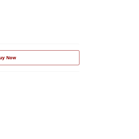
uy Now