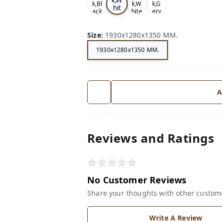
k,Bl
k,W
k,G
hit
ack
hite
ery
e
Size
:
1930x1280x1350 MM.
1930x1280x1350 MM.
A
Reviews and Ratings
No Customer Reviews
Share your thoughts with other custom
Write A Review