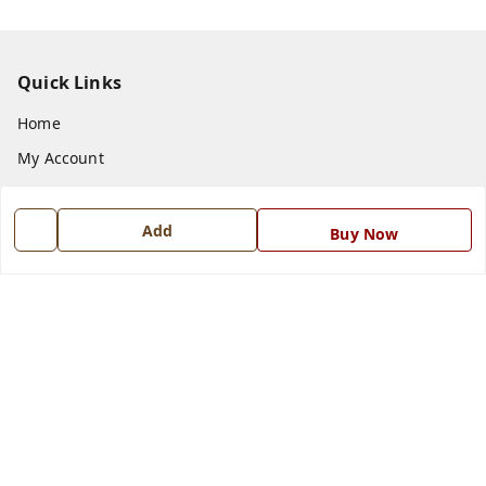
Quick Links
Home
My Account
My Orders
About Us
Add
Buy Now
Payment Policy
Privacy Policy
Return and Refund Policy
Shipping Policy
Terms and Conditions
Blog
Contact Us