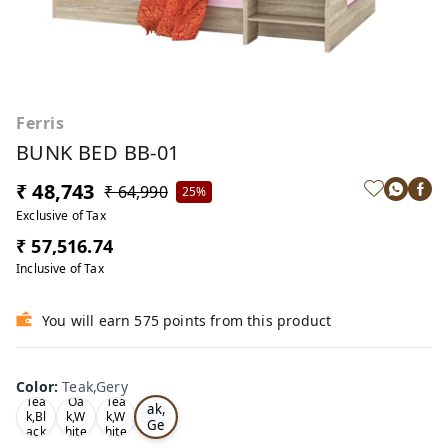
Ferris
BUNK BED BB-01
₹ 48,743
₹ 64,990
25%
Exclusive of Tax
₹ 57,516.74
Inclusive of Tax
You will earn 575 points from this product
Color
:
Teak,Gery
Te
Tea
Oa
Tea
ak,
k,Bl
k,W
k,W
Ge
ack
hite
hite
ry