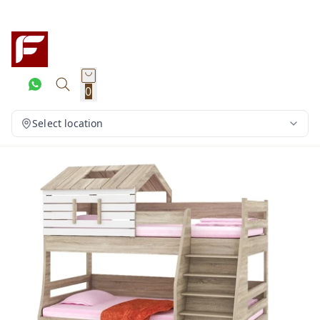
0
Select location