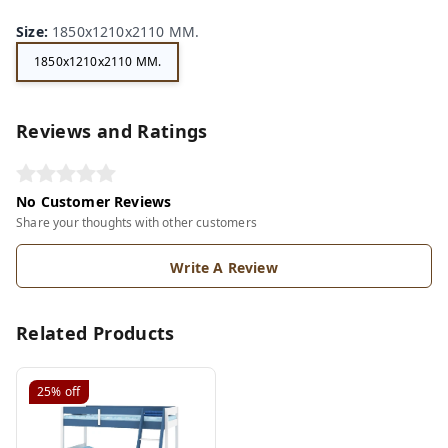
Size
:
1850x1210x2110 MM.
1850x1210x2110 MM.
Reviews and Ratings
No Customer Reviews
Share your thoughts with other customers
Write A Review
Related Products
25%
off