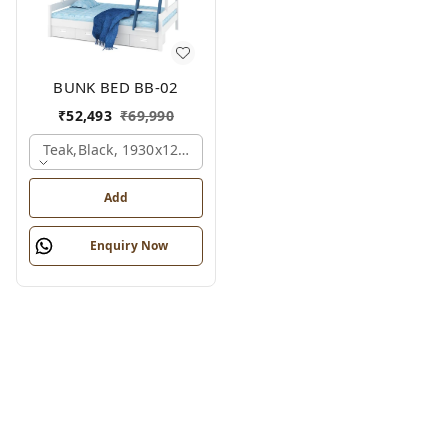
BUNK BED BB-02
₹
52,493
₹
69,990
Teak,black, 1930x1280x1350 Mm.
Add
Enquiry Now