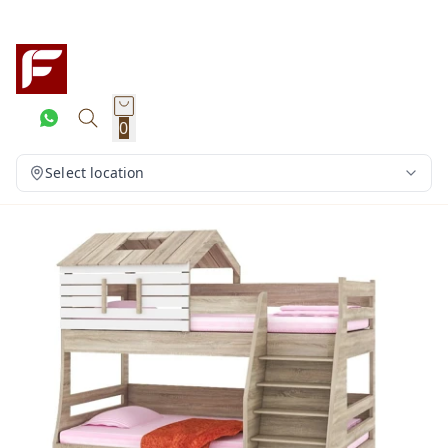
0
Select location