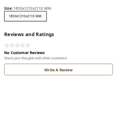
Size
:
1850x1210x2110 MM.
1850x1210x2110 MM.
Reviews and Ratings
No Customer Reviews
Share your thoughts with other customers
Write A Review