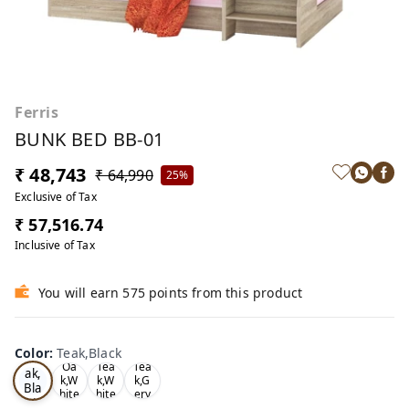
Ferris
BUNK BED BB-01
₹ 48,743
₹ 64,990
25%
Exclusive of Tax
₹ 57,516.74
Inclusive of Tax
You will earn 575 points from this product
Color
:
Teak,Black
Te
Oa
Tea
Tea
ak,
k,W
k,W
k,G
Bla
hite
hite
ery
ck