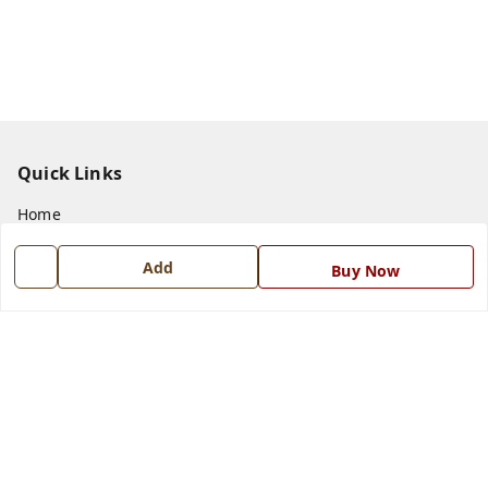
Quick Links
Home
My Account
Add
Buy Now
My Orders
About Us
Payment Policy
Privacy Policy
Return and Refund Policy
Shipping Policy