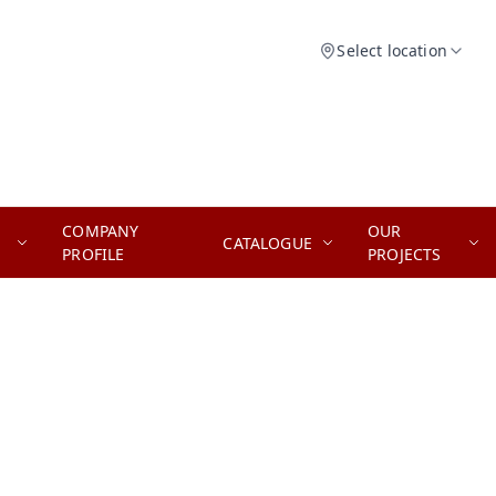
Select location
COMPANY
OUR
CATALOGUE
PROFILE
PROJECTS