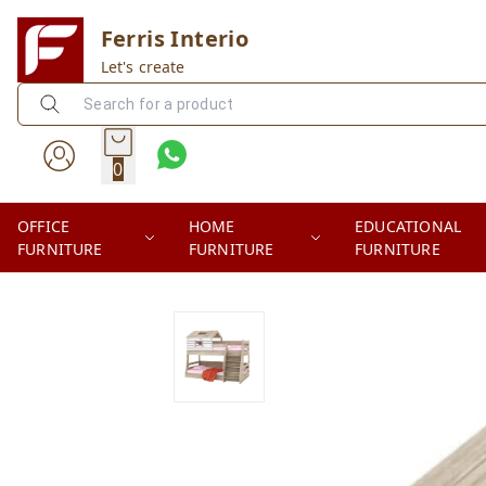
Ferris Interio
Let's create
0
OFFICE
HOME
EDUCATIONAL
FURNITURE
FURNITURE
FURNITURE