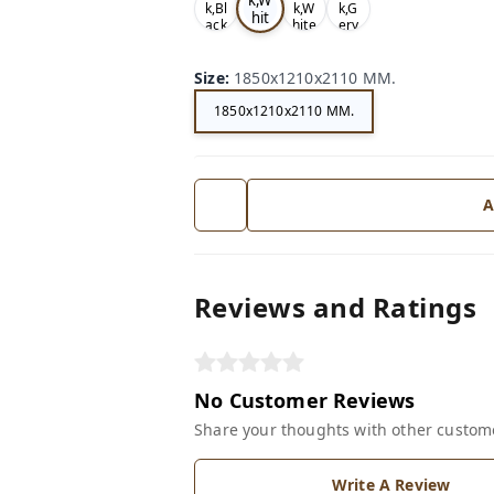
k,Bl
k,W
k,G
hit
ack
hite
ery
e
Size
:
1850x1210x2110 MM.
1850x1210x2110 MM.
A
Reviews and Ratings
No Customer Reviews
Share your thoughts with other custom
Write A Review