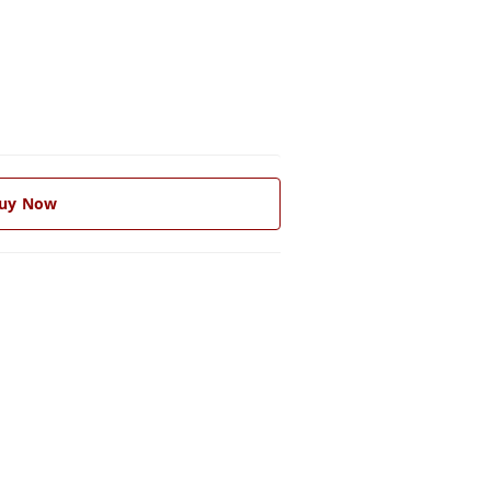
uy Now