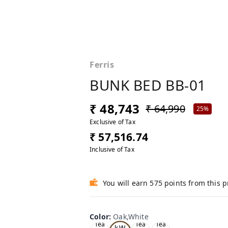
Ferris
BUNK BED BB-01
₹ 48,743
₹ 64,990
25%
Exclusive of Tax
₹ 57,516.74
Inclusive of Tax
You will earn 575 points from this 
Color
:
Oak,White
Oa
Tea
Tea
Tea
k,W