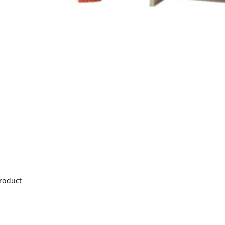
product