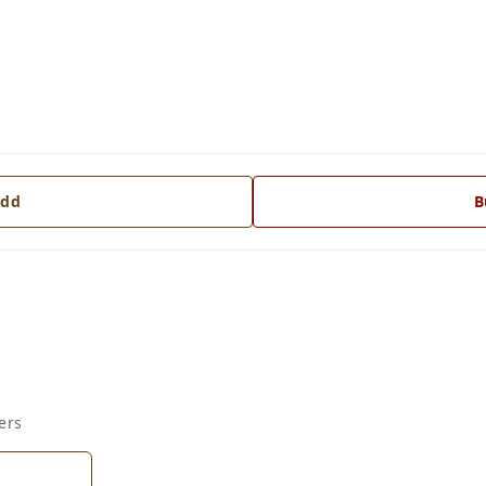
dd
B
ers