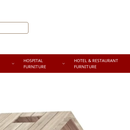
HOSPITAL
HOTEL & RESTAURANT
FURNITURE
FURNITURE