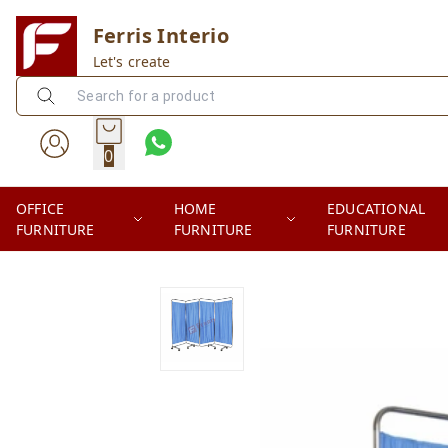
Ferris Interio
Let's create
0
OFFICE
HOME
EDUCATIONAL
FURNITURE
FURNITURE
FURNITURE