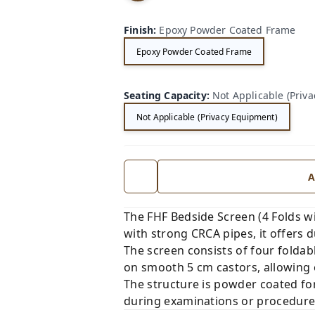
e
Cu
Finish
:
Epoxy Powder Coated Frame
rtai
ns
Epoxy Powder Coated Frame
Seating Capacity
:
Not Applicable (Priv
Not Applicable (Privacy Equipment)
A
The FHF Bedside Screen (4 Folds wit
with strong CRCA pipes, it offers du
The screen consists of four foldab
on smooth 5 cm castors, allowing 
The structure is powder coated for
during examinations or procedures.