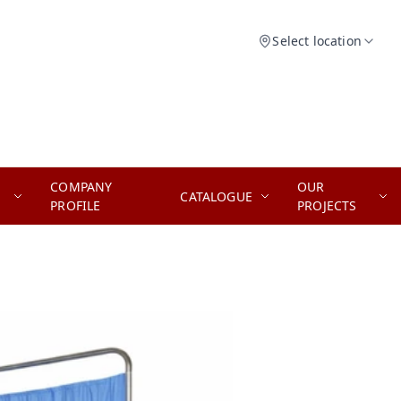
Select location
COMPANY
OUR
CATALOGUE
PROFILE
PROJECTS