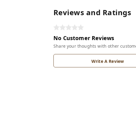
Reviews and Ratings
No Customer Reviews
Share your thoughts with other custom
Write A Review