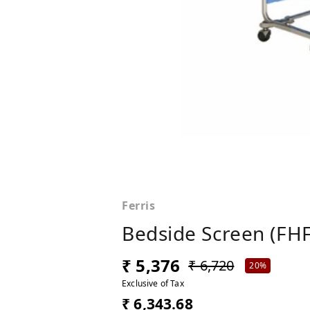
Ferris
Bedside Screen (FHF
₹ 5,376
₹ 6,720
20%
Exclusive of Tax
₹ 6,343.68