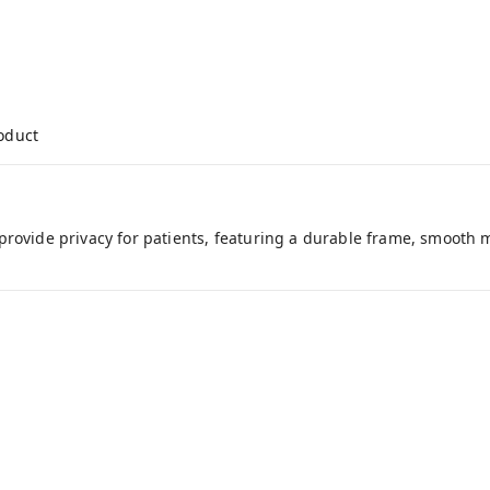
roduct
rovide privacy for patients, featuring a durable frame, smooth m