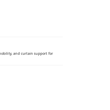
obility, and curtain support for