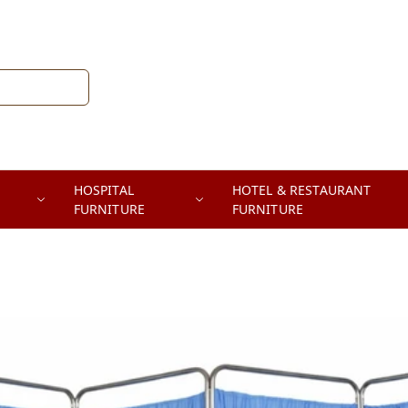
HOSPITAL
HOTEL & RESTAURANT
FURNITURE
FURNITURE