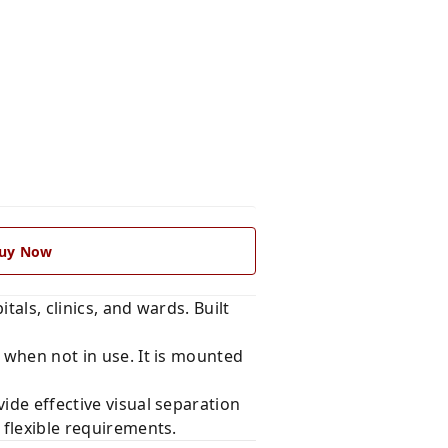
uy Now
als, clinics, and wards. Built
e when not in use. It is mounted
ide effective visual separation
 flexible requirements.