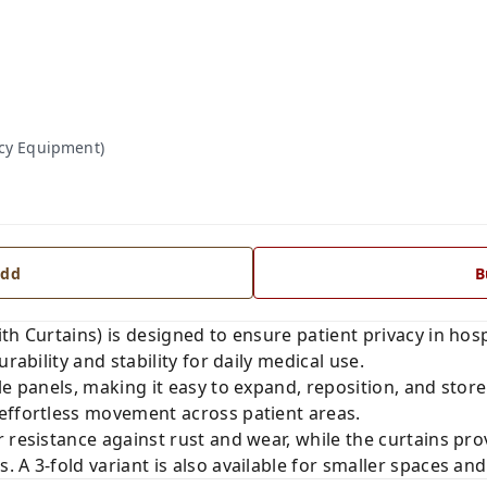
acy Equipment)
dd
B
h Curtains) is designed to ensure patient privacy in hospit
rability and stability for daily medical use.
le panels, making it easy to expand, reposition, and stor
effortless movement across patient areas.
 resistance against rust and wear, while the curtains prov
 A 3-fold variant is also available for smaller spaces and