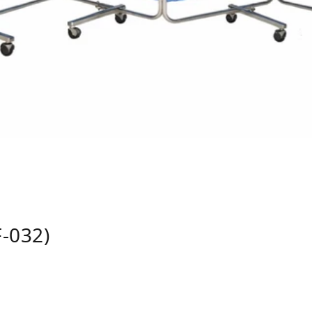
-032)