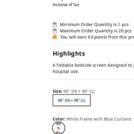
Inclusive of Tax
Minimum Order Quantity is
1
pcs
Maximum Order Quantity is
20
pcs
You will earn 63 points from this p
Highlights
A foldable bedside screen designed to p
hospital use.
Size
:
66" (H) × 96" (L)
66" (H) × 96" (L)
Wh
ite
Fra
me
Color
:
White Frame with Blue Curtains
wit
h
Blu