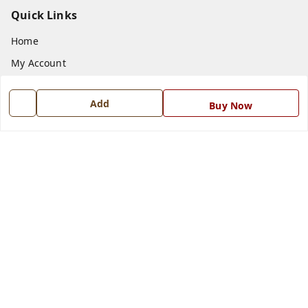
Quick Links
Home
My Account
My Orders
Add
Buy Now
About Us
Payment Policy
Privacy Policy
Return and Refund Policy
Shipping Policy
Terms and Conditions
Blog
Contact Us
Get In Touch