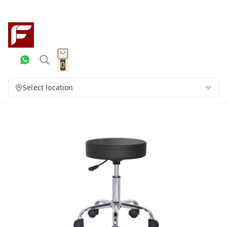
0
Select location