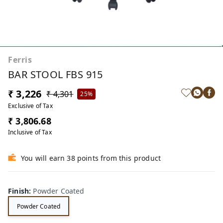
Ferris
BAR STOOL FBS 915
₹ 3,226
₹ 4,301
25%
Exclusive of Tax
₹ 3,806.68
Inclusive of Tax
You will earn 38 points from this product
Finish
:
Powder Coated
Powder Coated