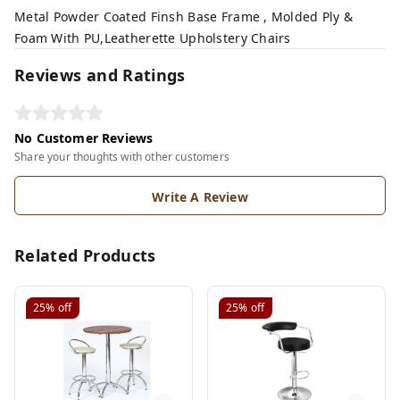
Metal Powder Coated Finsh Base Frame , Molded Ply &
Foam With PU,Leatherette Upholstery Chairs
Reviews and Ratings
No Customer Reviews
Share your thoughts with other customers
Write A Review
Related Products
25%
off
25%
off