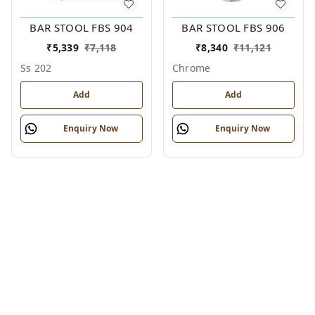
BAR STOOL FBS 904
BAR STOOL FBS 906
₹
5,339
₹
7,118
₹
8,340
₹
11,121
Ss 202
Chrome
Add
Add
Enquiry Now
Enquiry Now