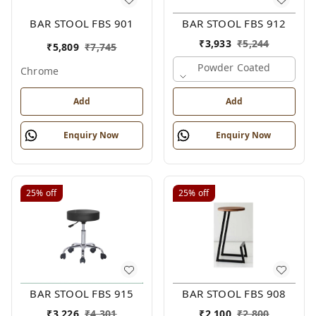
BAR STOOL FBS 901
BAR STOOL FBS 912
₹
3,933
₹
5,244
₹
5,809
₹
7,745
Powder Coated
Chrome
Add
Add
Enquiry Now
Enquiry Now
25%
off
25%
off
BAR STOOL FBS 915
BAR STOOL FBS 908
₹
3,226
₹
4,301
₹
2,100
₹
2,800