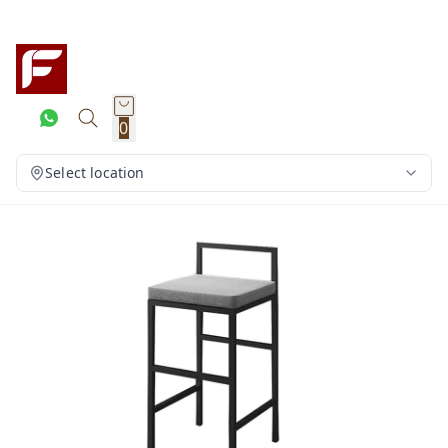
0
Select location