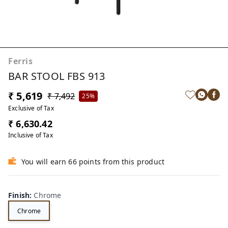
Ferris
BAR STOOL FBS 913
₹ 5,619
₹ 7,492
25%
Exclusive of Tax
₹ 6,630.42
Inclusive of Tax
You will earn 66 points from this product
Finish
:
Chrome
Chrome