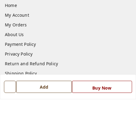
Home
My Account
My Orders
About Us
Payment Policy
Privacy Policy
Return and Refund Policy
Shipping Policy
Terms and Conditions
Add
Buy Now
Blog
Contact Us
Get In Touch
7668999999