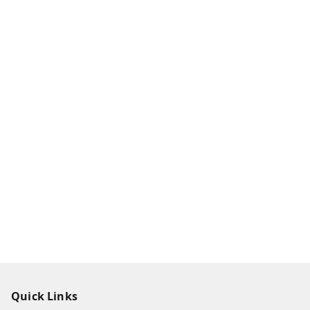
Quick Links