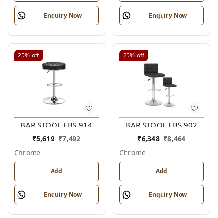
Enquiry Now
Enquiry Now
25%
off
25%
off
BAR STOOL FBS 914
BAR STOOL FBS 902
₹
5,619
₹
7,492
₹
6,348
₹
8,464
Chrome
Chrome
Add
Add
Enquiry Now
Enquiry Now