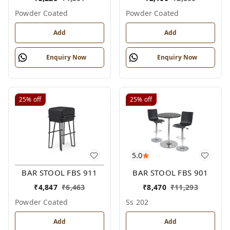
Powder Coated
Powder Coated
Add
Add
Enquiry Now
Enquiry Now
25%
off
25%
off
5.0
BAR STOOL FBS 911
BAR STOOL FBS 901
₹
4,847
₹
6,463
₹
8,470
₹
11,293
Powder Coated
Ss 202
Add
Add