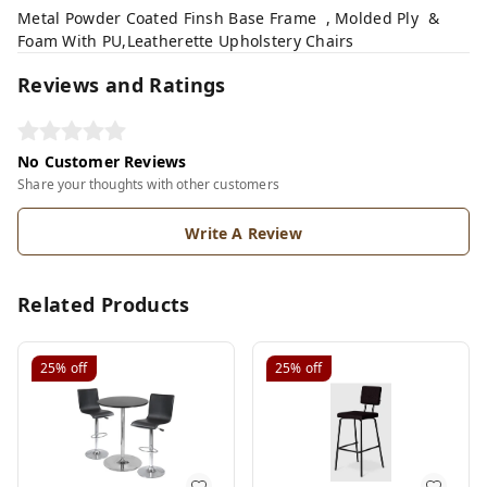
Metal Powder Coated Finsh Base Frame , Molded Ply &
Foam With PU,Leatherette Upholstery Chairs
Reviews and Ratings
No Customer Reviews
Share your thoughts with other customers
Write A Review
Related Products
25%
off
25%
off