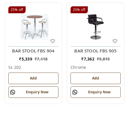
25%
off
25%
off
BAR STOOL FBS 904
BAR STOOL FBS 905
₹
5,339
₹
7,118
₹
7,362
₹
9,815
Ss 202
Chrome
Add
Add
Enquiry Now
Enquiry Now