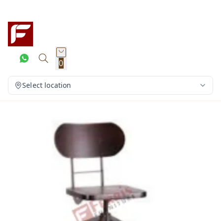
0
Select location