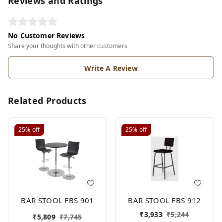
Reviews and Ratings
No Customer Reviews
Share your thoughts with other customers
Write A Review
Related Products
25%
off
25%
off
BAR STOOL FBS 901
BAR STOOL FBS 912
₹
3,933
₹
5,244
₹
5,809
₹
7,745