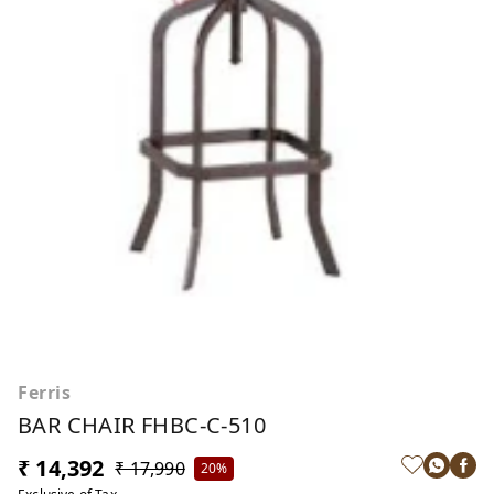
Ferris
BAR CHAIR FHBC-C-510
₹ 14,392
₹ 17,990
20%