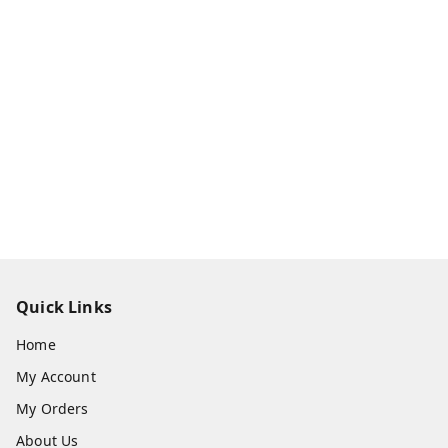
Quick Links
Home
My Account
My Orders
About Us