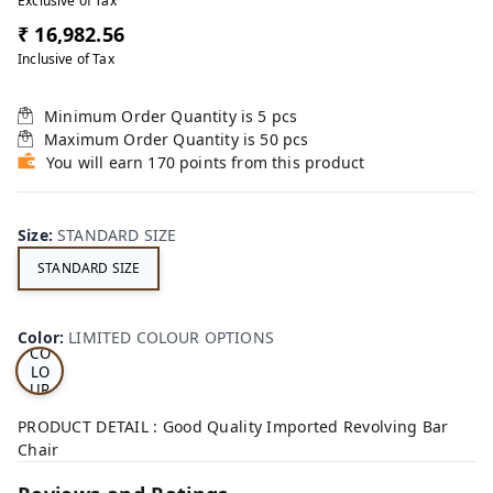
Exclusive of Tax
₹ 16,982.56
Inclusive of Tax
Minimum Order Quantity is
5
pcs
Maximum Order Quantity is
50
pcs
You will earn 170 points from this product
Size
:
STANDARD SIZE
STANDARD SIZE
LI
MI
TE
D
Color
:
LIMITED COLOUR OPTIONS
CO
LO
UR
OP
TI
PRODUCT DETAIL : Good Quality Imported Revolving Bar
ON
Chair
S