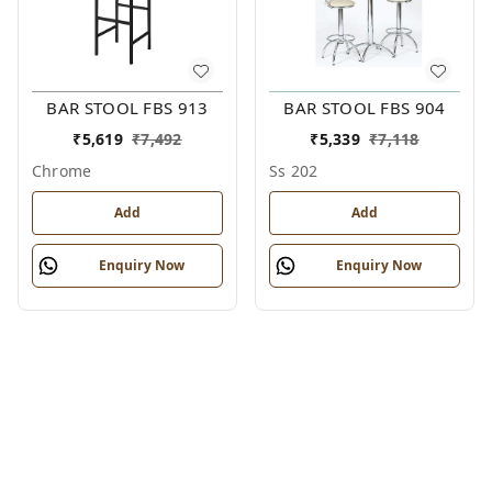
BAR STOOL FBS 913
BAR STOOL FBS 904
₹
5,619
₹
7,492
₹
5,339
₹
7,118
Chrome
Ss 202
Add
Add
Enquiry Now
Enquiry Now