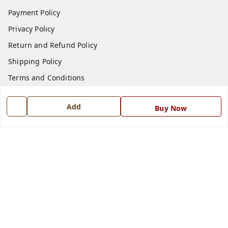
Payment Policy
Privacy Policy
Return and Refund Policy
Shipping Policy
Terms and Conditions
Blog
Add
Buy Now
Contact Us
Get In Touch
7668999999
7668999999
info@ferrisinterio.com
Satya Infra Promoters Pvt. Ltd., B - 22, Industrial Area,
Nadarganj, Amausi,
Lucknow
,
Uttar Pradesh
-
226008