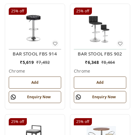
25%
off
25%
off
BAR STOOL FBS 914
BAR STOOL FBS 902
₹
5,619
₹
7,492
₹
6,348
₹
8,464
Chrome
Chrome
Add
Add
Enquiry Now
Enquiry Now
25%
off
25%
off